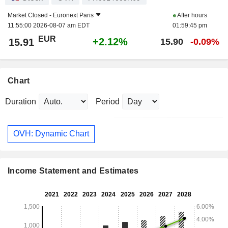
Market Closed -
Euronext Paris
After hours
11:55:00 2026-08-07 am EDT
01:59:45 pm
EUR
+2.12%
15.91
15.90
-0.09%
Chart
Duration
Period
OVH: Dynamic Chart
Income Statement and Estimates