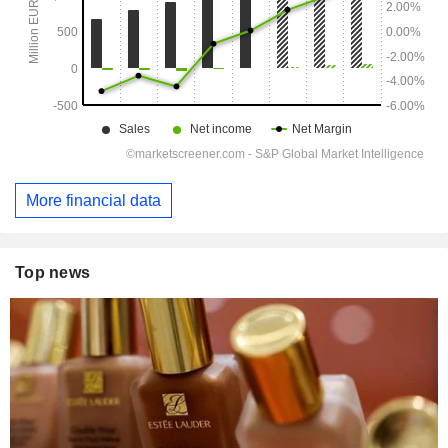
More financial data
Top news