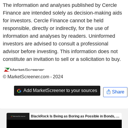
The information and analyses published by Cercle
Finance are intended solely as decision-making aids
for investors. Cercle Finance cannot be held
responsible, directly or indirectly, for the use of
information and analyses by readers. Uninformed
investors are advised to consult a professional
advisor before investing. This information does not
constitute an invitation to sell or a solicitation to buy.
© MarketScreener.com - 2024
Add MarketScreener to your sources
Share