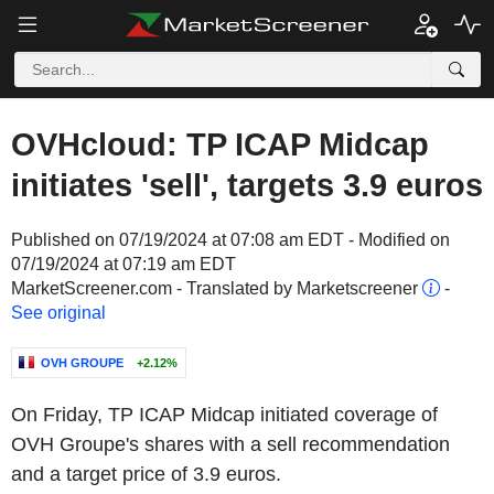
OVHcloud: TP ICAP Midcap
initiates 'sell', targets 3.9 euros
Published on 07/19/2024 at 07:08 am EDT - Modified on
07/19/2024 at 07:19 am EDT
MarketScreener.com - Translated by Marketscreener
-
See original
OVH GROUPE
+2.12%
On Friday, TP ICAP Midcap initiated coverage of
OVH Groupe's shares with a sell recommendation
and a target price of 3.9 euros.