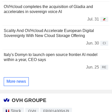
OVHcloud completes the acquisition of Gladia and
accelerates in sovereign voice AI
Jul. 31
Scality And OVHcloud Accelerate European Digital
Sovereignty With New Cloud Storage Offering
Jun. 30
CI
Italy's Domyn to launch open source frontier AI model
within a year, CEO says
Jun. 25
RE
More news
OVH GROUPE
Stock
OVH
FR0014005HJ9