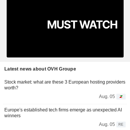
Latest news about OVH Groupe
Stock market: what are these 3 European hosting providers
worth?
Aug. 05
Europe's established tech firms emerge as unexpected AI
winners
Aug. 05
RE