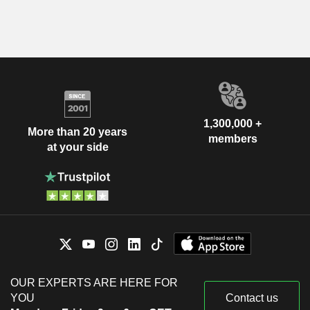
1,300,000 +
More than 20 years
members
at your side
OUR EXPERTS ARE HERE FOR
YOU
Contact us