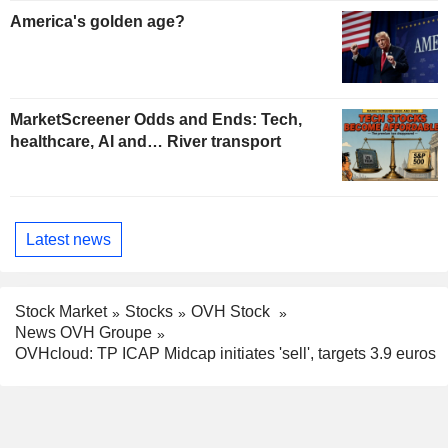
America's golden age?
MarketScreener Odds and Ends: Tech,
healthcare, AI and… River transport
Latest news
Stock Market
Stocks
OVH Stock
News OVH Groupe
OVHcloud: TP ICAP Midcap initiates 'sell', targets 3.9 euros