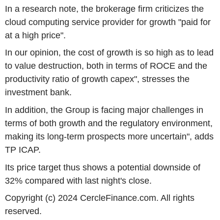
In a research note, the brokerage firm criticizes the
cloud computing service provider for growth "paid for
at a high price".
In our opinion, the cost of growth is so high as to lead
to value destruction, both in terms of ROCE and the
productivity ratio of growth capex", stresses the
investment bank.
In addition, the Group is facing major challenges in
terms of both growth and the regulatory environment,
making its long-term prospects more uncertain", adds
TP ICAP.
Its price target thus shows a potential downside of
32% compared with last night's close.
Copyright (c) 2024 CercleFinance.com. All rights
reserved.