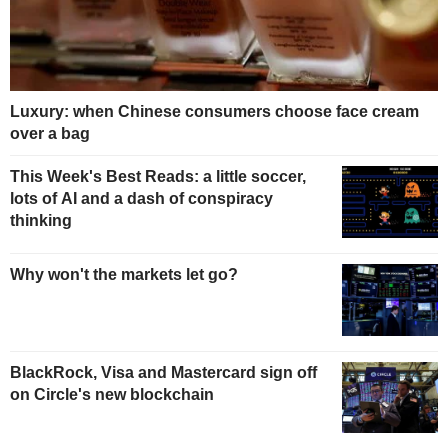
Luxury: when Chinese consumers choose face cream
over a bag
This Week's Best Reads: a little soccer,
lots of AI and a dash of conspiracy
thinking
Why won't the markets let go?
BlackRock, Visa and Mastercard sign off
on Circle's new blockchain