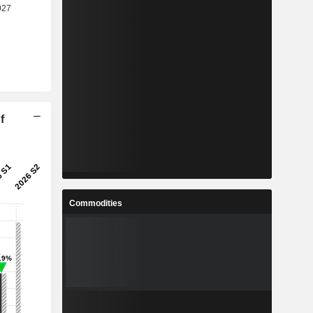
f
Commodities