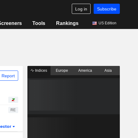
Log in
Subscribe
Screeners
Tools
Rankings
US Edition
Indices
Europe
America
Asia
 Report
RE
ector