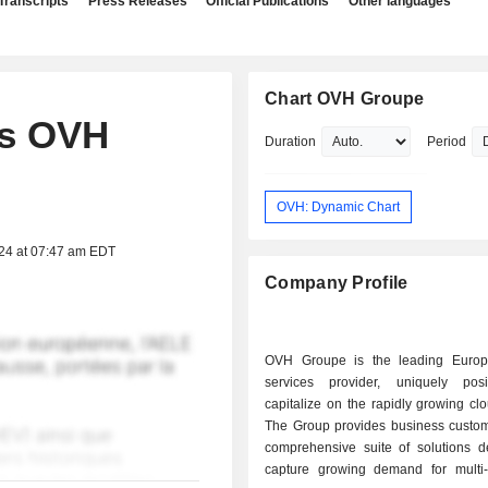
Transcripts
Press Releases
Official Publications
Other languages
Chart OVH Groupe
ts OVH
Duration
Period
OVH: Dynamic Chart
024 at 07:47 am EDT
Company Profile
OVH Groupe is the leading Europ
services provider, uniquely pos
capitalize on the rapidly growing cl
The Group provides business custom
comprehensive suite of solutions d
capture growing demand for multi