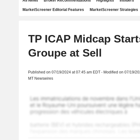
All News
Broker Recommendations
Highlights
Insiders
MarketScreener Editorial Features
MarketScreener Strategies
TP ICAP Midcap Star
Groupe at Sell
Published on 07/19/2024 at 07:45 am EDT - Modified on 07/19/2
MT Newswires