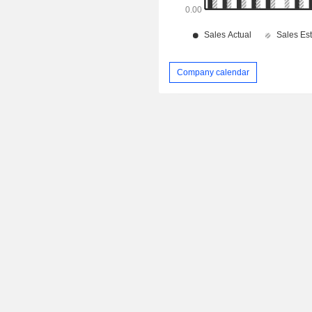
Company calendar