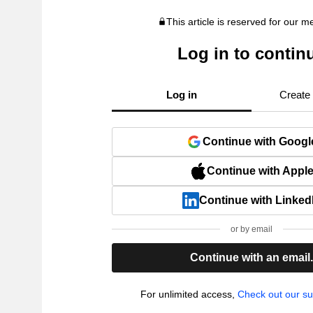
This article is reserved for our 
Log in to contin
Log in
Create
Continue with Googl
Continue with Appl
Continue with Linked
or by email
Continue with an email
For unlimited access,
Check out our su