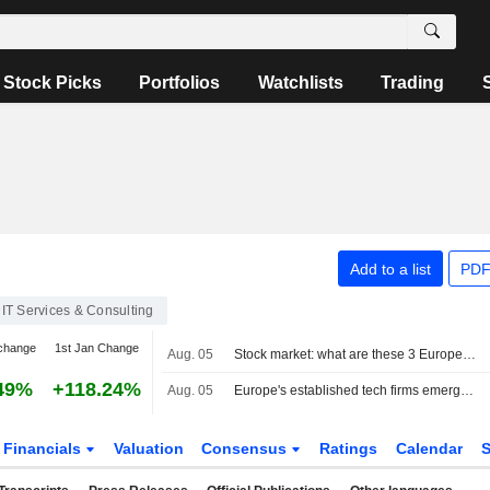
Stock Picks
Portfolios
Watchlists
Trading
Add to a list
PDF
IT Services & Consulting
change
1st Jan Change
Aug. 05
Stock market: what are these 3 European hosting providers worth?
49%
+118.24%
Aug. 05
Europe's established tech firms emerge as unexpected AI winners
Financials
Valuation
Consensus
Ratings
Calendar
S