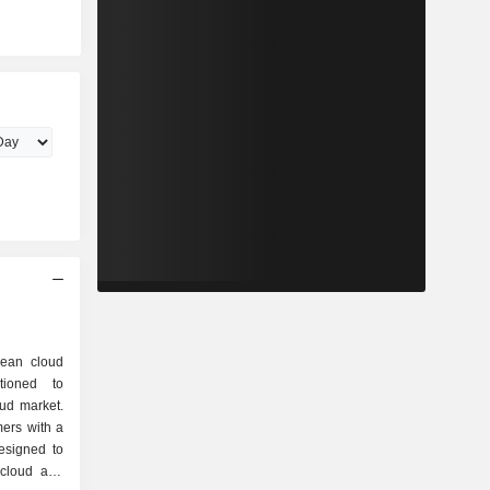
ean cloud
itioned to
oud market.
ers with a
esigned to
-cloud and