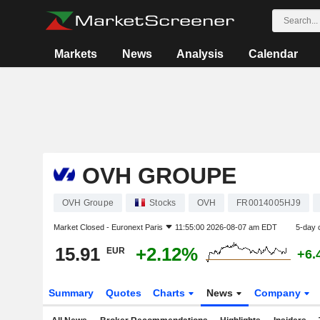
Markets
News
Analysis
Calendar
OVH GROUPE
OVH Groupe
Stocks
OVH
FR0014005HJ9
Market Closed -
Euronext Paris
11:55:00 2026-08-07 am EDT
5-day 
15.91
+2.12%
EUR
+6.
Summary
Quotes
Charts
News
Company