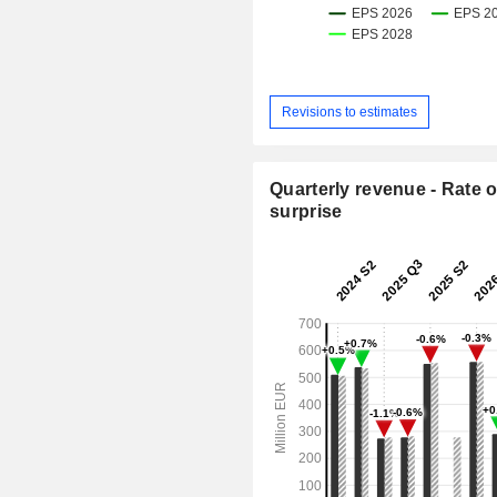
Revisions to estimates
Quarterly revenue - Rate o
surprise