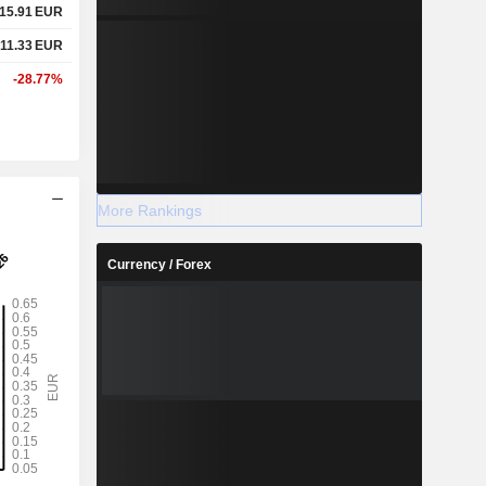
15.91
EUR
11.33
EUR
-28.77%
More Rankings
Currency / Forex