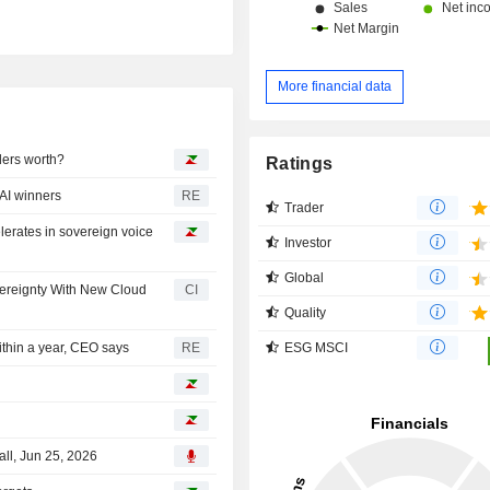
More financial data
ders worth?
Ratings
AI winners
RE
Trader
lerates in sovereign voice
Investor
Global
vereignty With New Cloud
CI
Quality
ESG MSCI
ithin a year, CEO says
RE
ll, Jun 25, 2026