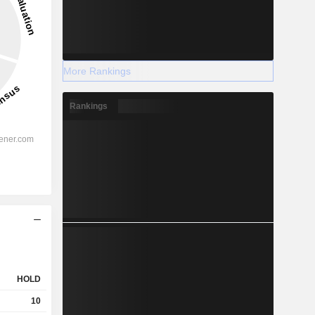
More Rankings
Rankings
HOLD
10