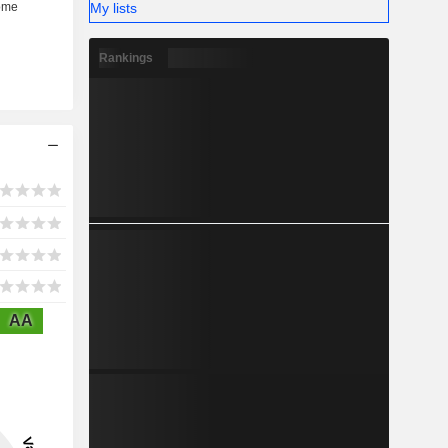
My lists
Rankings
AA