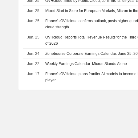
Jun. 25
OVHcloud, lifted by Public Cloud, confirms its full-year t
Jun. 25
Mixed Start in Store for European Markets, Micron in the
Jun. 25
France's OVHcloud confirms outlook, posts higher quart
cloud strength
Jun. 25
OVHcloud Reports Total Revenue Results for the Third
of 2026
Jun. 24
Zonebourse Corporate Earnings Calendar: June 25, 2
Jun. 22
Weekly Earnings Calendar: Micron Stands Alone
Jun. 17
France's OVHcloud plans frontier AI models to becom
player