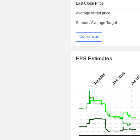
Last Close Price
Average target price
Spread / Average Target
Consensus
EPS Estimates