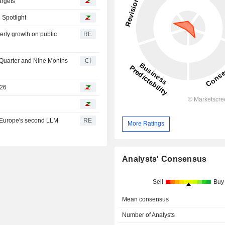
argets
 Spotlight
erly growth on public
RE
 Quarter and Nine Months
CI
026
e Europe's second LLM
RE
More Ratings
Analysts' Consensus
Sell
Buy
Mean consensus
Number of Analysts