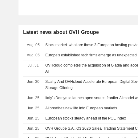
Latest news about OVH Groupe
Aug. 05
Stock market: what are these 3 European hosting provi
Aug. 05
Europe's established tech firms emerge as unexpected 
Jul. 31
OVHcloud completes the acquisition of Gladia and acce
AI
Jun. 30
Scality And OVHcloud Accelerate European Digital So
Storage Offering
Jun. 25
Italy's Domyn to launch open source frontier AI model w
Jun. 25
AI breathes new life into European markets
Jun. 25
European stocks steady ahead of the PCE index
Jun. 25
OVH Groupe S.A., Q3 2026 Sales/ Trading Statement Ca