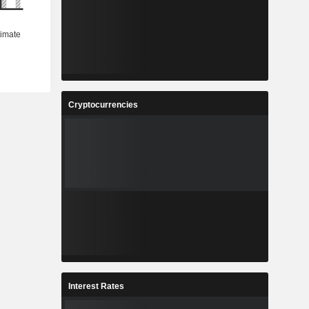
Cryptocurrencies
Interest Rates