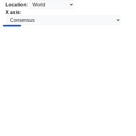
Location:
X axis: