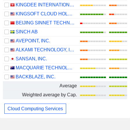
KINGDEE INTERNATIONAL SOFTWARE GROUP COMPANY LIMITED
KINGSOFT CLOUD HOLDINGS LIMITED
BEIJING SINNET TECHNOLOGY CO.,LTD
SINCH AB
AVEPOINT, INC.
ALKAMI TECHNOLOGY, INC.
SANSAN, INC.
MACQUARIE TECHNOLOGY GROUP LIMITED
BACKBLAZE, INC.
Average
Weighted average by Cap.
Cloud Computing Services