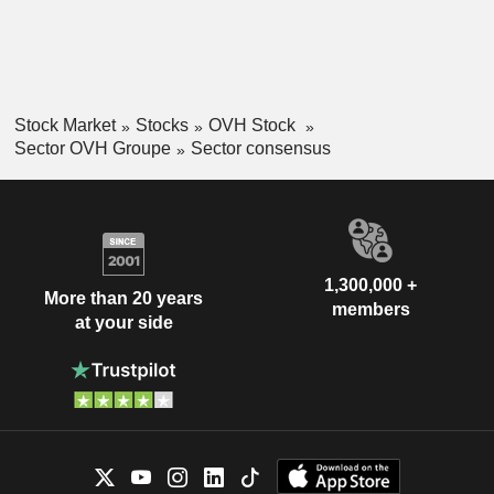
Stock Market
Stocks
OVH Stock
Sector OVH Groupe
Sector consensus
1,300,000 +
More than 20 years
members
at your side