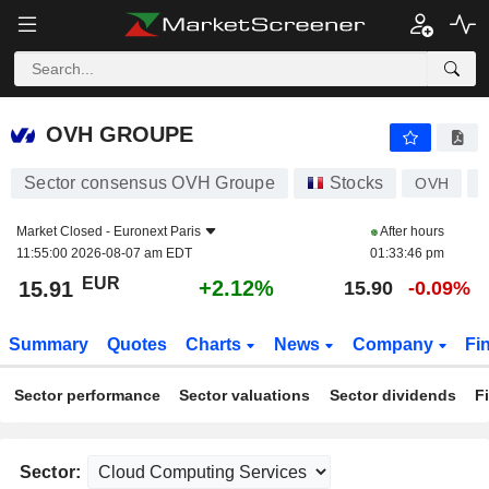
OVH GROUPE
15.91
€
+2.12%
OVH GROUPE
Sector consensus OVH Groupe
Stocks
OVH
Market Closed -
Euronext Paris
After hours
11:55:00 2026-08-07 am EDT
01:33:46 pm
EUR
+2.12%
15.91
15.90
-0.09%
Summary
Quotes
Charts
News
Company
Fi
Sector performance
Sector valuations
Sector dividends
F
Sector: