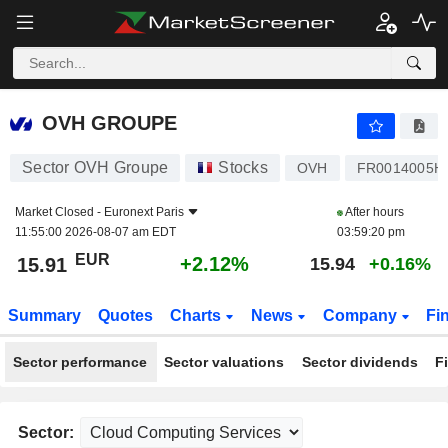
OVH GROUPE
15.91
€
+2.12%
OVH GROUPE
Sector OVH Groupe
Stocks
OVH
FR0014005H
Market Closed -
Euronext Paris
After hours
11:55:00 2026-08-07 am EDT
03:59:20 pm
EUR
+2.12%
15.91
15.94
+0.16%
Summary
Quotes
Charts
News
Company
Fi
Sector performance
Sector valuations
Sector dividends
F
Sector: