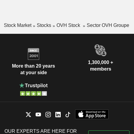
Stock Market
Stocks
OVH Stock
Sector OVH Groupe
1,300,000 +
More than 20 years
members
at your side
OUR EXPERTS ARE HERE FOR