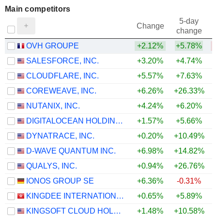
Main competitors
5-day
Change
change
OVH GROUPE
+2.12%
+5.78%
SALESFORCE, INC.
+3.20%
+4.74%
+
CLOUDFLARE, INC.
+5.57%
+7.63%
+
COREWEAVE, INC.
+6.26%
+26.33%
NUTANIX, INC.
+4.24%
+6.20%
+
DIGITALOCEAN HOLDINGS, INC.
+1.57%
+5.66%
DYNATRACE, INC.
+0.20%
+10.49%
D-WAVE QUANTUM INC.
+6.98%
+14.82%
QUALYS, INC.
+0.94%
+26.76%
+
IONOS GROUP SE
+6.36%
-0.31%
KINGDEE INTERNATIONAL SOFTWARE GROUP COMPANY LIMITED
+0.65%
+5.89%
+
KINGSOFT CLOUD HOLDINGS LIMITED
+1.48%
+10.58%
+