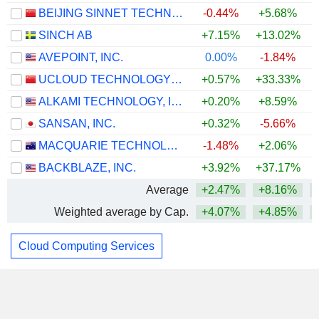
BEIJING SINNET TECHNOLOGY CO.,LTD
-0.44%
+5.68%
SINCH AB
+7.15%
+13.02%
+
AVEPOINT, INC.
0.00%
-1.84%
UCLOUD TECHNOLOGY CO., LTD.
+0.57%
+33.33%
ALKAMI TECHNOLOGY, INC.
+0.20%
+8.59%
SANSAN, INC.
+0.32%
-5.66%
+
MACQUARIE TECHNOLOGY GROUP LIMITED
-1.48%
+2.06%
BACKBLAZE, INC.
+3.92%
+37.17%
+
Average
+2.47%
+8.16%
Weighted average by Cap.
+4.07%
+4.85%
+
Cloud Computing Services