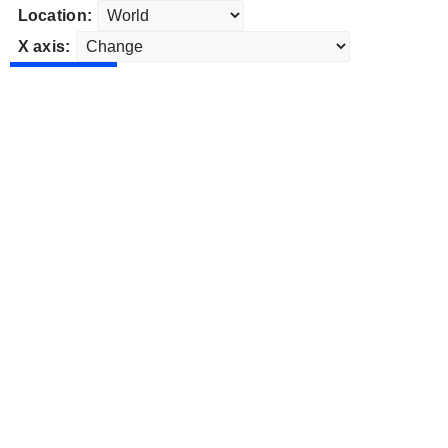
Location:
X axis: