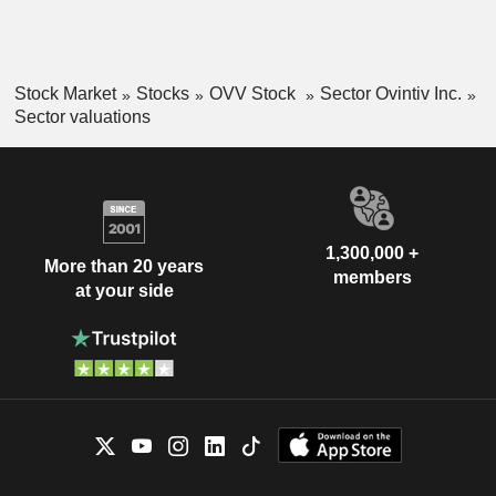
Stock Market
Stocks
OVV Stock
Sector Ovintiv Inc.
Sector valuations
1,300,000 +
More than 20 years
members
at your side