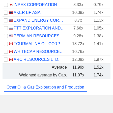
INPEX CORPORATION
8.33x
0.79x
AKER BP ASA
10.38x
1.74x
EXPAND ENERGY CORPORATION
8.7x
1.13x
PTT EXPLORATION AND PRODUCTION
7.66x
1.05x
PERMIAN RESOURCES CORPORATION
9.28x
1.38x
TOURMALINE OIL CORP.
13.72x
1.41x
WHITECAP RESOURCES INC.
10.76x
-
ARC RESOURCES LTD.
12.39x
1.97x
Average
11.99x
1.52x
Weighted average by Cap.
11.07x
1.74x
Other Oil & Gas Exploration and Production