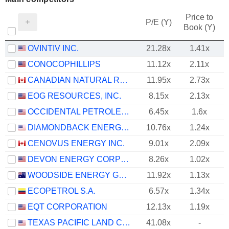
Price to
P/E (Y)
Book (Y)
OVINTIV INC.
21.28x
1.41x
CONOCOPHILLIPS
11.12x
2.11x
CANADIAN NATURAL RESOURCES LIMITED
11.95x
2.73x
EOG RESOURCES, INC.
8.15x
2.13x
OCCIDENTAL PETROLEUM CORPORATION
6.45x
1.6x
DIAMONDBACK ENERGY, INC.
10.76x
1.24x
CENOVUS ENERGY INC.
9.01x
2.09x
DEVON ENERGY CORPORATION
8.26x
1.02x
WOODSIDE ENERGY GROUP LTD
11.92x
1.13x
ECOPETROL S.A.
6.57x
1.34x
EQT CORPORATION
12.13x
1.19x
TEXAS PACIFIC LAND CORPORATION
41.08x
-