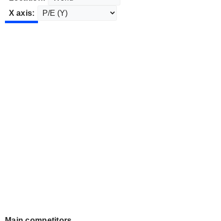
X axis:
Main competitors