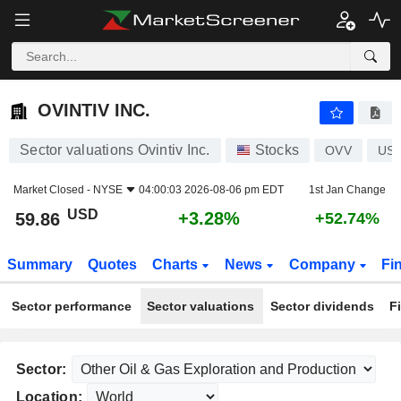
OVINTIV INC.
59.86
$
+3.28%
OVINTIV INC.
Sector valuations Ovintiv Inc.
Stocks
OVV
US6
Market Closed -
NYSE
04:00:03 2026-08-06 pm EDT
1st Jan Change
USD
+3.28%
59.86
+52.74%
Summary
Quotes
Charts
News
Company
Fi
Sector performance
Sector valuations
Sector dividends
F
Sector:
Location: