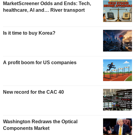
MarketScreener Odds and Ends: Tech,
healthcare, AI and… River transport
Is it time to buy Korea?
A profit boom for US companies
New record for the CAC 40
Washington Redraws the Optical
Components Market