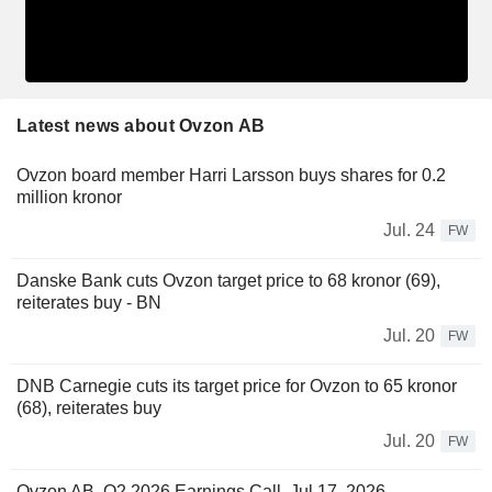
Latest news about Ovzon AB
Ovzon board member Harri Larsson buys shares for 0.2
million kronor
Jul. 24
FW
Danske Bank cuts Ovzon target price to 68 kronor (69),
reiterates buy - BN
Jul. 20
FW
DNB Carnegie cuts its target price for Ovzon to 65 kronor
(68), reiterates buy
Jul. 20
FW
Ovzon AB, Q2 2026 Earnings Call, Jul 17, 2026