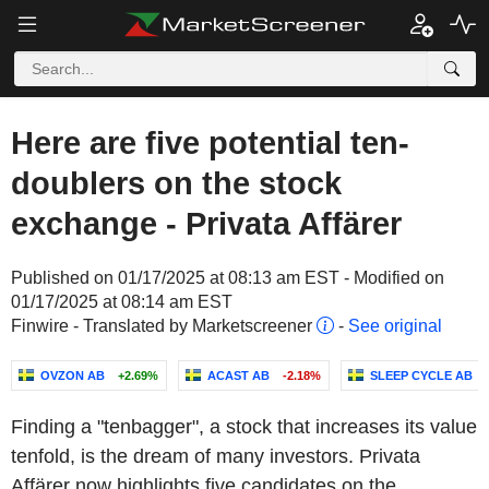
Here are five potential ten-
doublers on the stock
exchange - Privata Affärer
Published on 01/17/2025 at 08:13 am EST - Modified on
01/17/2025 at 08:14 am EST
Finwire - Translated by Marketscreener
-
See original
OVZON AB
+2.69%
ACAST AB
-2.18%
SLEEP CYCLE AB
Finding a "tenbagger", a stock that increases its value
tenfold, is the dream of many investors. Privata
Affärer now highlights five candidates on the