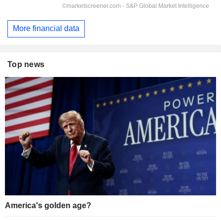
More financial data
Top news
America's golden age?