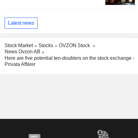
Latest news
Stock Market
Stocks
OVZON Stock
News Ovzon AB
Here are five potential ten-doublers on the stock exchange -
Privata Affärer