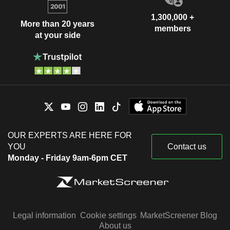
1,300,000 +
More than 20 years
members
at your side
OUR EXPERTS ARE HERE FOR
YOU
Contact us
Monday - Friday 9am-6pm CET
Legal information
Cookie settings
MarketScreener Blog
About us