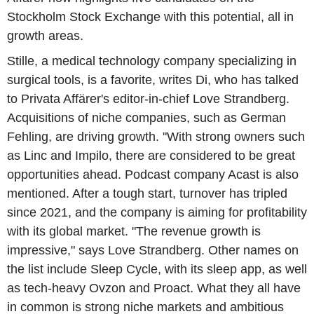
Stockholm Stock Exchange with this potential, all in
growth areas.
Stille, a medical technology company specializing in
surgical tools, is a favorite, writes Di, who has talked
to Privata Affärer's editor-in-chief Love Strandberg.
Acquisitions of niche companies, such as German
Fehling, are driving growth. "With strong owners such
as Linc and Impilo, there are considered to be great
opportunities ahead. Podcast company Acast is also
mentioned. After a tough start, turnover has tripled
since 2021, and the company is aiming for profitability
with its global market. "The revenue growth is
impressive," says Love Strandberg. Other names on
the list include Sleep Cycle, with its sleep app, as well
as tech-heavy Ovzon and Proact. What they all have
in common is strong niche markets and ambitious