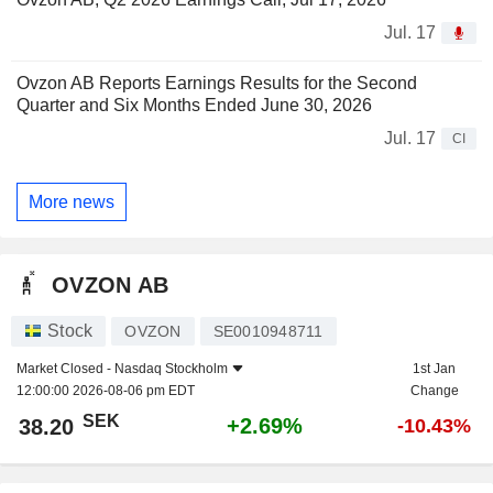
Jul. 17
Ovzon AB Reports Earnings Results for the Second
Quarter and Six Months Ended June 30, 2026
Jul. 17
CI
More news
OVZON AB
Stock
OVZON
SE0010948711
Market Closed -
Nasdaq Stockholm
1st Jan
12:00:00 2026-08-06 pm EDT
Change
SEK
+2.69%
38.20
-10.43%