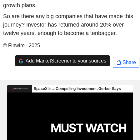
growth plans.
So are there any big companies that have made this
journey? Investor has returned around 20% over
twelve years, enough to become a tenbagger.
© Finwire - 2025
Add MarketScreener to your sources
Share