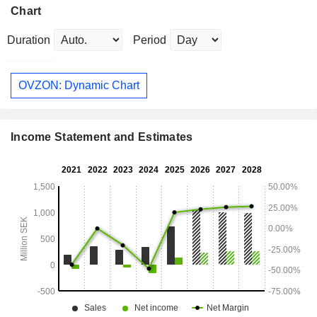
Chart
Duration
Period
OVZON: Dynamic Chart
Income Statement and Estimates