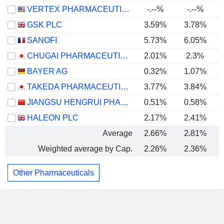
VERTEX PHARMACEUTICALS INCORPORATED
-.--%
-.--%
GSK PLC
3.59%
3.78%
SANOFI
5.73%
6.05%
CHUGAI PHARMACEUTICAL CO., LTD.
2.01%
2.3%
BAYER AG
0.32%
1.07%
TAKEDA PHARMACEUTICAL COMPANY LIMITED
3.77%
3.84%
JIANGSU HENGRUI PHARMACEUTICALS CO.,LTD
0.51%
0.58%
HALEON PLC
2.17%
2.41%
Average
2.66%
2.81%
Weighted average by Cap.
2.26%
2.36%
Other Pharmaceuticals