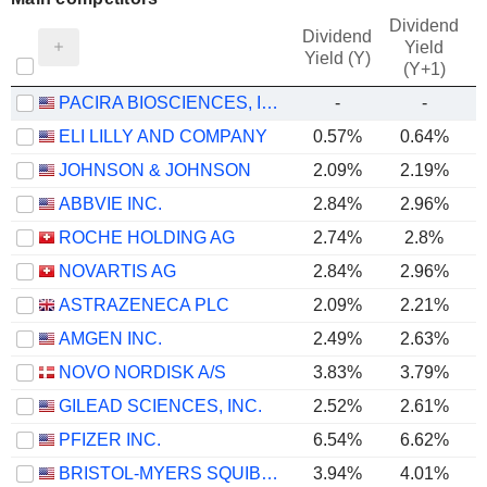
Dividend
Dividend
Yield
Yield (Y)
(Y+1)
PACIRA BIOSCIENCES, INC.
-
-
ELI LILLY AND COMPANY
0.57%
0.64%
JOHNSON & JOHNSON
2.09%
2.19%
ABBVIE INC.
2.84%
2.96%
ROCHE HOLDING AG
2.74%
2.8%
NOVARTIS AG
2.84%
2.96%
ASTRAZENECA PLC
2.09%
2.21%
AMGEN INC.
2.49%
2.63%
NOVO NORDISK A/S
3.83%
3.79%
GILEAD SCIENCES, INC.
2.52%
2.61%
PFIZER INC.
6.54%
6.62%
BRISTOL-MYERS SQUIBB COMPANY
3.94%
4.01%