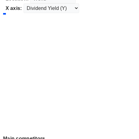
X axis:
Main competitors