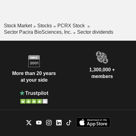
Stock Market
Stocks
PCRX Stock
Sector Pacira BioSciences, Inc.
Sector dividends
1,300,000 +
More than 20 years
members
at your side