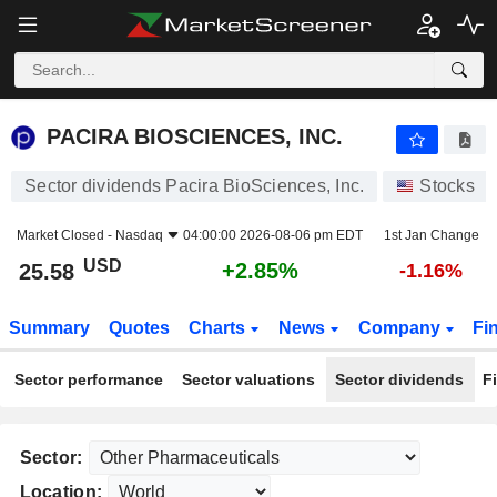
PACIRA BIOSCIENCES, INC.
25.58
$
+2.85%
PACIRA BIOSCIENCES, INC.
Sector dividends Pacira BioSciences, Inc.
Stocks
Market Closed -
Nasdaq
04:00:00 2026-08-06 pm EDT
1st Jan Change
USD
+2.85%
25.58
-1.16%
Summary
Quotes
Charts
News
Company
Fi
Sector performance
Sector valuations
Sector dividends
F
Sector:
Location: