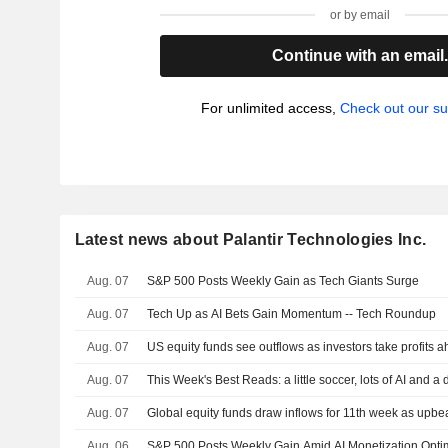
or by email
Continue with an email
For unlimited access,
Check out our su
Latest news about Palantir Technologies Inc.
Aug. 07
S&P 500 Posts Weekly Gain as Tech Giants Surge
Aug. 07
Tech Up as AI Bets Gain Momentum -- Tech Roundup
Aug. 07
US equity funds see outflows as investors take profits a
Aug. 07
This Week's Best Reads: a little soccer, lots of AI and a
Aug. 07
Global equity funds draw inflows for 11th week as upbea
Aug. 06
S&P 500 Posts Weekly Gain Amid AI Monetization Opt