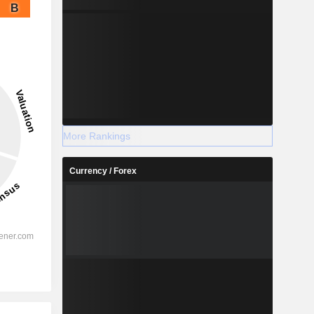
B
More Rankings
Currency / Forex