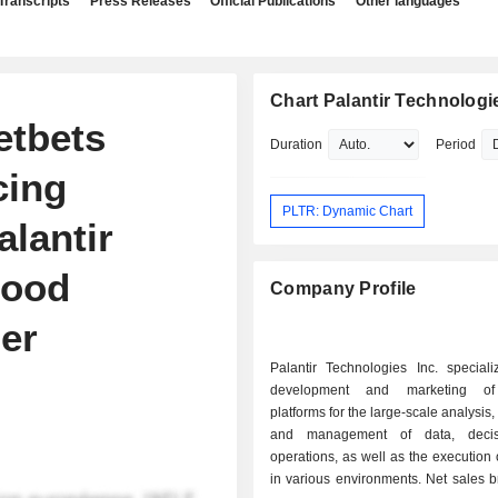
Transcripts
Press Releases
Official Publications
Other languages
Chart Palantir Technologie
etbets
Duration
Period
cing
PLTR: Dynamic Chart
lantir
hood
Company Profile
er
Palantir Technologies Inc. speciali
development and marketing of
platforms for the large-scale analysis,
and management of data, deci
operations, as well as the execution 
in various environments. Net sales break down