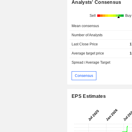
Analysts' Consensus
Sell
Buy
Mean consensus
Number of Analysts
Last Close Price
1
Average target price
1
Spread / Average Target
Consensus
EPS Estimates