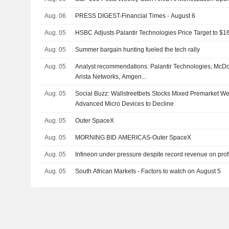
Aug. 06
PRESS DIGEST-Financial Times - August 6
Aug. 05
HSBC Adjusts Palantir Technologies Price Target to $
Aug. 05
Summer bargain hunting fueled the tech rally
Aug. 05
Analyst recommendations: Palantir Technologies, McDo
Arista Networks, Amgen...
Aug. 05
Social Buzz: Wallstreetbets Stocks Mixed Premarket 
Advanced Micro Devices to Decline
Aug. 05
Outer SpaceX
Aug. 05
MORNING BID AMERICAS-Outer SpaceX
Aug. 05
Infineon under pressure despite record revenue on profi
Aug. 05
South African Markets - Factors to watch on August 5