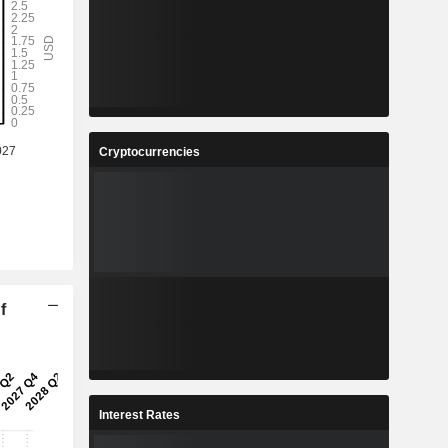
Cryptocurrencies
f
Interest Rates