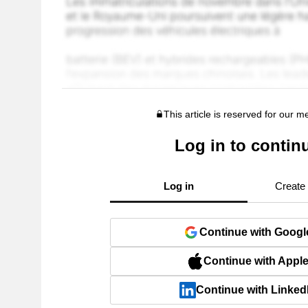
This article is reserved for our 
Log in to contin
Log in
Create
Continue with Googl
Continue with Appl
Continue with Linked