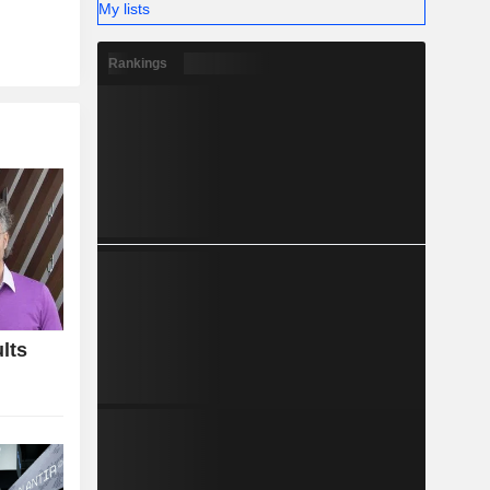
My lists
Rankings
lts