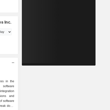
s Inc.
zes in the
 software
 integration
sions and
of software