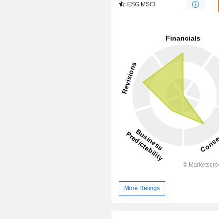
ESG MSCI
More Ratings