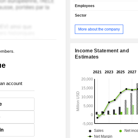
by market between government in
Employees
(53.7%) and commercial enterprise
Net sales are distributed geograp
Sector
follows: the United States (74.2%),
Kingdom (9.5%) and other (16.3%).
More about the company
Income Statement and
members.
Estimates
ue
 an account
e
e
In