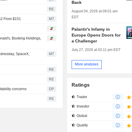
Back
RE
August 04, 2026 at 09:01 am
EDT
162 From $151
MT
Palantir's Infamy in
Europe Opens Doors for
nald's, Booking Holdings,
a Challenger
July 27, 2026 at 03:11 pm EDT
Wednesday; SpaceX,
MT
More analyses
RE
RE
Ratings
tability concerns
DP
Trader
RE
Investor
Global
Quality