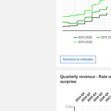
Revisions to estimates
Quarterly revenue - Rate o
surprise