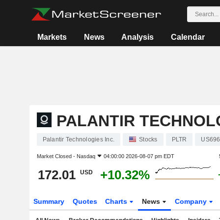
Markets
News
Analysis
Calendar
PALANTIR TECHNOLO
Palantir Technologies Inc.
Stocks
PLTR
US696
Market Closed -
Nasdaq
04:00:00 2026-08-07 pm EDT
172.01
+10.32%
USD
Summary
Quotes
Charts
News
Company