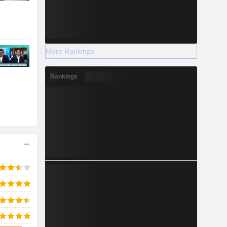
More Rankings
Rankings