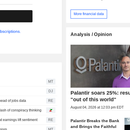
More financial data
.
bscriptions.
Analysis / Opinion
MT
DJ
Palantir soars 25%: resu
"out of this world"
head of jobs data
RE
August 04, 2026 at 12:03 pm EDT
 dash of conspiracy thinking
t earnings lift sentiment
RE
Palantir Breaks the Bank
and Brings the Faithful
imism
MT