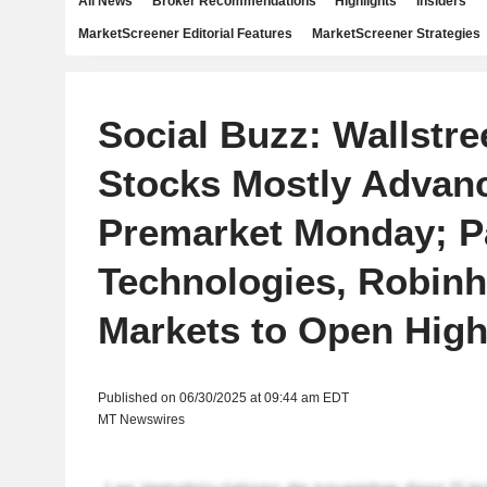
All News
Broker Recommendations
Highlights
Insiders
MarketScreener Editorial Features
MarketScreener Strategies
Social Buzz: Wallstre
Stocks Mostly Advan
Premarket Monday; Pa
Technologies, Robin
Markets to Open High
Published on 06/30/2025 at 09:44 am EDT
MT Newswires