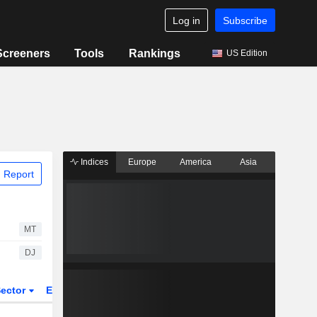
Log in
Subscribe
Screeners
Tools
Rankings
US Edition
Indices
Europe
America
Asia
 Report
MT
DJ
ector
ETFs