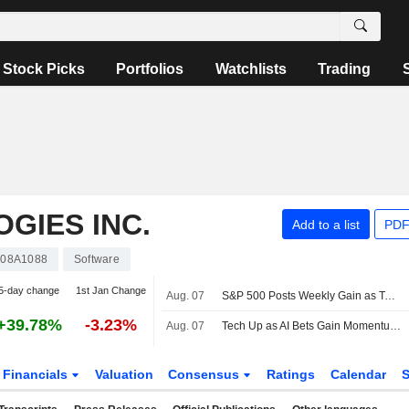
Stock Picks
Portfolios
Watchlists
Trading
GIES INC.
Add to a list
PDF
08A1088
Software
5-day change
1st Jan Change
Aug. 07
S&P 500 Posts Weekly Gain as Tech Giants Surge
+39.78%
-3.23%
Aug. 07
Tech Up as AI Bets Gain Momentum -- Tech Roundup
Financials
Valuation
Consensus
Ratings
Calendar
S