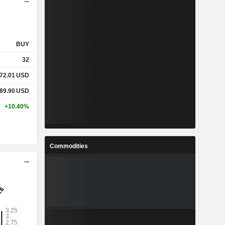
BUY
32
72.01
USD
89.90
USD
+10.40%
Commodities