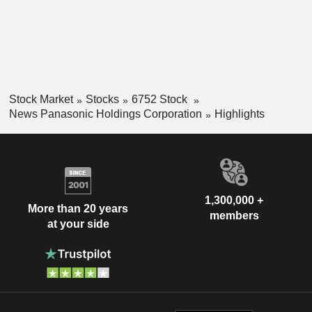
Stock Market
Stocks
6752 Stock
News Panasonic Holdings Corporation
Highlights
1,300,000 +
More than 20 years
members
at your side