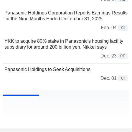
Panasonic Holdings Corporation Reports Earnings Results
for the Nine Months Ended December 31, 2025
Feb. 04
CI
YKK to acquire 80% stake in Panasonic's housing facility
subsidiary for around 200 billion yen, Nikkei says
Dec. 23
RE
Panasonic Holdings to Seek Acquisitions
Dec. 01
CI