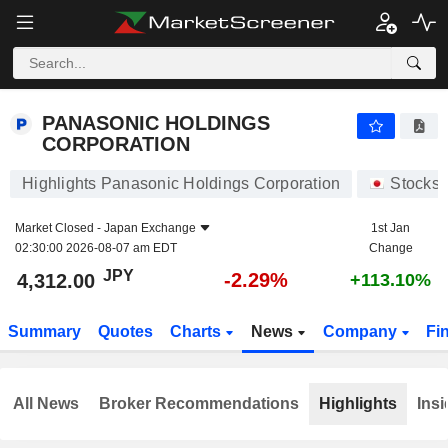
PANASONIC HOLDINGS CORPORATION
4,312.00
¥
-2.29%
PANASONIC HOLDINGS
CORPORATION
Highlights Panasonic Holdings Corporation
Stocks
Market Closed -
Japan Exchange
1st Jan
02:30:00 2026-08-07 am EDT
Change
JPY
-2.29%
4,312.00
+113.10%
Summary
Quotes
Charts
News
Company
Fi
All News
Broker Recommendations
Highlights
Insi