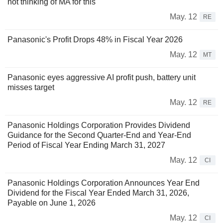
not thinking of MA for this
May. 12
RE
Panasonic's Profit Drops 48% in Fiscal Year 2026
May. 12
MT
Panasonic eyes aggressive AI profit push, battery unit
misses target
May. 12
RE
Panasonic Holdings Corporation Provides Dividend
Guidance for the Second Quarter-End and Year-End
Period of Fiscal Year Ending March 31, 2027
May. 12
CI
Panasonic Holdings Corporation Announces Year End
Dividend for the Fiscal Year Ended March 31, 2026,
Payable on June 1, 2026
May. 12
CI