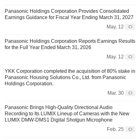
Panasonic Holdings Corporation Provides Consolidated
Earnings Guidance for Fiscal Year Ending March 31, 2027
May. 12
CI
Panasonic Holdings Corporation Reports Earnings Results
for the Full Year Ended March 31, 2026
May. 12
CI
YKK Corporation completed the acquisition of 80% stake in
Panasonic Housing Solutions Co., Ltd. from Panasonic
Holdings Corporation.
Mar. 30
CI
Panasonic Brings High-Quality Directional Audio
Recording to Its LUMIX Lineup of Cameras with the New
LUMIX DMW-DMS1 Digital Shotgun Microphone
Feb. 25
CI