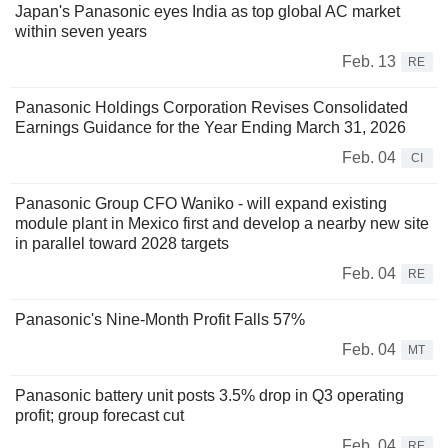
Japan's Panasonic eyes India as top global AC market
within seven years
Feb. 13
RE
Panasonic Holdings Corporation Revises Consolidated
Earnings Guidance for the Year Ending March 31, 2026
Feb. 04
CI
Panasonic Group CFO Waniko - will expand existing
module plant in Mexico first and develop a nearby new site
in parallel toward 2028 targets
Feb. 04
RE
Panasonic's Nine-Month Profit Falls 57%
Feb. 04
MT
Panasonic battery unit posts 3.5% drop in Q3 operating
profit; group forecast cut
Feb. 04
RE