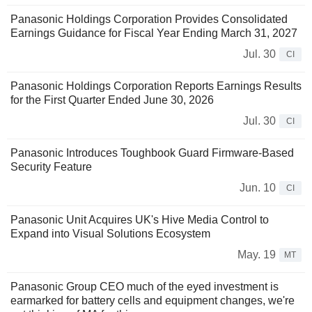
Panasonic Holdings Corporation Provides Consolidated
Earnings Guidance for Fiscal Year Ending March 31, 2027
Jul. 30
CI
Panasonic Holdings Corporation Reports Earnings Results
for the First Quarter Ended June 30, 2026
Jul. 30
CI
Panasonic Introduces Toughbook Guard Firmware-Based
Security Feature
Jun. 10
CI
Panasonic Unit Acquires UK's Hive Media Control to
Expand into Visual Solutions Ecosystem
May. 19
MT
Panasonic Group CEO much of the eyed investment is
earmarked for battery cells and equipment changes, we're