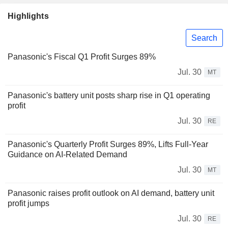
Highlights
Search
Panasonic's Fiscal Q1 Profit Surges 89%
Jul. 30
MT
Panasonic's battery unit posts sharp rise in Q1 operating
profit
Jul. 30
RE
Panasonic's Quarterly Profit Surges 89%, Lifts Full-Year
Guidance on AI-Related Demand
Jul. 30
MT
Panasonic raises profit outlook on AI demand, battery unit
profit jumps
Jul. 30
RE