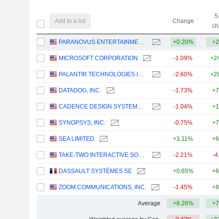
5
Add to a list
Change
ch
PARANOVUS ENTERTAINMENT TECHNOLOGY LTD.
+0.20%
+2
MICROSOFT CORPORATION
-1.09%
+2
PALANTIR TECHNOLOGIES INC.
-2.60%
+2
DATADOG, INC.
-1.73%
+7
CADENCE DESIGN SYSTEMS, INC.
-1.04%
+1
SYNOPSYS, INC.
-0.75%
+7
SEA LIMITED
+3.11%
+6
TAKE-TWO INTERACTIVE SOFTWARE, INC.
-2.21%
-4
DASSAULT SYSTÈMES SE
+0.65%
+6
ZOOM COMMUNICATIONS, INC.
-1.45%
+8
Average
+8.26%
+7