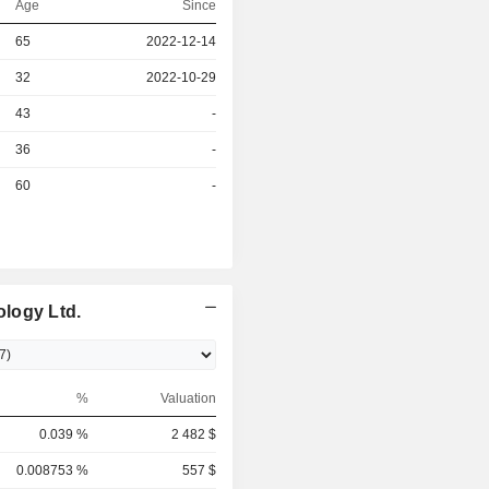
Age
Since
r
65
2022-12-14
r
32
2022-10-29
43
-
r
36
-
r
60
-
logy Ltd.
%
Valuation
0.039 %
2 482 $
0.008753 %
557 $