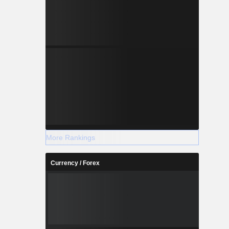
More Rankings
Currency / Forex