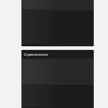
Cryptocurrencies