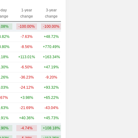
-day
1-year
3-year
Capi.($)
ange
change
change
.08%
-100.00%
-100.00%
2.58M
4.82%
-7.63%
+48.72%
3,620B
8.80%
-8.56%
+770.49%
381B
.18%
+113.01%
+163.34%
101B
.30%
-6.50%
+47.19%
92.83B
.26%
-36.23%
-9.20%
76.75B
.03%
-24.12%
+93.32%
70.38B
.67%
+3.98%
+65.22%
43.92B
.63%
-21.69%
-43.04%
32.7B
.91%
+40.36%
+45.73%
29.51B
.90%
-4.74%
+108.18%
444.73B