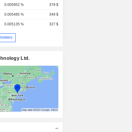
0.005952 %
379 $
0.005485 %
349 $
0.005135 %
327 $
holders
hnology Ltd.