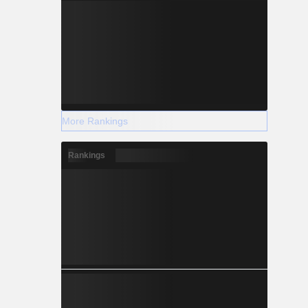
More Rankings
Rankings