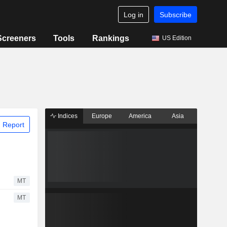
Log in
Subscribe
Screeners
Tools
Rankings
US Edition
Indices
Europe
America
Asia
 Report
MT
MT