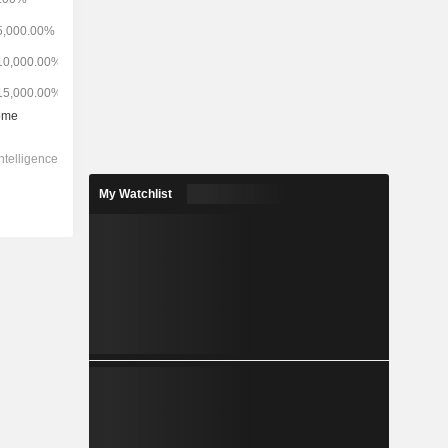
My Watchlist