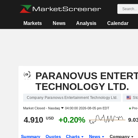
Markets
News
Analysis
Calendar
PARANOVUS ENTER
TECHNOLOGY LTD.
Company Paranovus Entertainment Technology Ltd.
St
Market Closed -
Nasdaq
04:00:00 2026-08-05 pm EDT
Pre
4.910
+0.20%
USD
9.0
Summary
Quotes
Charts
News
Company