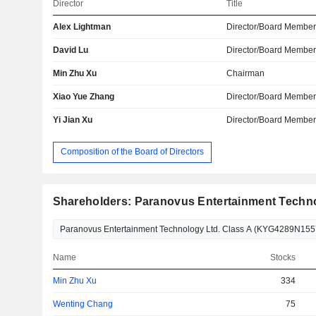
Director
Title
Alex Lightman
Director/Board Membe
David Lu
Director/Board Membe
Min Zhu Xu
Chairman
Xiao Yue Zhang
Director/Board Membe
Yi Jian Xu
Director/Board Membe
Composition of the Board of Directors
Shareholders: Paranovus Entertainment Techno
Name
Stocks
Min Zhu Xu
334
Wenting Chang
75