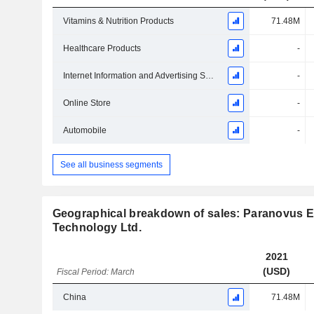
Vitamins & Nutrition Products
71.48M
Healthcare Products
-
Internet Information and Advertising Service
-
Online Store
-
Automobile
-
See all business segments
Geographical breakdown of sales: Paranovus E
Technology Ltd.
2021
(USD)
Fiscal Period: March
China
71.48M