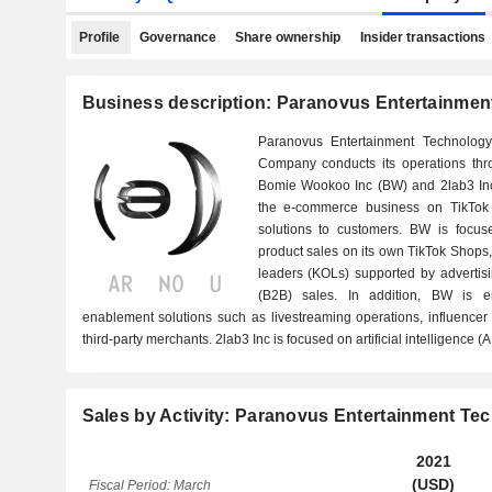
Profile
Governance
Share ownership
Insider transactions
Business description: Paranovus Entertainmen
Paranovus Entertainment Technolog
Company conducts its operations thr
Bomie Wookoo Inc (BW) and 2lab3 In
the e-commerce business on TikTok
solutions to customers. BW is focus
product sales on its own TikTok Shops,
leaders (KOLs) supported by advertisi
(B2B) sales. In addition, BW is 
enablement solutions such as livestreaming operations, influence
third-party merchants. 2lab3 Inc is focused on artificial intelligence (
Sales by Activity: Paranovus Entertainment Te
2021
(USD)
Fiscal Period: March