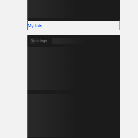
My lists
Rankings