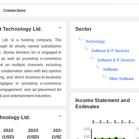
Connections
t Technology Ltd.
Sector
y Ltd. is a holding company. The
Technology
ough its wholly owned subsidiaries
Software & IT Services
c. Bomie Wookoo Inc is engaged in
 as well as providing e-commerce
Software & IT Services
ed on multiple channels, including
Software
 collaborative sales with key opinion
ng, and direct business-to-business
Other Software
engaged in providing e-commerce
r engagement, and ad placement for
AI) and entertainment industries.
Income Statement and
Estimates
chnology Ltd.
2022
2023
2024
2025
(USD)
(USD)
(USD)
(USD)