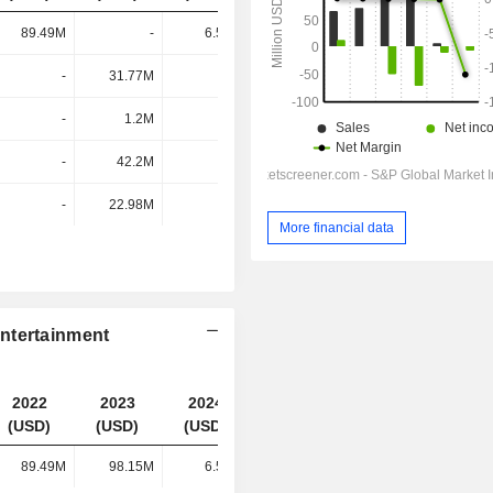
89.49M
-
6.54M
71.54K
-
31.77M
-
-
-
1.2M
-
-
-
42.2M
-
-
-
22.98M
-
-
More financial data
ntertainment
2022
2023
2024
2025
(USD)
(USD)
(USD)
(USD)
89.49M
98.15M
6.54M
71.54K