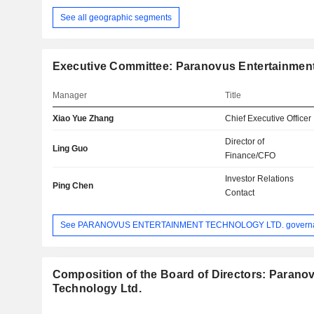
See all geographic segments
Executive Committee: Paranovus Entertainment
Manager
Title
Xiao Yue Zhang
Chief Executive Officer
Director of
Ling Guo
Finance/CFO
Investor Relations
Ping Chen
Contact
See PARANOVUS ENTERTAINMENT TECHNOLOGY LTD. govern
Composition of the Board of Directors: Parano
Technology Ltd.