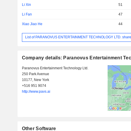
Li Xin
51
Li Fan
47
Xiao Jiao He
44
List of PARANOVUS ENTERTAINMENT TECHNOLOGY LTD. share
Company details: Paranovus Entertainment Tec
Paranovus Entertainment Technology Ltd.
250 Park Avenue
10177, New York
+516 951 9074
http://www.pavs.ai
Other Software