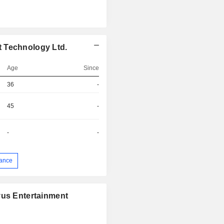
 Technology Ltd.
Age
Since
36
-
45
-
-
-
ance
vus Entertainment