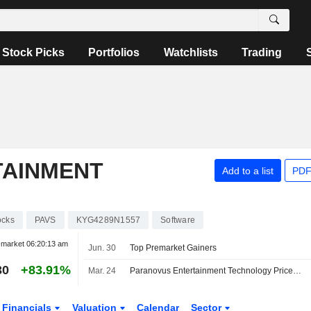
Stock Picks
Portfolios
Watchlists
Trading
TAINMENT
Add to a list
PDF
ocks
PAVS
KYG4289N1557
Software
-market
06:20:13 am
Jun. 30
Top Premarket Gainers
30
+83.91%
Mar. 24
Paranovus Entertainment Technology Prices $5 Million At-The-Market Offering
Financials
Valuation
Calendar
Sector