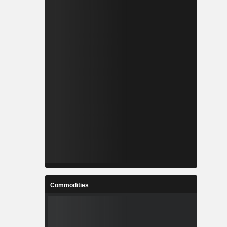
Commodities