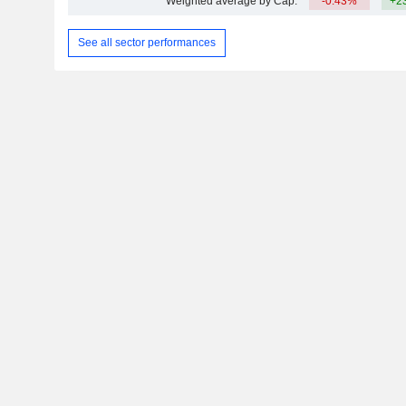
Weighted average by Cap.
-0.43%
+2
See all sector performances