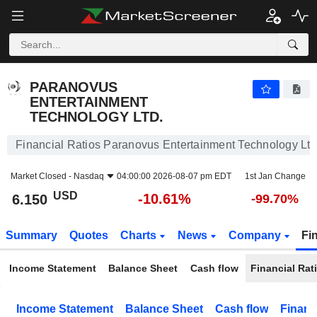
PARANOVUS ENTERTAINMENT TECHNOLOGY LTD.
6.150
$
-10.61%
PARANOVUS
ENTERTAINMENT
TECHNOLOGY LTD.
Financial Ratios Paranovus Entertainment Technology Ltd
Market Closed -
Nasdaq
04:00:00 2026-08-07 pm EDT
1st Jan Change
USD
-10.61%
6.150
-99.70%
Summary
Quotes
Charts
News
Company
Fi
Income Statement
Balance Sheet
Cash flow
Financial Rat
Income Statement
Balance Sheet
Cash flow
Financ