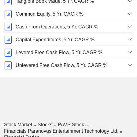
Tangible Book Value, 5 Yr. CAGR %
Common Equity, 5 Yr. CAGR %
Cash From Operations, 5 Yr. CAGR %
Capital Expenditures, 5 Yr. CAGR %
Levered Free Cash Flow, 5 Yr. CAGR %
Unlevered Free Cash Flow, 5 Yr. CAGR %
Stock Market
Stocks
PAVS Stock
Financials Paranovus Entertainment Technology Ltd.