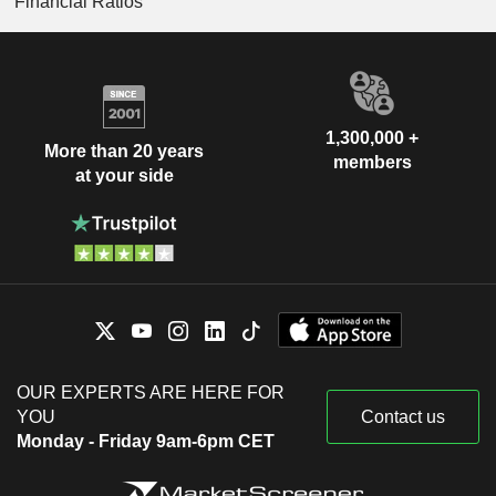
Financial Ratios
1,300,000 +
More than 20 years
members
at your side
OUR EXPERTS ARE HERE FOR
YOU
Contact us
Monday - Friday 9am-6pm CET