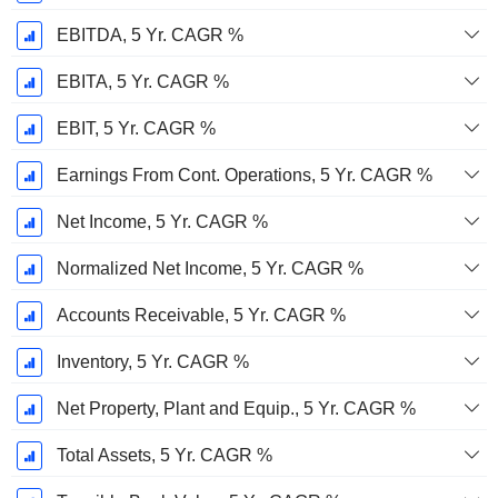
EBITDA, 5 Yr. CAGR %
EBITA, 5 Yr. CAGR %
EBIT, 5 Yr. CAGR %
Earnings From Cont. Operations, 5 Yr. CAGR %
Net Income, 5 Yr. CAGR %
Normalized Net Income, 5 Yr. CAGR %
Accounts Receivable, 5 Yr. CAGR %
Inventory, 5 Yr. CAGR %
Net Property, Plant and Equip., 5 Yr. CAGR %
Total Assets, 5 Yr. CAGR %