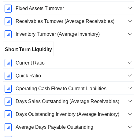
Fixed Assets Turnover
Receivables Turnover (Average Receivables)
Inventory Turnover (Average Inventory)
Short Term Liquidity
Current Ratio
Quick Ratio
Operating Cash Flow to Current Liabilities
Days Sales Outstanding (Average Receivables)
Days Outstanding Inventory (Average Inventory)
Average Days Payable Outstanding