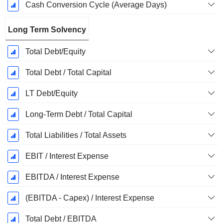
Cash Conversion Cycle (Average Days)
Long Term Solvency
Total Debt/Equity
Total Debt / Total Capital
LT Debt/Equity
Long-Term Debt / Total Capital
Total Liabilities / Total Assets
EBIT / Interest Expense
EBITDA / Interest Expense
(EBITDA - Capex) / Interest Expense
Total Debt / EBITDA