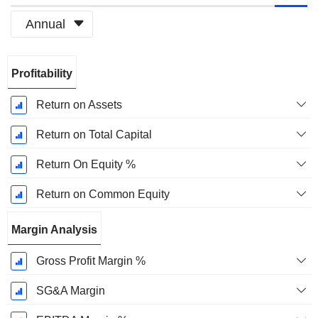
Annual
Fiscal
Profitability
Period:
March
Return on Assets
Return on Total Capital
Return On Equity %
Return on Common Equity
Margin Analysis
Gross Profit Margin %
SG&A Margin