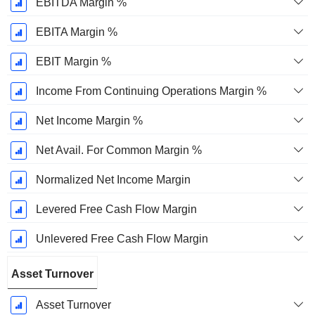
EBITDA Margin %
EBITA Margin %
EBIT Margin %
Income From Continuing Operations Margin %
Net Income Margin %
Net Avail. For Common Margin %
Normalized Net Income Margin
Levered Free Cash Flow Margin
Unlevered Free Cash Flow Margin
Asset Turnover
Asset Turnover