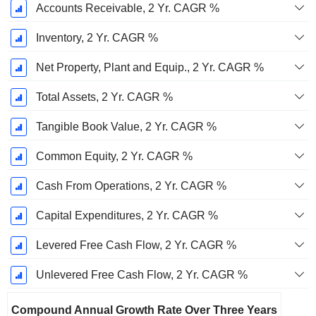
Accounts Receivable, 2 Yr. CAGR %
Inventory, 2 Yr. CAGR %
Net Property, Plant and Equip., 2 Yr. CAGR %
Total Assets, 2 Yr. CAGR %
Tangible Book Value, 2 Yr. CAGR %
Common Equity, 2 Yr. CAGR %
Cash From Operations, 2 Yr. CAGR %
Capital Expenditures, 2 Yr. CAGR %
Levered Free Cash Flow, 2 Yr. CAGR %
Unlevered Free Cash Flow, 2 Yr. CAGR %
Compound Annual Growth Rate Over Three Years