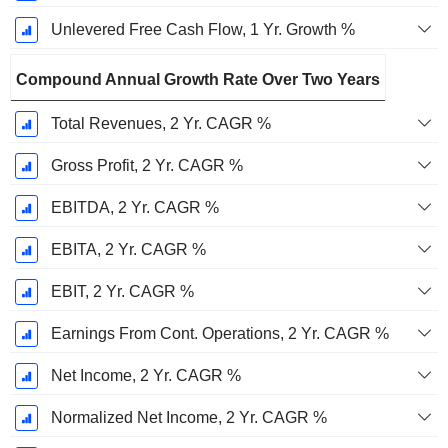
Unlevered Free Cash Flow, 1 Yr. Growth %
Compound Annual Growth Rate Over Two Years
Total Revenues, 2 Yr. CAGR %
Gross Profit, 2 Yr. CAGR %
EBITDA, 2 Yr. CAGR %
EBITA, 2 Yr. CAGR %
EBIT, 2 Yr. CAGR %
Earnings From Cont. Operations, 2 Yr. CAGR %
Net Income, 2 Yr. CAGR %
Normalized Net Income, 2 Yr. CAGR %