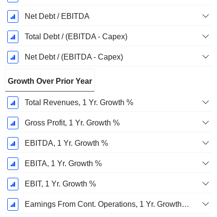
Net Debt / EBITDA
Total Debt / (EBITDA - Capex)
Net Debt / (EBITDA - Capex)
Growth Over Prior Year
Total Revenues, 1 Yr. Growth %
Gross Profit, 1 Yr. Growth %
EBITDA, 1 Yr. Growth %
EBITA, 1 Yr. Growth %
EBIT, 1 Yr. Growth %
Earnings From Cont. Operations, 1 Yr. Growth %