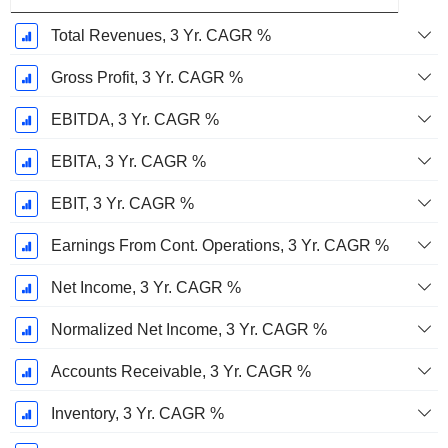
Total Revenues, 3 Yr. CAGR %
Gross Profit, 3 Yr. CAGR %
EBITDA, 3 Yr. CAGR %
EBITA, 3 Yr. CAGR %
EBIT, 3 Yr. CAGR %
Earnings From Cont. Operations, 3 Yr. CAGR %
Net Income, 3 Yr. CAGR %
Normalized Net Income, 3 Yr. CAGR %
Accounts Receivable, 3 Yr. CAGR %
Inventory, 3 Yr. CAGR %