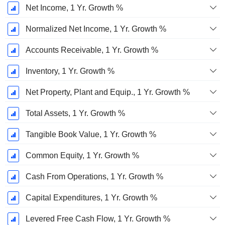
Net Income, 1 Yr. Growth %
Normalized Net Income, 1 Yr. Growth %
Accounts Receivable, 1 Yr. Growth %
Inventory, 1 Yr. Growth %
Net Property, Plant and Equip., 1 Yr. Growth %
Total Assets, 1 Yr. Growth %
Tangible Book Value, 1 Yr. Growth %
Common Equity, 1 Yr. Growth %
Cash From Operations, 1 Yr. Growth %
Capital Expenditures, 1 Yr. Growth %
Levered Free Cash Flow, 1 Yr. Growth %