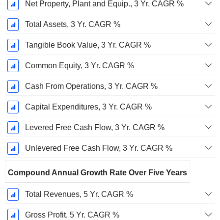
Net Property, Plant and Equip., 3 Yr. CAGR %
Total Assets, 3 Yr. CAGR %
Tangible Book Value, 3 Yr. CAGR %
Common Equity, 3 Yr. CAGR %
Cash From Operations, 3 Yr. CAGR %
Capital Expenditures, 3 Yr. CAGR %
Levered Free Cash Flow, 3 Yr. CAGR %
Unlevered Free Cash Flow, 3 Yr. CAGR %
Compound Annual Growth Rate Over Five Years
Total Revenues, 5 Yr. CAGR %
Gross Profit, 5 Yr. CAGR %