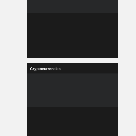
Cryptocurrencies