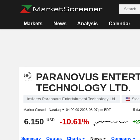
Markets
News
Analysis
Calendar
PARANOVUS ENTER
TECHNOLOGY LTD.
Insiders Paranovus Entertainment Technology Ltd.
Stoc
Market Closed -
Nasdaq
04:00:00 2026-08-07 pm EDT
5-d
6.150
-10.61%
USD
+2
Summary
Quotes
Charts
News
Company