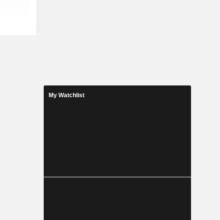
My Watchlist