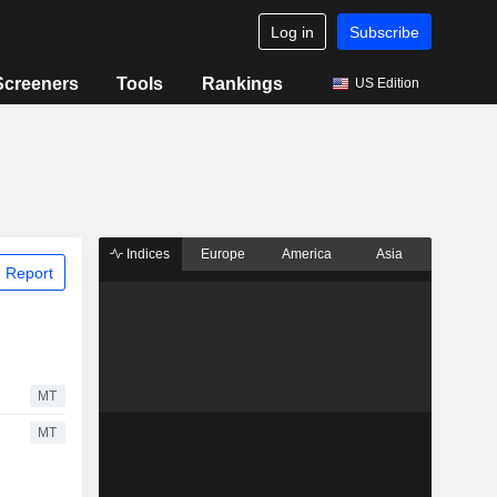
Log in
Subscribe
Screeners
Tools
Rankings
US Edition
Indices
Europe
America
Asia
 Report
MT
MT