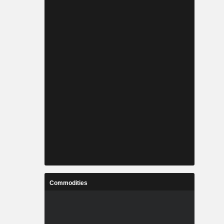
Commodities