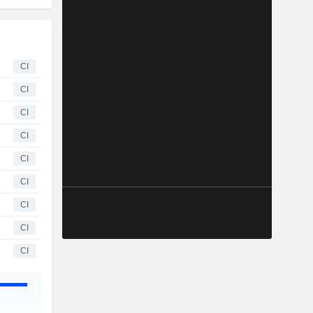
CI
CI
CI
CI
CI
CI
CI
CI
CI