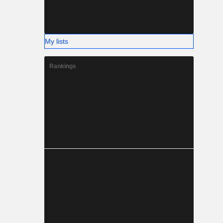
My lists
Rankings