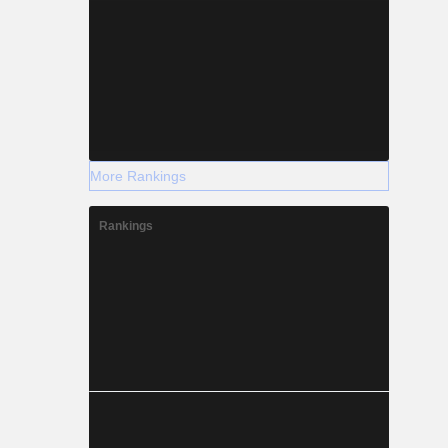
More Rankings
Rankings