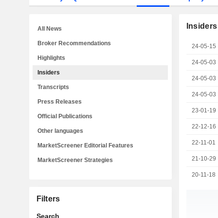
Insiders
All News
Broker Recommendations
24-05-15
Highlights
24-05-03
Insiders
24-05-03
Transcripts
24-05-03
Press Releases
23-01-19
Official Publications
22-12-16
Other languages
22-11-01
MarketScreener Editorial Features
21-10-29
MarketScreener Strategies
20-11-18
Filters
Search