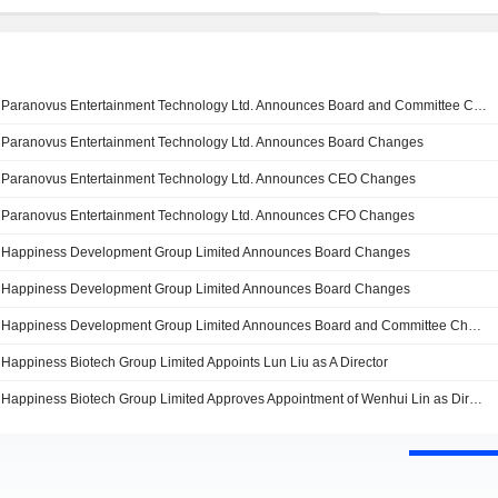
Paranovus Entertainment Technology Ltd. Announces Board and Committee Changes
Paranovus Entertainment Technology Ltd. Announces Board Changes
Paranovus Entertainment Technology Ltd. Announces CEO Changes
Paranovus Entertainment Technology Ltd. Announces CFO Changes
Happiness Development Group Limited Announces Board Changes
Happiness Development Group Limited Announces Board Changes
Happiness Development Group Limited Announces Board and Committee Changes
Happiness Biotech Group Limited Appoints Lun Liu as A Director
Happiness Biotech Group Limited Approves Appointment of Wenhui Lin as Director