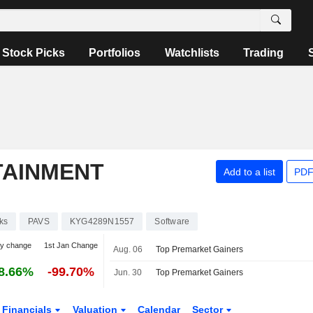
Stock Picks
Portfolios
Watchlists
Trading
TAINMENT
Add to a list
PDF
ks
PAVS
KYG4289N1557
Software
ay change
1st Jan Change
Aug. 06
Top Premarket Gainers
8.66%
-99.70%
Jun. 30
Top Premarket Gainers
Financials
Valuation
Calendar
Sector