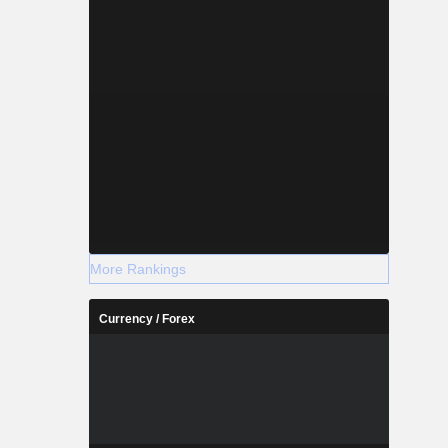
More Rankings
Currency / Forex