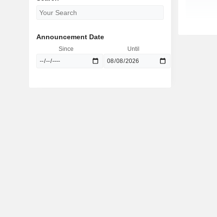
Announcement Date
Since
Until