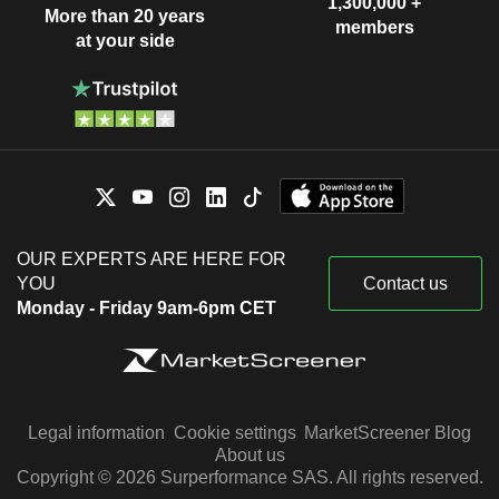
1,300,000 +
More than 20 years
members
at your side
OUR EXPERTS ARE HERE FOR
YOU
Contact us
Monday - Friday 9am-6pm CET
Legal information
Cookie settings
MarketScreener Blog
About us
Copyright © 2026 Surperformance SAS. All rights reserved.