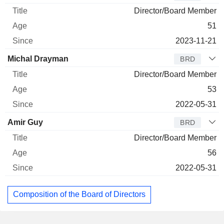
Director/Board Member
51
2023-11-21
Michal Drayman
BRD
Director/Board Member
53
2022-05-31
Amir Guy
BRD
Director/Board Member
56
2022-05-31
Composition of the Board of Directors