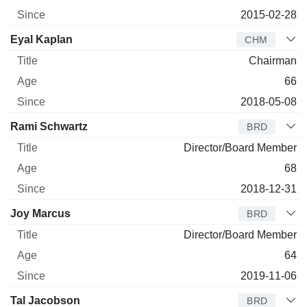
2015-02-28
Eyal Kaplan
CHM
Chairman
66
2018-05-08
Rami Schwartz
BRD
Director/Board Member
68
2018-12-31
Joy Marcus
BRD
Director/Board Member
64
2019-11-06
Tal Jacobson
BRD