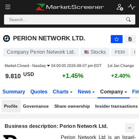
PERION NETWORK LTD.
9.810
$
+1.45%
PERION NETWORK LTD.
Company Perion Network Ltd.
Stocks
PERI
I
Market Closed -
Nasdaq
04:00:00 2026-08-07 pm EDT
1st Jan Change
USD
+1.45%
9.810
+2.40%
Summary
Quotes
Charts
News
Company
Fi
Profile
Governance
Share ownership
Insider transactions
Business description: Perion Network Ltd.
Perion Network Ltd is an Israel-