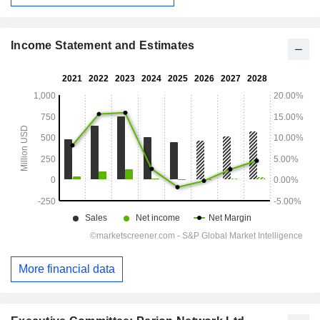
Income Statement and Estimates
More financial data