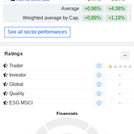
Average
+0.96%
+4.38%
Weighted average by Cap.
+0.89%
+1.19%
See all sector performances
Ratings
Trader
Investor
-
Global
-
Quality
-
ESG MSCI
-