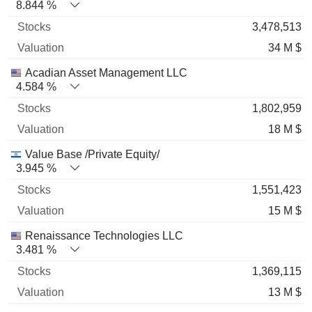
8.844 %
3,478,513
34 M $
Acadian Asset Management LLC
4.584 %
1,802,959
18 M $
Value Base /Private Equity/
3.945 %
1,551,423
15 M $
Renaissance Technologies LLC
3.481 %
1,369,115
13 M $