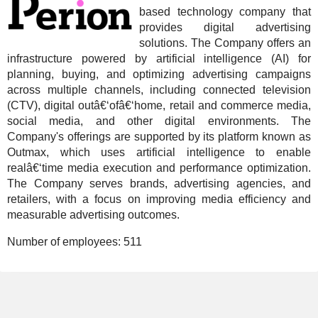
based technology company that
provides digital advertising
solutions. The Company offers an
infrastructure powered by artificial intelligence (AI) for
planning, buying, and optimizing advertising campaigns
across multiple channels, including connected television
(CTV), digital outâ€‘ofâ€‘home, retail and commerce media,
social media, and other digital environments. The
Company's offerings are supported by its platform known as
Outmax, which uses artificial intelligence to enable
realâ€‘time media execution and performance optimization.
The Company serves brands, advertising agencies, and
retailers, with a focus on improving media efficiency and
measurable advertising outcomes.
Number of employees:
511