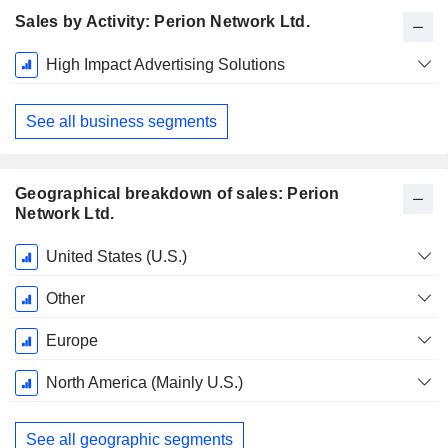
Sales by Activity: Perion Network Ltd.
Fiscal
High Impact Advertising Solutions
Period:
December
See all business segments
Geographical breakdown of sales: Perion
Network Ltd.
Fiscal
United States (U.S.)
Period:
December
Other
Europe
North America (Mainly U.S.)
See all geographic segments