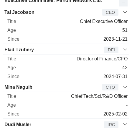
Executive Committee: Perion Network Ltd.
Manager
Title
Age
Since
Tal Jacobson
CEO
Chief Executive Officer
51
2023-11-21
Elad Tzubery
DFI
Director of Finance/CFO
42
2024-07-31
Mina Naguib
CTO
Chief Tech/Sci/R&D Officer
-
2025-02-02
Dudi Musler
IRC