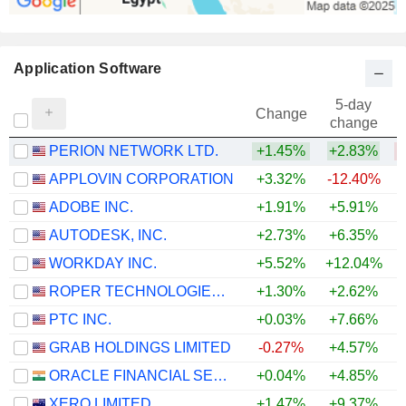
Application Software
5-day
Change
change
PERION NETWORK LTD.
+1.45%
+2.83%
APPLOVIN CORPORATION
+3.32%
-12.40%
ADOBE INC.
+1.91%
+5.91%
AUTODESK, INC.
+2.73%
+6.35%
WORKDAY INC.
+5.52%
+12.04%
ROPER TECHNOLOGIES, INC.
+1.30%
+2.62%
PTC INC.
+0.03%
+7.66%
GRAB HOLDINGS LIMITED
-0.27%
+4.57%
ORACLE FINANCIAL SERVICES SOFTWARE LIMITED
+0.04%
+4.85%
+
XERO LIMITED
+1.47%
+9.37%