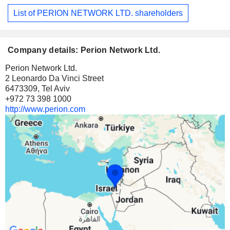
List of PERION NETWORK LTD. shareholders
Company details: Perion Network Ltd.
Perion Network Ltd.
2 Leonardo Da Vinci Street
6473309, Tel Aviv
+972 73 398 1000
http://www.perion.com