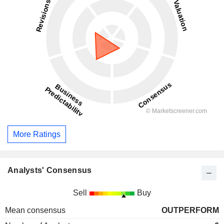
More Ratings
Analysts' Consensus
Sell
Buy
Mean consensus
OUTPERFORM