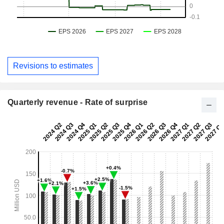
Revisions to estimates
Quarterly revenue - Rate of surprise