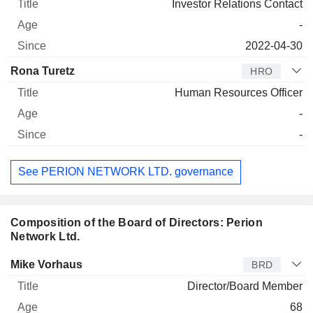
Investor Relations Contact
-
2022-04-30
Rona Turetz
HRO
Human Resources Officer
-
-
See PERION NETWORK LTD. governance
Composition of the Board of Directors: Perion
Network Ltd.
Director
Title
Age
Since
Mike Vorhaus
BRD
Director/Board Member
68