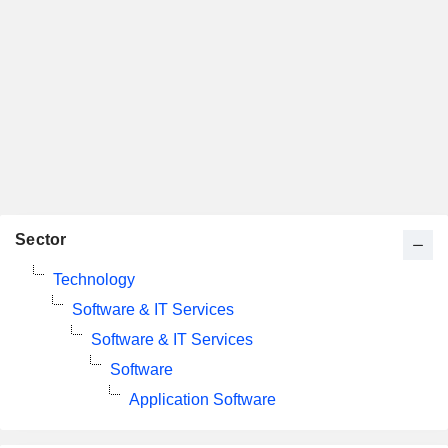
Sector
Technology
Software & IT Services
Software & IT Services
Software
Application Software