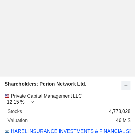
Shareholders: Perion Network Ltd.
Name
Stocks
%
Valuation
Private Capital Management LLC
12.15 %
4,778,028
46 M $
HAREL INSURANCE INVESTMENTS & FINANCIAL SE