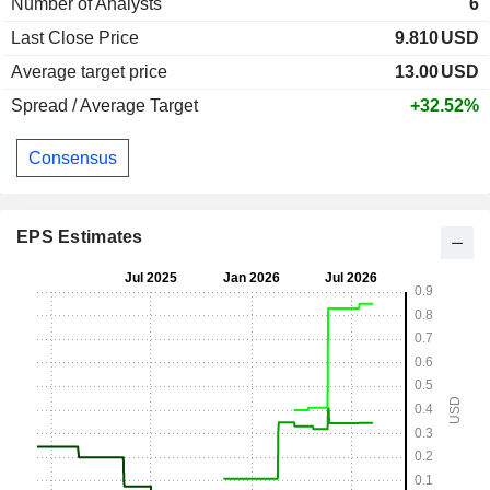
Number of Analysts
6
Last Close Price
9.810
USD
Average target price
13.00
USD
Spread / Average Target
+32.52%
Consensus
EPS Estimates