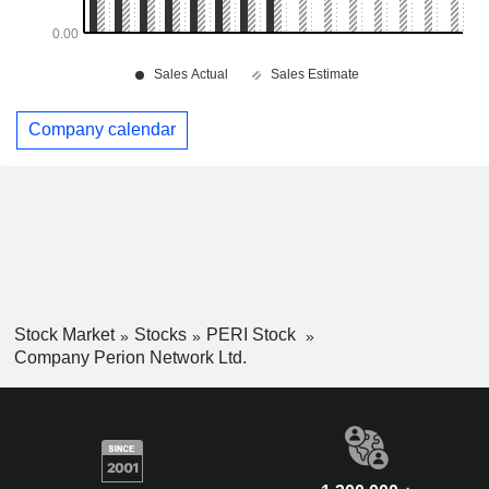
Company calendar
Stock Market
Stocks
PERI Stock
Company Perion Network Ltd.