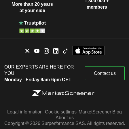
1,300,000 +
More than 20 years
members
at your side
OUR EXPERTS ARE HERE FOR
YOU
Contact us
Monday - Friday 9am-6pm CET
Legal information
Cookie settings
MarketScreener Blog
About us
Copyright © 2026 Surperformance SAS. All rights reserved.