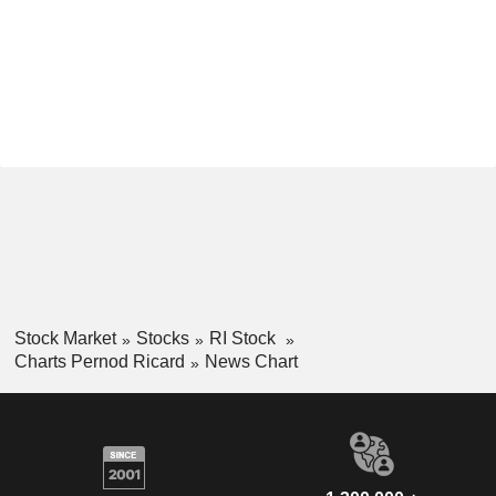
Stock Market
Stocks
RI Stock
Charts Pernod Ricard
News Chart