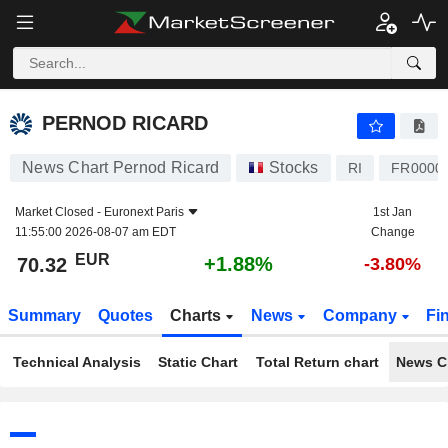
PERNOD RICARD
70.32
€
+1.88%
PERNOD RICARD
News Chart Pernod Ricard
Stocks
RI
FR0000
Market Closed -
Euronext Paris
1st Jan
11:55:00 2026-08-07 am EDT
Change
EUR
+1.88%
70.32
-3.80%
Summary
Quotes
Charts
News
Company
Fi
Technical Analysis
Static Chart
Total Return chart
News C