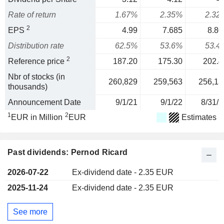
Rate of return
1.67%
2.35%
2.32
2
EPS
4.99
7.685
8.80
Distribution rate
62.5%
53.6%
53.4
2
Reference price
187.20
175.30
202.4
Nbr of stocks (in
260,829
259,563
256,13
thousands)
Announcement Date
9/1/21
9/1/22
8/31/2
1
2
EUR in Million
EUR
Estimates
Past dividends: Pernod Ricard
2026-07-22
Ex-dividend date - 2.35 EUR
2025-11-24
Ex-dividend date - 2.35 EUR
See more