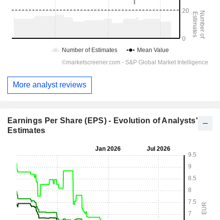
More analyst reviews
Earnings Per Share (EPS) - Evolution of Analysts'
Estimates