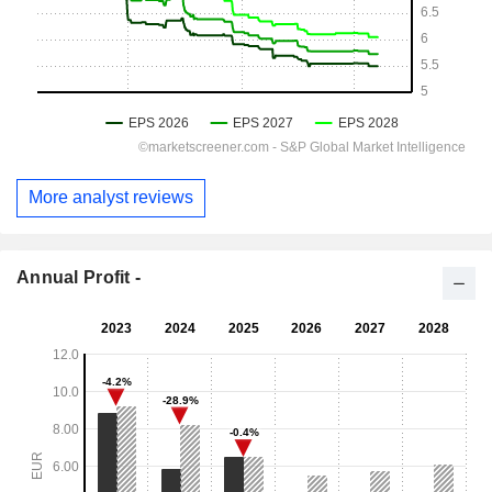
More analyst reviews
Annual Profit -