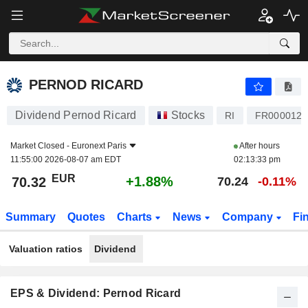
PERNOD RICARD
70.32
€
+1.88%
PERNOD RICARD
Dividend Pernod Ricard
Stocks
RI
FR0000120
Market Closed -
Euronext Paris
After hours
11:55:00 2026-08-07 am EDT
02:13:33 pm
EUR
+1.88%
70.32
70.24
-0.11%
Summary
Quotes
Charts
News
Company
Fi
Valuation ratios
Dividend
EPS & Dividend: Pernod Ricard