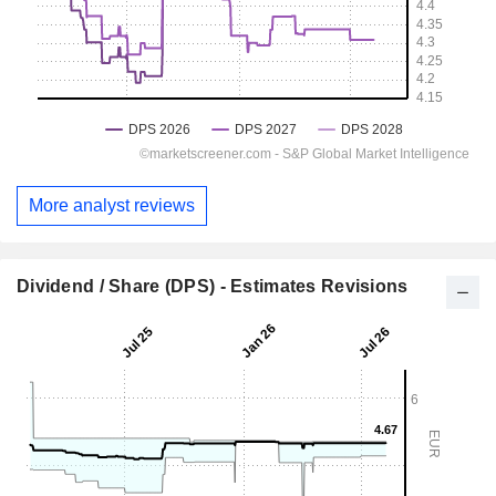
More analyst reviews
Dividend / Share (DPS) - Estimates Revisions