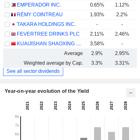
EMPERADOR INC.
0.65%
1.12%
RÉMY COINTREAU
1.93%
2.2%
TAKARA HOLDINGS INC.
-
-
FEVERTREE DRINKS PLC
2.11%
2.46%
KUAIJISHAN SHAOXING RICE WINE CO., LTD.
3.58%
-
Average
2.9%
2.95%
Weighted average by Cap.
3.3%
3.31%
See all sector dividends
Year-on-year evolution of the Yield