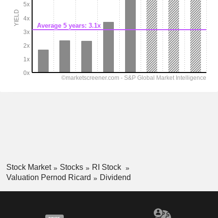
Stock Market
Stocks
RI Stock
Valuation Pernod Ricard
Dividend