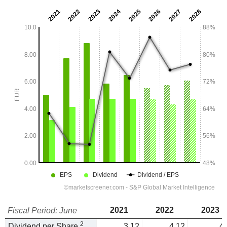
2021
2022
2023
Fiscal Period: June
2
Dividend per Share
3.12
4.12
4.