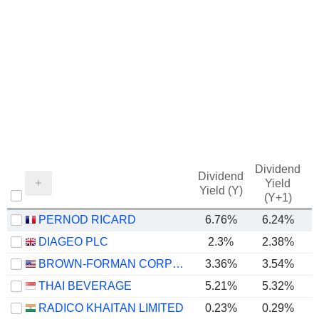
Dividend
Dividend
Yield
Yield (Y)
(Y+1)
PERNOD RICARD
6.76%
6.24%
DIAGEO PLC
2.3%
2.38%
BROWN-FORMAN CORPORATION
3.36%
3.54%
THAI BEVERAGE
5.21%
5.32%
RADICO KHAITAN LIMITED
0.23%
0.29%