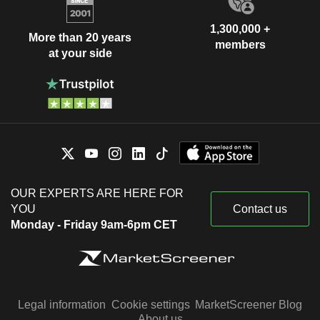
1,300,000 +
More than 20 years
members
at your side
OUR EXPERTS ARE HERE FOR
YOU
Contact us
Monday - Friday 9am-6pm CET
Legal information
Cookie settings
MarketScreener Blog
About us