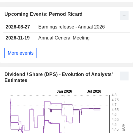
Upcoming Events: Pernod Ricard
2026-08-27
Earnings release - Annual 2026
2026-11-19
Annual General Meeting
More events
Dividend / Share (DPS) - Evolution of Analysts'
Estimates