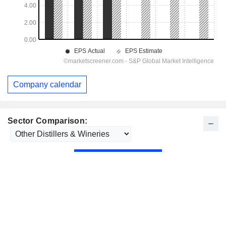
Company calendar
Sector Comparison: