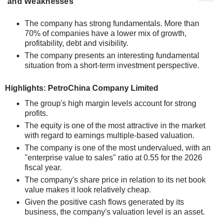
and Weaknesses
The company has strong fundamentals. More than
70% of companies have a lower mix of growth,
profitability, debt and visibility.
The company presents an interesting fundamental
situation from a short-term investment perspective.
Highlights: PetroChina Company Limited
The group's high margin levels account for strong
profits.
The equity is one of the most attractive in the market
with regard to earnings multiple-based valuation.
The company is one of the most undervalued, with an
"enterprise value to sales" ratio at 0.55 for the 2026
fiscal year.
The company's share price in relation to its net book
value makes it look relatively cheap.
Given the positive cash flows generated by its
business, the company's valuation level is an asset.