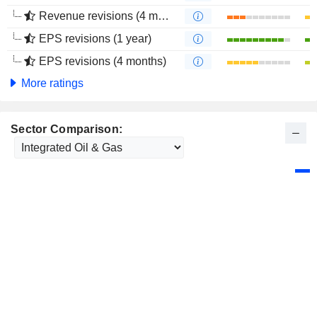
Revenue revisions (4 months)
EPS revisions (1 year)
EPS revisions (4 months)
More ratings
Sector Comparison: