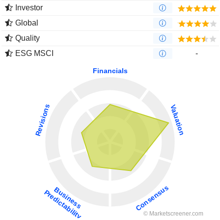
Investor
Global
Quality
ESG MSCI
-