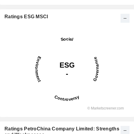
Ratings ESG MSCI
Ratings PetroChina Company Limited: Strengths