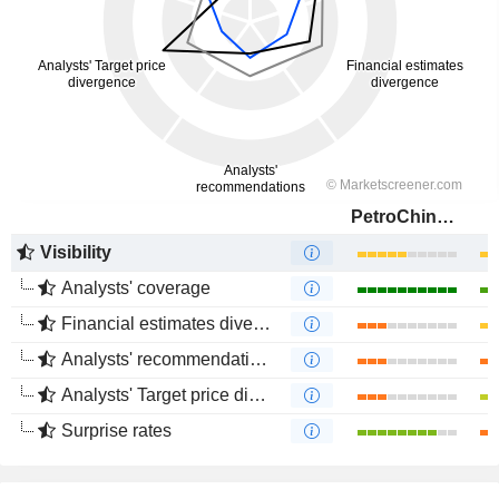
PetroChina Company Limited
Visibility
Analysts' coverage
Financial estimates divergence
Analysts' recommendations divergence
Analysts' Target price divergence
Surprise rates