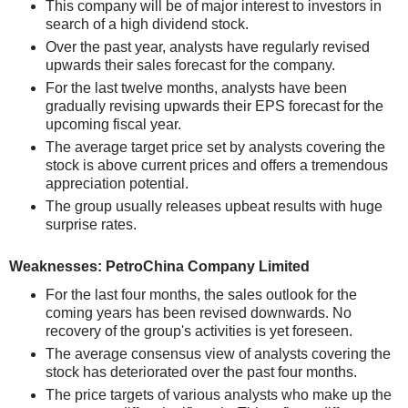
This company will be of major interest to investors in
search of a high dividend stock.
Over the past year, analysts have regularly revised
upwards their sales forecast for the company.
For the last twelve months, analysts have been
gradually revising upwards their EPS forecast for the
upcoming fiscal year.
The average target price set by analysts covering the
stock is above current prices and offers a tremendous
appreciation potential.
The group usually releases upbeat results with huge
surprise rates.
Weaknesses: PetroChina Company Limited
For the last four months, the sales outlook for the
coming years has been revised downwards. No
recovery of the group's activities is yet foreseen.
The average consensus view of analysts covering the
stock has deteriorated over the past four months.
The price targets of various analysts who make up the