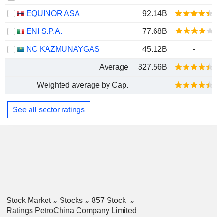
EQUINOR ASA
92.14B
ENI S.P.A.
77.68B
NC KAZMUNAYGAS
45.12B
-
Average
327.56B
Weighted average by Cap.
See all sector ratings
Stock Market
Stocks
857 Stock
Ratings PetroChina Company Limited