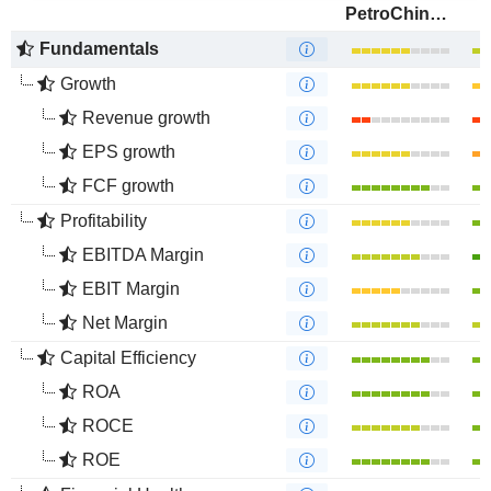
PetroChina Company Limited
Fundamentals
Growth
Revenue growth
EPS growth
FCF growth
Profitability
EBITDA Margin
EBIT Margin
Net Margin
Capital Efficiency
ROA
ROCE
ROE