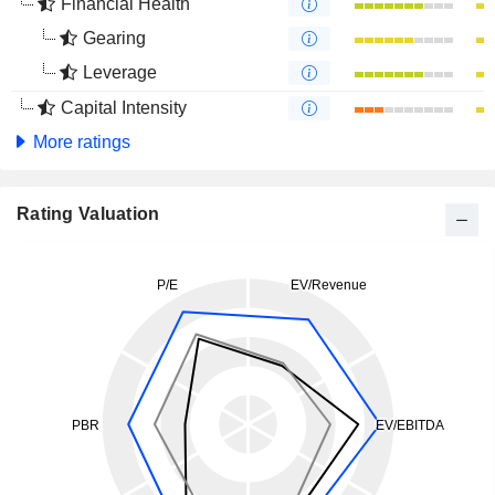
Financial Health
Gearing
Leverage
Capital Intensity
More ratings
Rating Valuation