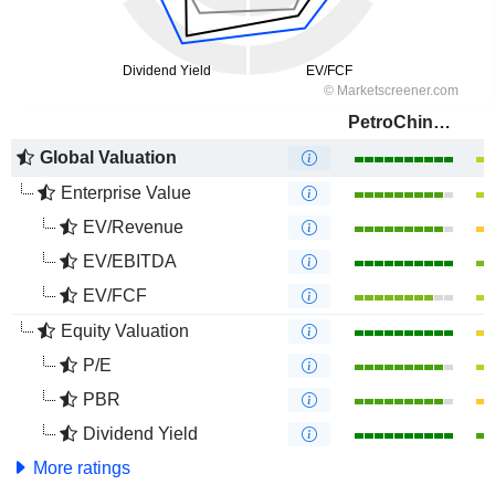
PetroChina Company Limited
Global Valuation
Enterprise Value
EV/Revenue
EV/EBITDA
EV/FCF
Equity Valuation
P/E
PBR
Dividend Yield
More ratings