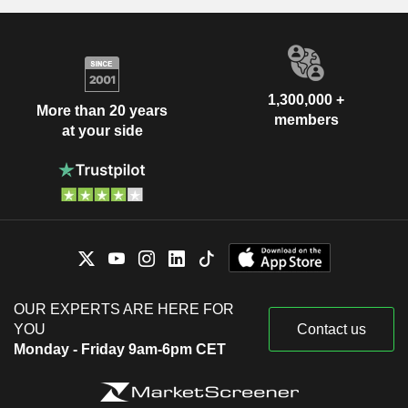
1,300,000 +
More than 20 years
members
at your side
OUR EXPERTS ARE HERE FOR
YOU
Contact us
Monday - Friday 9am-6pm CET