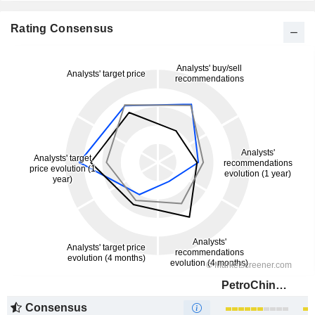
Rating Consensus
PetroChina Company Limited
Consensus