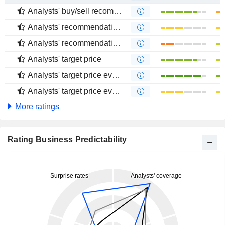
Analysts' buy/sell recommendations
Analysts' recommendations evolution (1 year)
Analysts' recommendations evolution (4 months)
Analysts' target price
Analysts' target price evolution (1 year)
Analysts' target price evolution (4 months)
More ratings
Rating Business Predictability