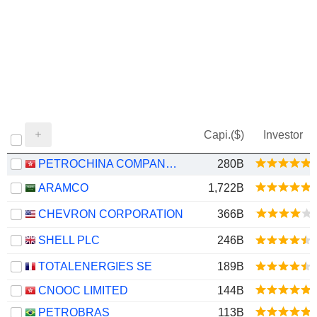
Capi.($)
Investor
PETROCHINA COMPANY LIMITED
280B
ARAMCO
1,722B
CHEVRON CORPORATION
366B
SHELL PLC
246B
TOTALENERGIES SE
189B
CNOOC LIMITED
144B
PETROBRAS
113B