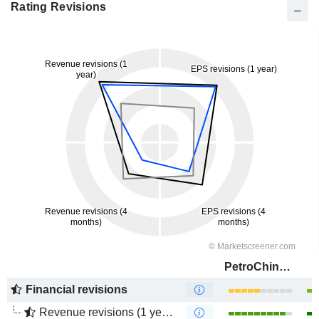
Rating Revisions
PetroChina Company Limited
Financial revisions
Revenue revisions (1 year)