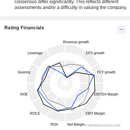
consensus differ significantly. This reflects different
assessments and/or a difficulty in valuing the company.
Rating Financials