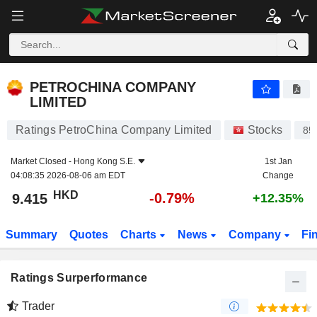
PETROCHINA COMPANY LIMITED
9.415
$
-0.79%
PETROCHINA COMPANY
LIMITED
Ratings PetroChina Company Limited
Stocks
85
Market Closed -
Hong Kong S.E.
1st Jan
04:08:35 2026-08-06 am EDT
Change
HKD
-0.79%
9.415
+12.35%
Summary
Quotes
Charts
News
Company
Fi
Ratings Surperformance
Trader