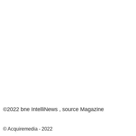
©2022 bne IntelliNews , source
Magazine
© Acquiremedia - 2022