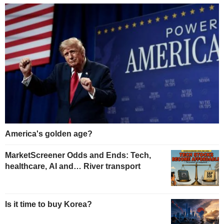
America's golden age?
MarketScreener Odds and Ends: Tech,
healthcare, AI and… River transport
Is it time to buy Korea?