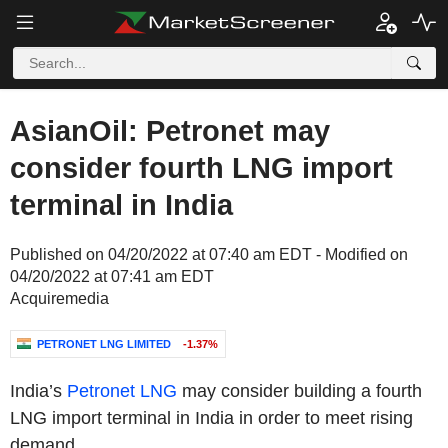
AsianOil: Petronet may
consider fourth LNG import
terminal in India
Published on 04/20/2022 at 07:40 am EDT - Modified on
04/20/2022 at 07:41 am EDT
Acquiremedia
PETRONET LNG LIMITED
-1.37%
India’s
Petronet LNG
may consider building a fourth
LNG import terminal in
India
in order to meet rising
demand.