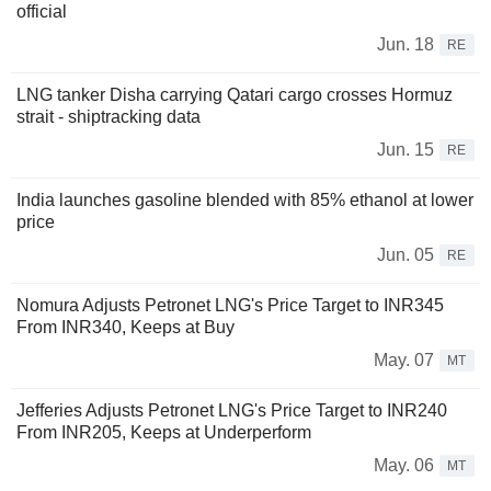
official
Jun. 18
RE
LNG tanker Disha carrying Qatari cargo crosses Hormuz
strait - shiptracking data
Jun. 15
RE
India launches gasoline blended with 85% ethanol at lower
price
Jun. 05
RE
Nomura Adjusts Petronet LNG's Price Target to INR345
From INR340, Keeps at Buy
May. 07
MT
Jefferies Adjusts Petronet LNG's Price Target to INR240
From INR205, Keeps at Underperform
May. 06
MT