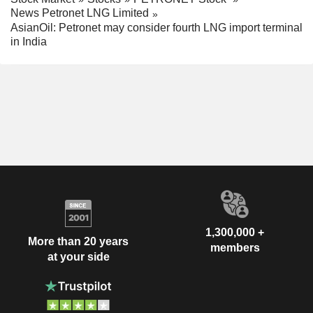
News Petronet LNG Limited
AsianOil: Petronet may consider fourth LNG import terminal
in India
1,300,000 +
More than 20 years
members
at your side