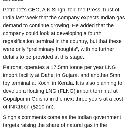
Petronet’s CEO, A K Singh, told the
Press Trust of
India
last week that the company expects Indian gas
demand to continue growing. He added that the
company could look at developing a fourth
regasification terminal in the country, but that these
were only “preliminary thoughts”, with no further
details to be provided at this stage.
Petronet operates a 17.5mn tonne per year LNG
import facility at Dahej in
Gujarat
and another 5mn
tpy terminal at Kochi in
Kerala
. It is also planning to
develop a floating LNG (FLNG) import terminal at
Gopalpur in Odisha in the next three years at a cost
of INR16bn (
$210mn
).
Singh’s comments come as the Indian government
targets raising the share of natural gas in the