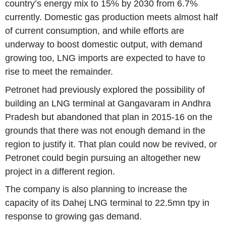
country’s energy mix to 15% by 2030 from 6.7%
currently. Domestic gas production meets almost half
of current consumption, and while efforts are
underway to boost domestic output, with demand
growing too, LNG imports are expected to have to
rise to meet the remainder.
Petronet had previously explored the possibility of
building an LNG terminal at Gangavaram in
Andhra
Pradesh
but abandoned that plan in 2015-16 on the
grounds that there was not enough demand in the
region to justify it. That plan could now be revived, or
Petronet could begin pursuing an altogether new
project in a different region.
The company is also planning to increase the
capacity of its Dahej LNG terminal to 22.5mn tpy in
response to growing gas demand.