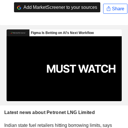
Add MarketScreener to your sources
Share
Latest news about Petronet LNG Limited
Indian state fuel retailers hitting borrowing limits, says