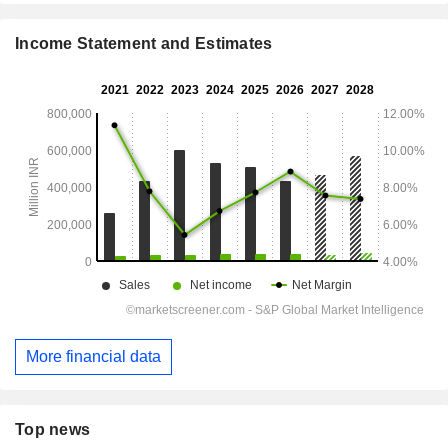
Income Statement and Estimates
More financial data
Top news