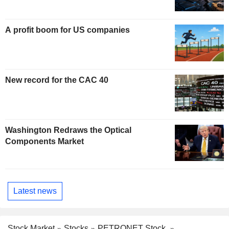
A profit boom for US companies
New record for the CAC 40
Washington Redraws the Optical
Components Market
Latest news
Stock Market
Stocks
PETRONET Stock