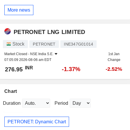
More news
PETRONET LNG LIMITED
Stock
PETRONET
INE347G01014
Market Closed -
NSE India S.E.
1st Jan
07:05:09 2026-08-06 am EDT
Change
INR
-1.37%
276.95
-2.52%
Chart
Duration
Period
PETRONET: Dynamic Chart