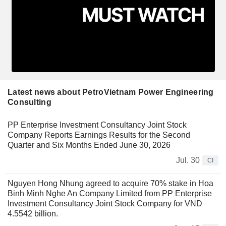
Latest news about PetroVietnam Power Engineering
Consulting
PP Enterprise Investment Consultancy Joint Stock
Company Reports Earnings Results for the Second
Quarter and Six Months Ended June 30, 2026
Jul. 30
CI
Nguyen Hong Nhung agreed to acquire 70% stake in Hoa
Binh Minh Nghe An Company Limited from PP Enterprise
Investment Consultancy Joint Stock Company for VND
4.5542 billion.