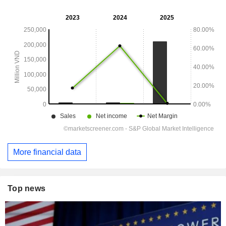
More financial data
Top news