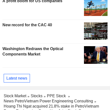
A profit boom for US companies
New record for the CAC 40
Washington Redraws the Optical
Components Market
Latest news
Stock Market
Stocks
PPE Stock
News PetroVietnam Power Engineering Consulting
Hoang Thi Ngat acquired 21.8% stake in PetroVietnam