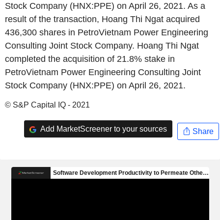
Stock Company (HNX:PPE) on April 26, 2021. As a
result of the transaction, Hoang Thi Ngat acquired
436,300 shares in PetroVietnam Power Engineering
Consulting Joint Stock Company. Hoang Thi Ngat
completed the acquisition of 21.8% stake in
PetroVietnam Power Engineering Consulting Joint
Stock Company (HNX:PPE) on April 26, 2021.
© S&P Capital IQ - 2021
Add MarketScreener to your sources
Share