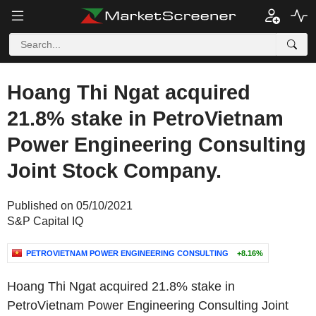
Hoang Thi Ngat acquired
21.8% stake in PetroVietnam
Power Engineering Consulting
Joint Stock Company.
Published on 05/10/2021
S&P Capital IQ
PETROVIETNAM POWER ENGINEERING CONSULTING
+8.16%
Hoang Thi Ngat acquired 21.8% stake in
PetroVietnam Power Engineering Consulting Joint