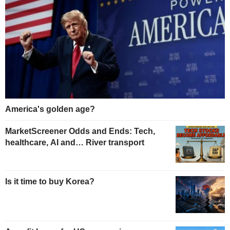
America's golden age?
MarketScreener Odds and Ends: Tech,
healthcare, AI and… River transport
Is it time to buy Korea?