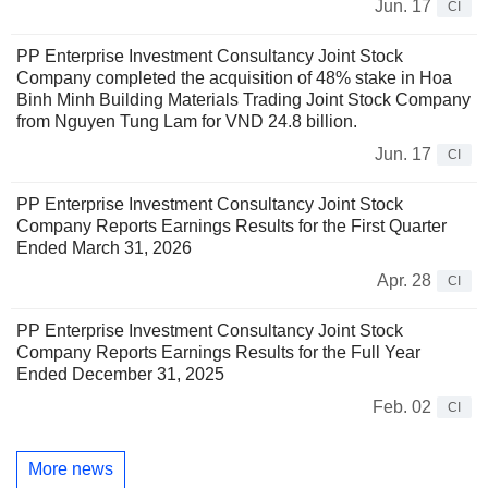
Jun. 17
CI
PP Enterprise Investment Consultancy Joint Stock
Company completed the acquisition of 48% stake in Hoa
Binh Minh Building Materials Trading Joint Stock Company
from Nguyen Tung Lam for VND 24.8 billion.
Jun. 17
CI
PP Enterprise Investment Consultancy Joint Stock
Company Reports Earnings Results for the First Quarter
Ended March 31, 2026
Apr. 28
CI
PP Enterprise Investment Consultancy Joint Stock
Company Reports Earnings Results for the Full Year
Ended December 31, 2025
Feb. 02
CI
More news