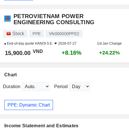
PETROVIETNAM POWER
ENGINEERING CONSULTING
Stock
PPE
VN000000PPE2
End-of-day quote
HANOI S.E.
2026-07-27
1st Jan Change
VND
+8.16%
15,900.00
+24.22%
Chart
Duration
Period
PPE: Dynamic Chart
Income Statement and Estimates