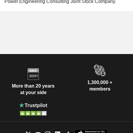
Power Engineering Consulting Joint Stock Company.
1,300,000 +
More than 20 years
members
at your side