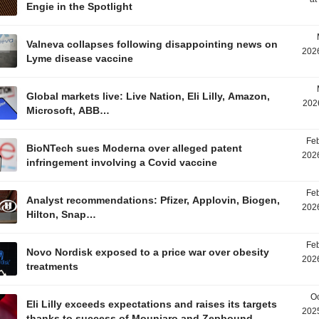
Engie in the Spotlight
Valneva collapses following disappointing news on
2026
Lyme disease vaccine
Global markets live: Live Nation, Eli Lilly, Amazon,
202
Microsoft, ABB…
Feb
BioNTech sues Moderna over alleged patent
2026
infringement involving a Covid vaccine
Feb
Analyst recommendations: Pfizer, Applovin, Biogen,
2026
Hilton, Snap…
Feb
Novo Nordisk exposed to a price war over obesity
2026
treatments
Oc
Eli Lilly exceeds expectations and raises its targets
2025
thanks to success of Mounjaro and Zepbound