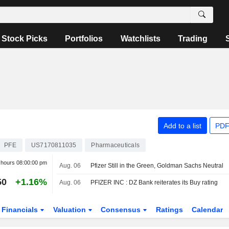
Stock Picks
Portfolios
Watchlists
Trading
Add to a list
PDF
PFE
US7170811035
Pharmaceuticals
r hours
08:00:00 pm
Aug. 06
Pfizer Still in the Green, Goldman Sachs Neutral
50
+1.16%
Aug. 06
PFIZER INC : DZ Bank reiterates its Buy rating
Financials
Valuation
Consensus
Ratings
Calendar