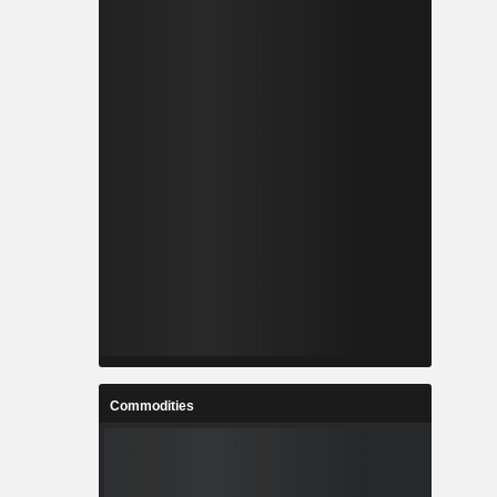
Commodities