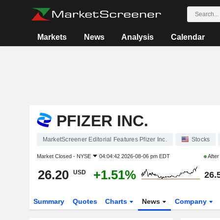
Markets
News
Analysis
Calendar
PFIZER INC.
MarketScreener Editorial Features Pfizer Inc.
Stocks
Market Closed -
NYSE
04:04:42 2026-08-06 pm EDT
Afte
26.20
+1.51%
USD
26.
Summary
Quotes
Charts
News
Company