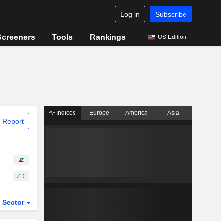
Log in
Subscribe
Screeners
Tools
Rankings
US Edition
Indices
Europe
America
Asia
 Report
ZD
Sector
ETFs