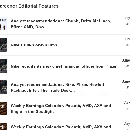
reener Editorial Features
Jul
Analyst recommendations: Chubb, Delta Air Lines,
at
Pfizer, AMD, Dow…
Jul
Nike's full-blown slump
at
June
Nike recruits its new chief financial officer from Pfizer
at
June
Analyst recommendations: Nike, Pfizer, Hewlett
at
Packard, Intel, The Trade Desk…
May
Weekly Earnings Calendar: Palantir, AMD, AXA and
at
Engie in the Spotlight
May
Weekly Earnings Calendar: Palantir, AMD, AXA and
at