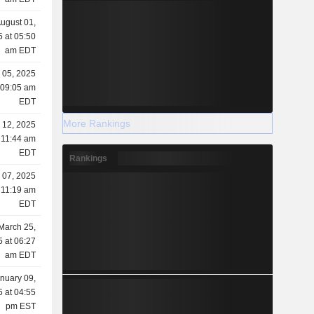
ugust 01,
 at 05:50
am EDT
 05, 2025
 09:05 am
EDT
More Rankings
l 12, 2025
 11:44 am
EDT
Rankings
l 07, 2025
 11:19 am
EDT
March 25,
 at 06:27
am EDT
nuary 09,
 at 04:55
pm EST