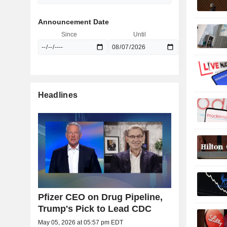
Announcement Date
Since
Until
Headlines
Pfizer CEO on Drug Pipeline,
Trump's Pick to Lead CDC
May 05, 2026 at 05:57 pm EDT