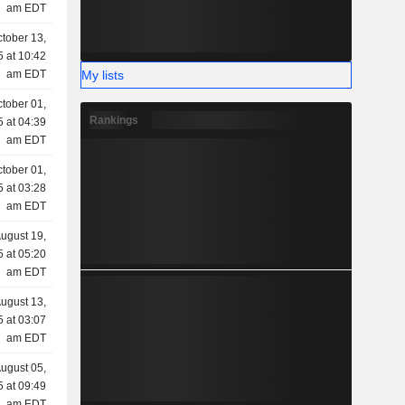
am EDT
tober 13,
 at 10:42
My lists
am EDT
tober 01,
Rankings
 at 04:39
am EDT
tober 01,
 at 03:28
am EDT
ugust 19,
 at 05:20
am EDT
ugust 13,
 at 03:07
am EDT
ugust 05,
 at 09:49
am EDT