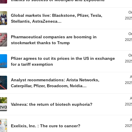
Oc
Global markets live: Blackstone, Pfizer, Tesla,
2025
Stellantis, AstraZeneca…
Oc
Pharmaceutical companies are booming in
2025
stockmarket thanks to Trump
Oc
Pfizer agrees to cut its prices in the US in exchange
2025
for a tariff exemption
A
Analyst recommendations: Arista Networks,
2025
Caterpillar, Pfizer, Broadcom, Nvidia…
A
Valneva: the return of biotech euphoria?
2025
A
Exelixis, Inc. : The cure to cancer?
2025