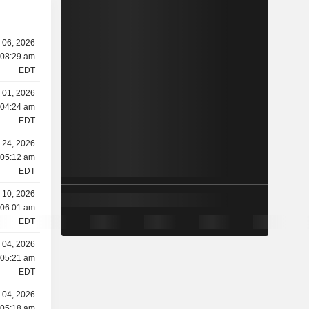
y 06, 2026
 08:29 am
EDT
y 01, 2026
 04:24 am
EDT
 24, 2026
 05:12 am
EDT
 10, 2026
 06:01 am
EDT
 04, 2026
 05:21 am
EDT
 04, 2026
 05:18 am