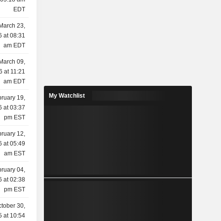
EDT
March 23,
 at 08:31
am EDT
March 09,
6 at 11:21
am EDT
My Watchlist
ruary 19,
 at 03:37
pm EST
ruary 12,
 at 05:49
am EST
ruary 04,
 at 02:38
pm EST
tober 30,
 at 10:54