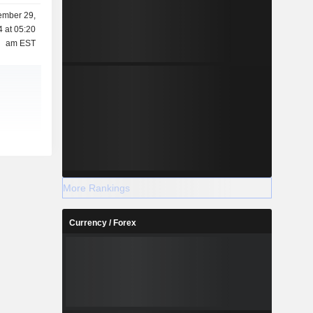
mber 29,
 at 05:20
am EST
More Rankings
Currency / Forex