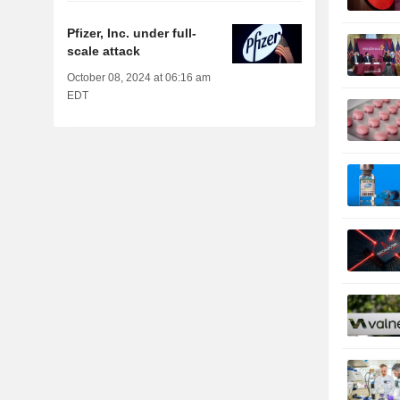
Pfizer, Inc. under full-
scale attack
October 08, 2024 at 06:16 am
EDT