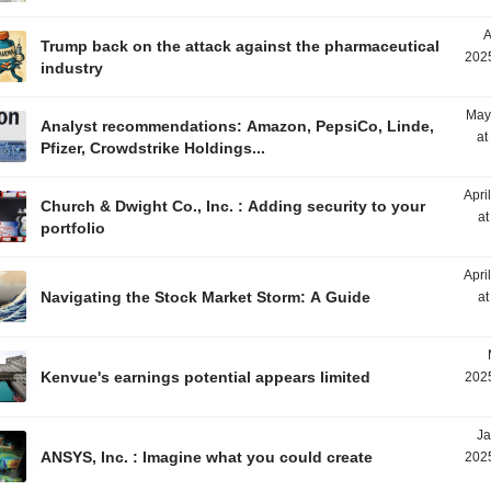
A
Trump back on the attack against the pharmaceutical
2025
industry
May
Analyst recommendations: Amazon, PepsiCo, Linde,
at
Pfizer, Crowdstrike Holdings...
Apri
Church & Dwight Co., Inc. : Adding security to your
at
portfolio
Apri
Navigating the Stock Market Storm: A Guide
at
Kenvue's earnings potential appears limited
2025
Ja
ANSYS, Inc. : Imagine what you could create
2025