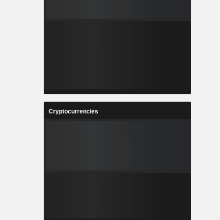
Cryptocurrencies