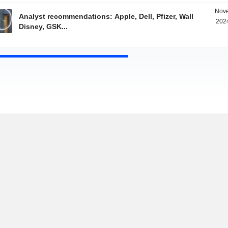
Nove
Analyst recommendations: Apple, Dell, Pfizer, Wall
2024
Disney, GSK...