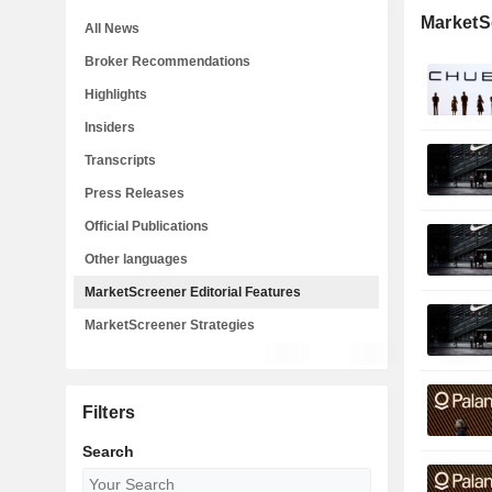
MarketSc
All News
Broker Recommendations
Highlights
Insiders
Transcripts
Press Releases
Official Publications
Other languages
MarketScreener Editorial Features
MarketScreener Strategies
Filters
Search