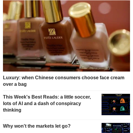
Luxury: when Chinese consumers choose face cream
over a bag
This Week's Best Reads: a little soccer,
lots of AI and a dash of conspiracy
thinking
Why won't the markets let go?