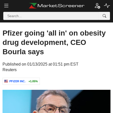
Pfizer going 'all in' on obesity
drug development, CEO
Bourla says
Published on 01/13/2025 at 01:51 pm EST
Reuters
PFIZER INC.
+1.05%