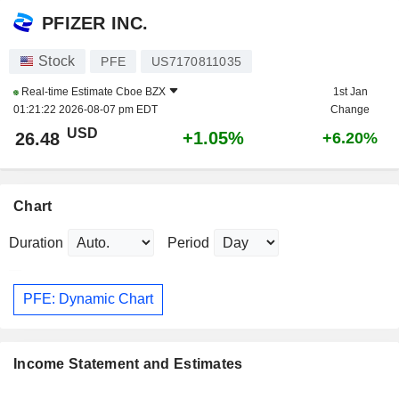
PFIZER INC.
Stock
PFE
US7170811035
Real-time Estimate
Cboe BZX
1st Jan
01:21:22 2026-08-07 pm EDT
Change
USD
+1.05%
26.48
+6.20%
Chart
Duration
Period
PFE: Dynamic Chart
Income Statement and Estimates