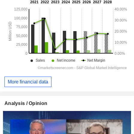
More financial data
Analysis / Opinion