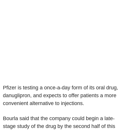
Pfizer is testing a once-a-day form of its oral drug,
danuglipron, and expects to offer patients a more
convenient alternative to injections.
Bourla said that the company could begin a late-
stage study of the drug by the second half of this