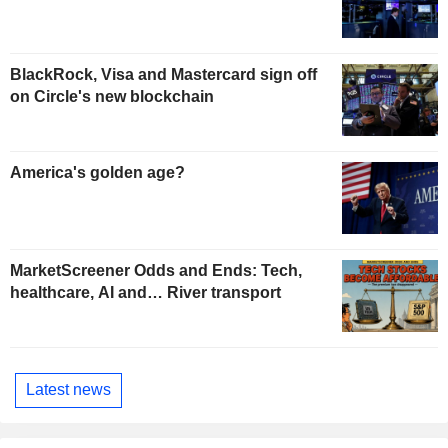
BlackRock, Visa and Mastercard sign off
on Circle's new blockchain
America's golden age?
MarketScreener Odds and Ends: Tech,
healthcare, AI and… River transport
Latest news