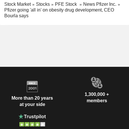
Stock Market
Stocks
PFE Stock
News Pfizer Inc.
Pfizer going 'all in' on obesity drug development, CEO
Bourla says
1,300,000 +
More than 20 years
members
at your side