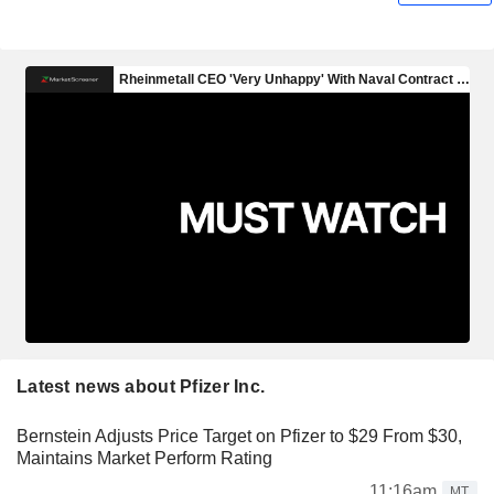
Latest news about Pfizer Inc.
Bernstein Adjusts Price Target on Pfizer to $29 From $30,
Maintains Market Perform Rating
11:16am
MT