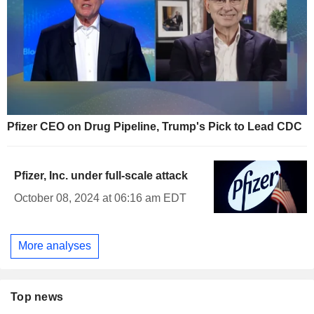
Pfizer CEO on Drug Pipeline, Trump's Pick to Lead CDC
Pfizer, Inc. under full-scale attack
October 08, 2024 at 06:16 am EDT
More analyses
Top news