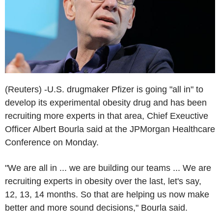
(Reuters) -U.S. drugmaker Pfizer is going "all in" to
develop its experimental obesity drug and has been
recruiting more experts in that area, Chief Exeuctive
Officer Albert Bourla said at the JPMorgan Healthcare
Conference on Monday.
"We are all in ... we are building our teams ... We are
recruiting experts in obesity over the last, let's say,
12, 13, 14 months. So that are helping us now make
better and more sound decisions," Bourla said.