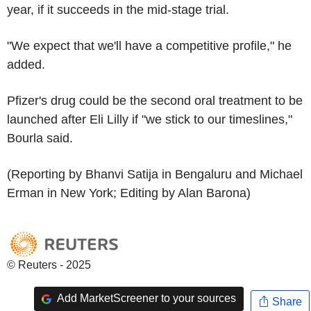
year, if it succeeds in the mid-stage trial.
"We expect that we'll have a competitive profile," he
added.
Pfizer's drug could be the second oral treatment to be
launched after Eli Lilly if "we stick to our timeslines,"
Bourla said.
(Reporting by Bhanvi Satija in Bengaluru and Michael
Erman in New York; Editing by Alan Barona)
© Reuters - 2025
Add MarketScreener to your sources
Share