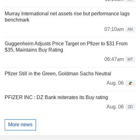
Murray International net assets rise but performance lags
benchmark
07:10am
AN
Guggenheim Adjusts Price Target on Pfizer to $31 From
$35, Maintains Buy Rating
06:47am
MT
Pfizer Still in the Green, Goldman Sachs Neutral
Aug. 06
PFIZER INC : DZ Bank reiterates its Buy rating
Aug. 06
ZD
More news