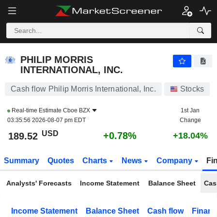
PHILIP MORRIS INTERNATIONAL, INC.
189.50
$
+0.77%
PHILIP MORRIS
INTERNATIONAL, INC.
Cash flow Philip Morris International, Inc.
Stocks
Real-time Estimate
Cboe BZX
1st Jan
03:35:56 2026-08-07 pm EDT
Change
USD
+0.78%
189.52
+18.04%
Summary
Quotes
Charts
News
Company
Fi
Analysts' Forecasts
Income Statement
Balance Sheet
Cas
Income Statement
Balance Sheet
Cash flow
Financ