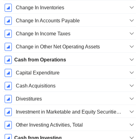
Change In Inventories
Change In Accounts Payable
Change In Income Taxes
Change in Other Net Operating Assets
Cash from Operations
Capital Expenditure
Cash Acquisitions
Divestitures
Investment in Marketable and Equity Securities, Total
Other Investing Activities, Total
Cash from Investing