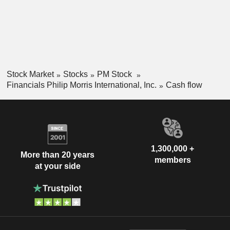
Stock Market
Stocks
PM Stock
Financials Philip Morris International, Inc.
Cash flow
1,300,000 +
More than 20 years
members
at your side