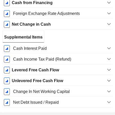
Cash from Financing
Foreign Exchange Rate Adjustments
Net Change in Cash
Supplemental Items
Cash Interest Paid
Cash Income Tax Paid (Refund)
Levered Free Cash Flow
Unlevered Free Cash Flow
Change In Net Working Capital
Net Debt Issued / Repaid