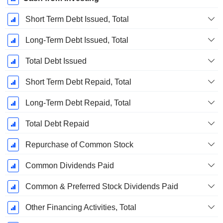
Short Term Debt Issued, Total
Long-Term Debt Issued, Total
Total Debt Issued
Short Term Debt Repaid, Total
Long-Term Debt Repaid, Total
Total Debt Repaid
Repurchase of Common Stock
Common Dividends Paid
Common & Preferred Stock Dividends Paid
Other Financing Activities, Total