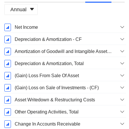
Annual
Fiscal
Net Income
Period:
December
Depreciation & Amortization - CF
Amortization of Goodwill and Intangible Assets - (CF)
Depreciation & Amortization, Total
(Gain) Loss From Sale Of Asset
(Gain) Loss on Sale of Investments - (CF)
Asset Writedown & Restructuring Costs
Other Operating Activities, Total
Change In Accounts Receivable