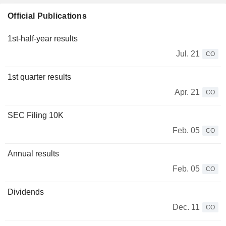
Official Publications
1st-half-year results
Jul. 21
CO
1st quarter results
Apr. 21
CO
SEC Filing 10K
Feb. 05
CO
Annual results
Feb. 05
CO
Dividends
Dec. 11
CO