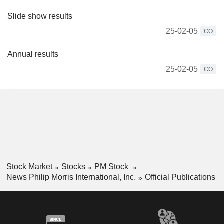
Slide show results
25-02-05
CO
Annual results
25-02-05
CO
Stock Market
Stocks
PM Stock
News Philip Morris International, Inc.
Official Publications