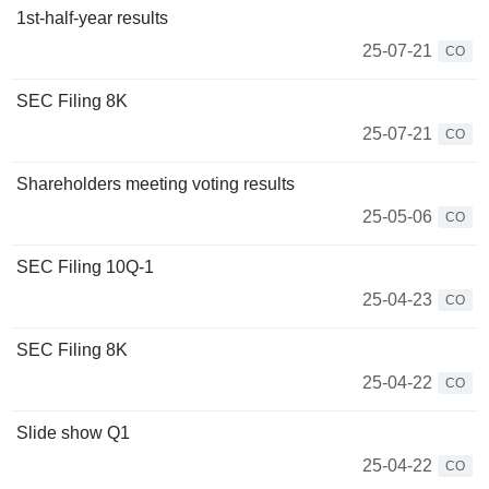
1st-half-year results
25-07-21
CO
SEC Filing 8K
25-07-21
CO
Shareholders meeting voting results
25-05-06
CO
SEC Filing 10Q-1
25-04-23
CO
SEC Filing 8K
25-04-22
CO
Slide show Q1
25-04-22
CO