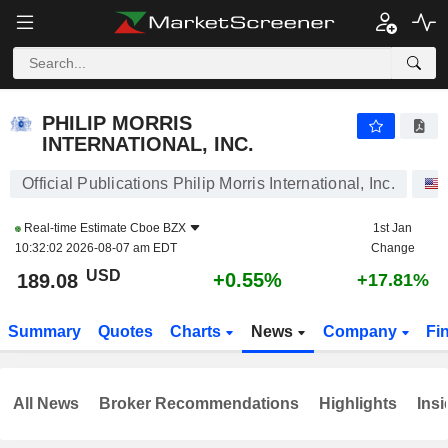
PHILIP MORRIS INTERNATIONAL, INC.
189.08
$
+0.55%
PHILIP MORRIS
INTERNATIONAL, INC.
Official Publications Philip Morris International, Inc.
Real-time Estimate
Cboe BZX
1st Jan
10:32:02 2026-08-07 am EDT
Change
USD
+0.55%
189.08
+17.81%
Summary
Quotes
Charts
News
Company
Fi
All News
Broker Recommendations
Highlights
Insi