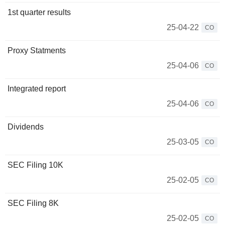
1st quarter results
25-04-22
CO
Proxy Statments
25-04-06
CO
Integrated report
25-04-06
CO
Dividends
25-03-05
CO
SEC Filing 10K
25-02-05
CO
SEC Filing 8K
25-02-05
CO