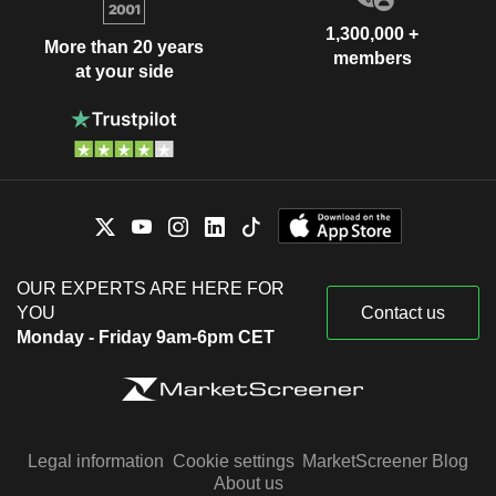
1,300,000 +
More than 20 years
members
at your side
OUR EXPERTS ARE HERE FOR
YOU
Contact us
Monday - Friday 9am-6pm CET
Legal information
Cookie settings
MarketScreener Blog
About us