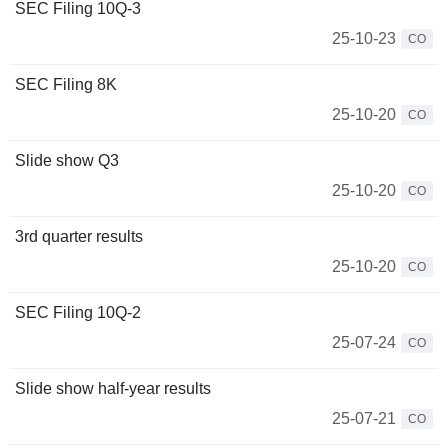
SEC Filing 10Q-3
25-10-23
CO
SEC Filing 8K
25-10-20
CO
Slide show Q3
25-10-20
CO
3rd quarter results
25-10-20
CO
SEC Filing 10Q-2
25-07-24
CO
Slide show half-year results
25-07-21
CO