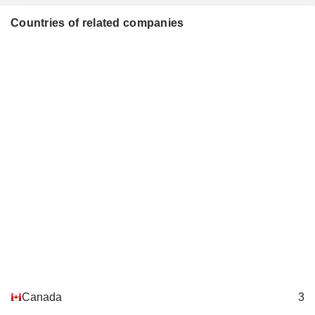
Countries of related companies
Canada
3