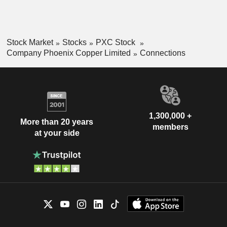
Resourcesâ€™ Colson cobalt-copper project.
Stock Market
Stocks
PXC Stock
Company Phoenix Copper Limited
Connections
1,300,000 +
More than 20 years
members
at your side