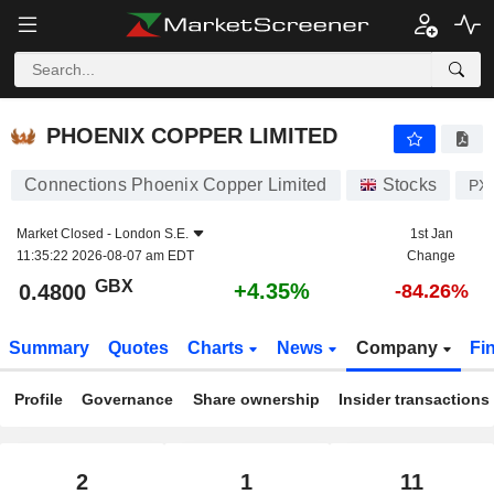
PHOENIX COPPER LIMITED
0.4800
p
+4.35%
PHOENIX COPPER LIMITED
Connections Phoenix Copper Limited
Stocks
PX
Market Closed -
London S.E.
1st Jan
11:35:22 2026-08-07 am EDT
Change
GBX
+4.35%
0.4800
-84.26%
Summary
Quotes
Charts
News
Company
Fi
Profile
Governance
Share ownership
Insider transactions
2
1
11