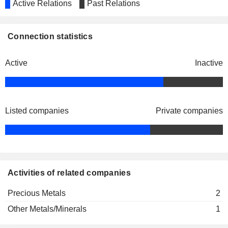
Active Relations
Past Relations
Connection statistics
Active
Inactive
Listed companies
Private companies
Activities of related companies
Precious Metals
2
Other Metals/Minerals
1