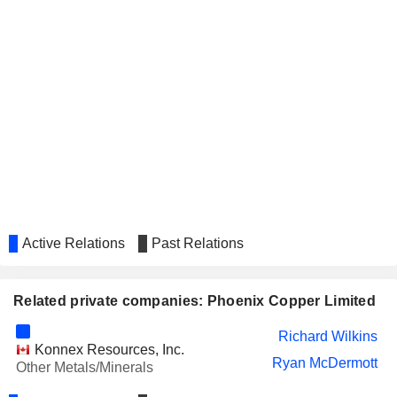
Active Relations
Past Relations
Related private companies: Phoenix Copper Limited
Richard Wilkins
Konnex Resources, Inc.
Ryan McDermott
Other Metals/Minerals