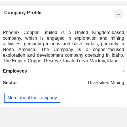
Company Profile
Phoenix Copper Limited is a United Kingdom-based
company, which is engaged in exploration and mining
activities, primarily precious and base metals, primarily in
North America. The Company is a copper-focused
exploration and development company operating in Idaho.
The Empire Copper Reserve, located near Mackay, Idaho, is
its flagship exploration and development project. The
Employees
-
Empire Open-Pit represents the portion of the copper deposit
within approximately 120 meters of the surface, where
Sector
Diversified Mining
oxidation over millennia has converted the sulfide material
into copper oxides. The Company owns two strategically
located properties on the Idaho Cobalt Belt in Lemhi County,
More about the company
Idaho - Redcastle and Bighorn. The Bighorn property,
located at the northern end of the Idaho Cobalt Belt, is held
by Salmon Canyon Resources. Bighorn is situated east of
the historic Salmon Canyon copper cobalt underground
mine and shares a common border with New World