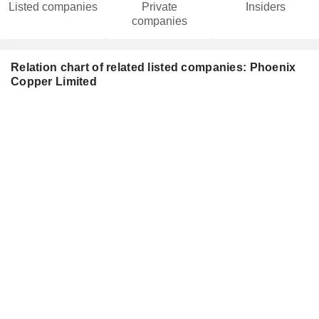
Listed companies
Private
Insiders
companies
Relation chart of related listed companies: Phoenix
Copper Limited