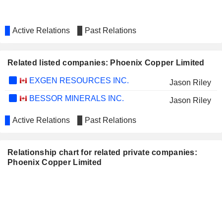
Active Relations
Past Relations
Related listed companies: Phoenix Copper Limited
EXGEN RESOURCES INC.
Jason Riley
BESSOR MINERALS INC.
Jason Riley
Active Relations
Past Relations
Relationship chart for related private companies:
Phoenix Copper Limited