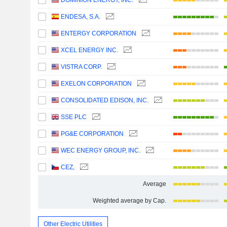
DOMINION ENERGY, INC.
ENDESA, S.A.
ENTERGY CORPORATION
XCEL ENERGY INC.
VISTRA CORP.
EXELON CORPORATION
CONSOLIDATED EDISON, INC.
SSE PLC
PG&E CORPORATION
WEC ENERGY GROUP, INC.
CEZ,
Average
Weighted average by Cap.
Other Electric Utilities