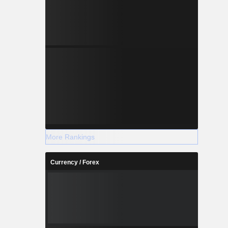
More Rankings
Currency / Forex