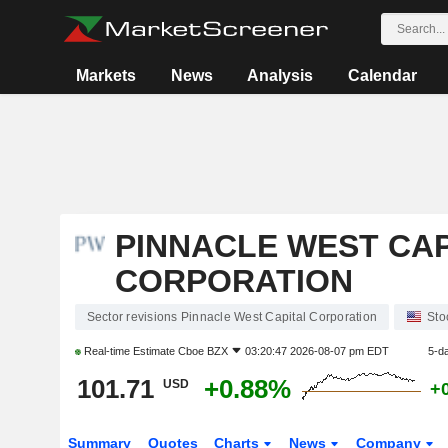
Markets
News
Analysis
Calendar
PINNACLE WEST CAP
CORPORATION
Sector revisions Pinnacle West Capital Corporation
Sto
Real-time Estimate
Cboe BZX
03:20:47 2026-08-07 pm EDT
5-d
101.71
+0.88%
USD
+
Summary
Quotes
Charts
News
Company