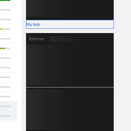
12
23
21
My lists
18
19
Rankings
18
17
15
16
18
11
19
22