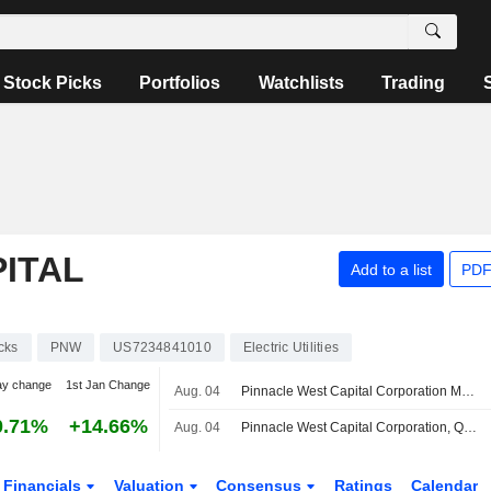
Stock Picks
Portfolios
Watchlists
Trading
ITAL
Add to a list
PDF
cks
PNW
US7234841010
Electric Utilities
ay change
1st Jan Change
Aug. 04
Pinnacle West Capital Corporation Maintains Consolidated Earnings Guidance for the Year 2026
0.71%
+14.66%
Aug. 04
Pinnacle West Capital Corporation, Q2 2026 Earnings Call, Aug 04, 2026
Financials
Valuation
Consensus
Ratings
Calendar