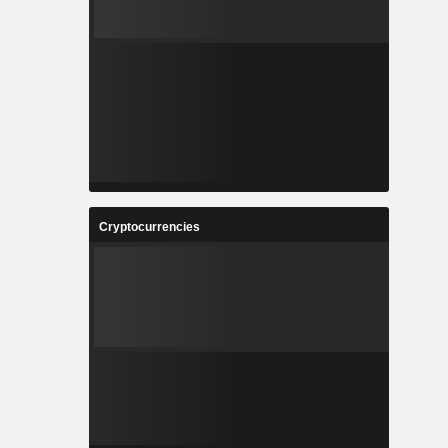
Cryptocurrencies