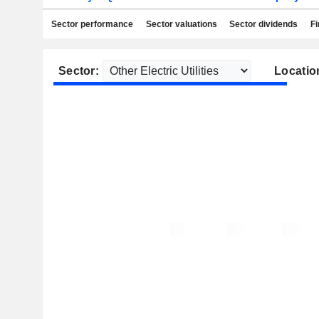
Sector performance
Sector valuations
Sector dividends
Fi
Sector:
Locatio