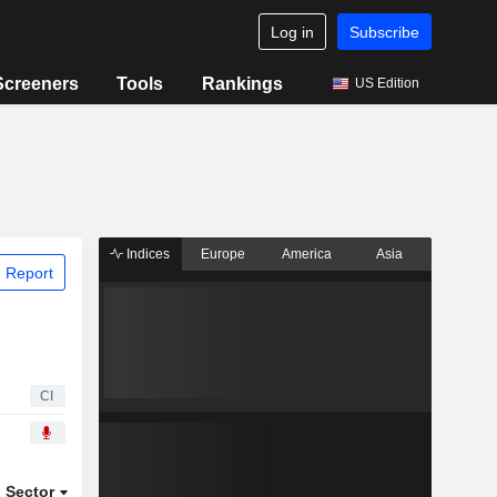
Log in
Subscribe
Screeners
Tools
Rankings
US Edition
Indices
Europe
America
Asia
 Report
CI
Sector
ETFs