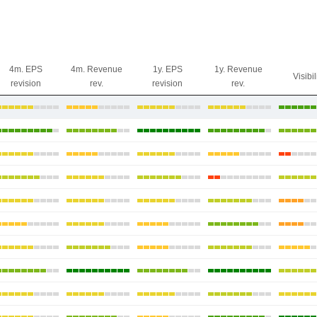
4m. EPS
4m. Revenue
1y. EPS
1y. Revenue
Visibil
revision
rev.
revision
rev.