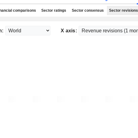
nancial comparisons
Sector ratings
Sector consensus
Sector revisions
n:
X axis: