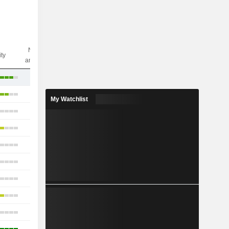
Nbr of
ity
analysts
14
34
My Watchlist
19
23
22
20
19
21
21