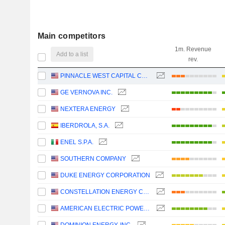
Main competitors
1m. Revenue
Add to a list
rev.
PINNACLE WEST CAPITAL CORPORATION
GE VERNOVA INC.
NEXTERA ENERGY
IBERDROLA, S.A.
ENEL S.P.A.
SOUTHERN COMPANY
DUKE ENERGY CORPORATION
CONSTELLATION ENERGY CORPORATION
AMERICAN ELECTRIC POWER COMPANY, INC.