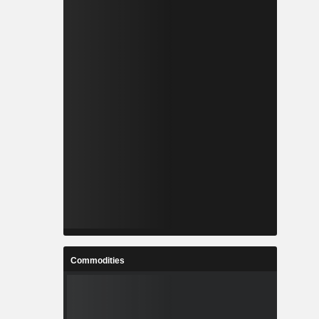
Commodities