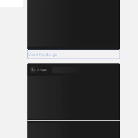
More Rankings
Rankings