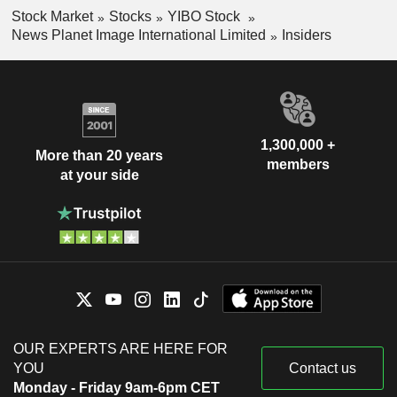
Stock Market
Stocks
YIBO Stock
News Planet Image International Limited
Insiders
1,300,000 +
More than 20 years
members
at your side
OUR EXPERTS ARE HERE FOR
YOU
Contact us
Monday - Friday 9am-6pm CET