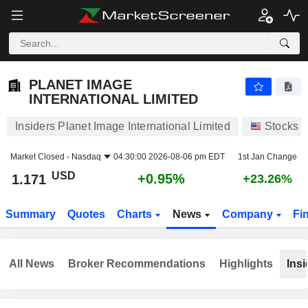
PLANET IMAGE INTERNATIONAL LIMITED
1.171
$
+0.95%
PLANET IMAGE
INTERNATIONAL LIMITED
Insiders Planet Image International Limited
Stocks
Market Closed -
Nasdaq
04:30:00 2026-08-06 pm EDT
1st Jan Change
USD
+0.95%
1.171
+23.26%
Summary
Quotes
Charts
News
Company
Fi
All News
Broker Recommendations
Highlights
Insi