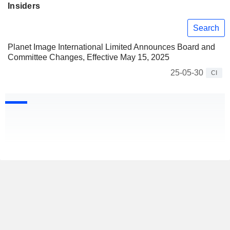
Insiders
Search
Planet Image International Limited Announces Board and
Committee Changes, Effective May 15, 2025
25-05-30
CI