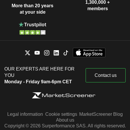
1,300,000 +
More than 20 years
members
at your side
OUR EXPERTS ARE HERE FOR
YOU
Contact us
Monday - Friday 9am-6pm CET
Legal information
Cookie settings
MarketScreener Blog
About us
Copyright © 2026 Surperformance SAS. All rights reserved.