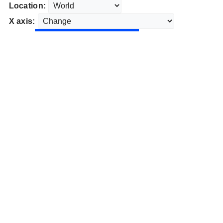
Location:
X axis: