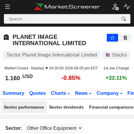
PLANET IMAGE INTERNATIONAL LIMITED
1.160
$
-0.85%
PLANET IMAGE
INTERNATIONAL LIMITED
Sector Planet Image International Limited
Stocks
Market Closed -
Nasdaq
04:30:00 2026-08-05 pm EDT
1st Jan Change
USD
-0.85%
1.160
+22.11%
Summary
Quotes
Charts
News
Company
Fi
Sector performance
Sector dividends
Financial comparison
Sector: