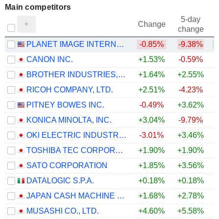
Main competitors
5-day
Change
change
PLANET IMAGE INTERNATIONAL LIMITED
-0.85%
-9.38%
+
CANON INC.
+1.53%
-0.59%
BROTHER INDUSTRIES, LTD.
+1.64%
+2.55%
+
RICOH COMPANY, LTD.
+2.51%
-4.23%
PITNEY BOWES INC.
-0.49%
+3.62%
KONICA MINOLTA, INC.
+3.04%
-9.79%
OKI ELECTRIC INDUSTRY CO., LTD.
-3.01%
+3.46%
TOSHIBA TEC CORPORATION
+1.90%
+1.90%
+
SATO CORPORATION
+1.85%
+3.56%
DATALOGIC S.P.A.
+0.18%
+0.18%
JAPAN CASH MACHINE CO., LTD.
+1.68%
+2.78%
+
MUSASHI CO., LTD.
+4.60%
+5.58%