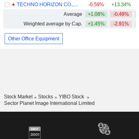
TECHNO HORIZON CO.,LTD.
-0.59%
+13.34%
Average
+1.08%
-0.49%
Weighted average by Cap.
+1.45%
-2.91%
Other Office Equipment
Stock Market
Stocks
YIBO Stock
Sector Planet Image International Limited