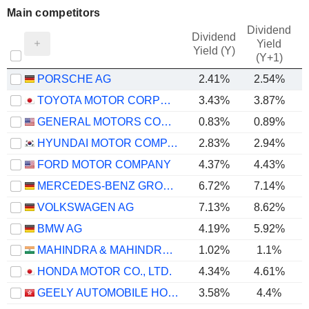
Main competitors
Dividend
Dividend
Yield
Yield (Y)
(Y+1)
PORSCHE AG
2.41%
2.54%
TOYOTA MOTOR CORPORATION
3.43%
3.87%
GENERAL MOTORS COMPANY
0.83%
0.89%
HYUNDAI MOTOR COMPANY
2.83%
2.94%
FORD MOTOR COMPANY
4.37%
4.43%
MERCEDES-BENZ GROUP AG
6.72%
7.14%
VOLKSWAGEN AG
7.13%
8.62%
BMW AG
4.19%
5.92%
MAHINDRA & MAHINDRA LIMITED
1.02%
1.1%
HONDA MOTOR CO., LTD.
4.34%
4.61%
GEELY AUTOMOBILE HOLDINGS LIMITED
3.58%
4.4%