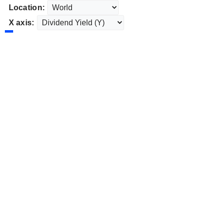
Location:
X axis: