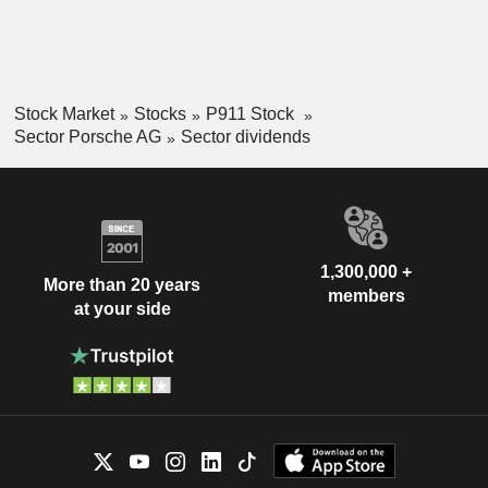
Stock Market
Stocks
P911 Stock
Sector Porsche AG
Sector dividends
1,300,000 +
More than 20 years
members
at your side