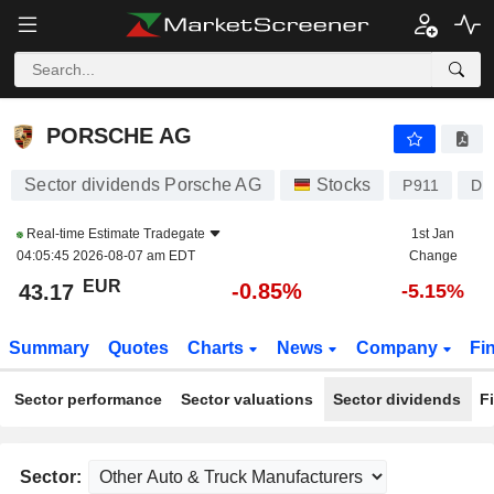
PORSCHE AG
43.17
€
-0.85%
PORSCHE AG
Sector dividends Porsche AG
Stocks
P911
DE
Real-time Estimate
Tradegate
1st Jan
04:05:45 2026-08-07 am EDT
Change
EUR
-0.85%
43.17
-5.15%
Summary
Quotes
Charts
News
Company
Fi
Sector performance
Sector valuations
Sector dividends
F
Sector: