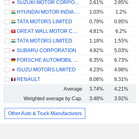
SUZUKI MOTOR CORPORATION
2.61%
2.85%
HYUNDAI MOTOR INDIA LIMITED
1.03%
1.2%
TATA MOTORS LIMITED
0.79%
0.95%
GREAT WALL MOTOR COMPANY LIMITED
4.81%
6.2%
TATA MOTORS LIMITED
1.18%
1.55%
SUBARU CORPORATION
4.82%
5.03%
PORSCHE AUTOMOBIL HOLDING SE
6.35%
6.73%
ISUZU MOTORS LIMITED
4.23%
4.98%
RENAULT
8.06%
8.31%
Average
3.74%
4.21%
Weighted average by Cap.
3.48%
3.92%
Other Auto & Truck Manufacturers