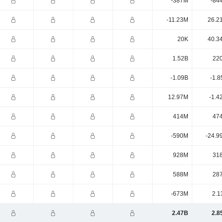
-387M
-84
-11.23M
26.2
20K
40.3
1.52B
22
-1.09B
-1.8
12.97M
-1.4
414M
47
-590M
-24.9
928M
31
588M
28
-673M
2.1
2.47B
2.8