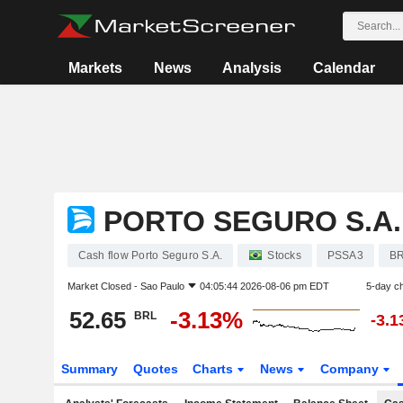
Markets
News
Analysis
Calendar
PORTO SEGURO S.A.
Cash flow Porto Seguro S.A.
Stocks
PSSA3
B
Market Closed -
Sao Paulo
04:05:44 2026-08-06 pm EDT
5-day c
52.65
-3.13%
BRL
-3.
Summary
Quotes
Charts
News
Company