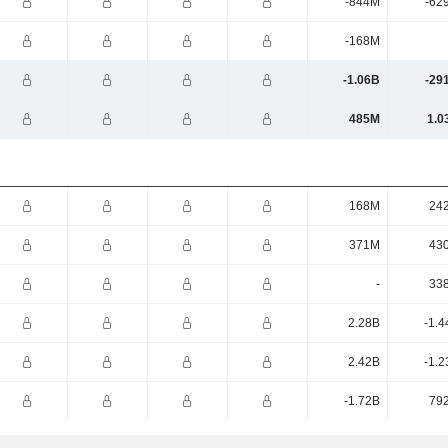
-844M
-62
-168M
-1.06B
-29
485M
1.0
168M
24
371M
43
-
33
2.28B
-1.4
2.42B
-1.2
-1.72B
79