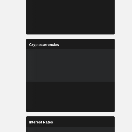
Cryptocurrencies
Interest Rates