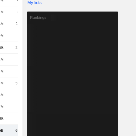
4M
-462M
-535M
-1.26B
My lists
1M
8.01M
-33.28M
-65.76M
Rankings
4M
-24.12M
-33.87M
-7.8M
0M
-3.8B
3.49B
-1.37B
5B
22.28M
14.52M
1.57M
2M
-
-
-
4M
919M
1.32B
826M
9M
55.79M
-253M
352M
8M
684M
-207M
578M
7M
1.16B
-3.1B
-247M
3B
-917M
-1.33B
-1.46B
5B
69.77M
2.42B
1.37B