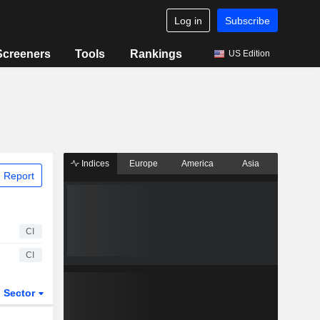
Log in
Subscribe
Screeners
Tools
Rankings
US Edition
Indices
Europe
America
Asia
 Report
CI
CI
Sector
ETFs