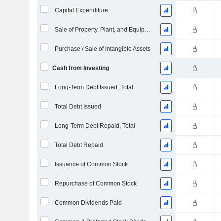
Capital Expenditure
Sale of Property, Plant, and Equipment
Purchase / Sale of Intangible Assets
Cash from Investing
Long-Term Debt Issued, Total
Total Debt Issued
Long-Term Debt Repaid, Total
Total Debt Repaid
Issuance of Common Stock
Repurchase of Common Stock
Common Dividends Paid