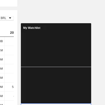
BRL
My Watchlist
2023
2024
2025
3B
2.27B
2.64B
3.38B
1M
150M
81.64M
54.71M
6M
102M
117M
85.21M
6M
252M
199M
140M
6M
152M
236M
302M
9M
58.73M
-8.85M
-27.96M
5M
-310M
3.31M
230M