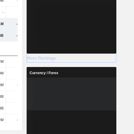
9M
-357M
-838M
-1.19B
-
-
-
-
1M
-1.47B
-1.56B
-1.17B
3B
-1.33B
1.09B
-294M
More Rankings
2M
351M
110M
162M
Currency / Forex
0M
822M
1.22B
1.38B
8M
-1.11B
-523M
273M
4B
3.51B
2.44B
-220M
3B
3.71B
2.5B
-188M
2M
-1.01B
519M
3.26B