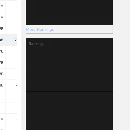
9M
-129M
-103M
-137M
8M
773M
619M
48.16M
2B
-572M
-283M
-405M
More Rankings
3B
72.19M
233M
-494M
Rankings
7B
2.34B
1.66B
2.05B
7B
2.34B
1.66B
2.05B
3B
-3.46B
-2.19B
-1.77B
3B
-3.46B
-2.19B
-1.77B
-
-
-
-
-
-
-201M
-251M
9M
-357M
-838M
-1.19B