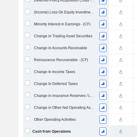
Deferred Policy Acquisition Costs - (CF)
(Income) Loss On Equity Investments - (CF)
Minority Interest in Earnings - (CF)
Change in Trading Asset Securities
Change in Accounts Receivable
Reinsurance Recoverable - (CF)
Change In Income Taxes
Change In Deferred Taxes
Change in insurance Reserves / Liabilities
Change in Other Net Operating Assets (Collected)
Other Operating Activities
Cash from Operations