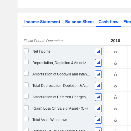
Income Statement
Balance Sheet
Cash flow
Fin
2016
Fiscal Period: December
Net Income
Depreciation, Depletion & Amortization
Amortization of Goodwill and Intangible Assets - (CF)
Total Depreciation, Depletion & Amortization
Amortization of Deferred Charges, Total
(Gain) Loss On Sale of Asset - (CF)
Total Asset Writedown