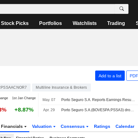
Stock Picks
Portfolios
Watchlists
Trading
Add to a list
PDF
RPSSAACNOR7
Multiline Insurance & Brokers
hange
1st Jan Change
May. 07
Porto Seguro S.A. Reports Earnings Results for the First Quarter Ended March 31, 2026
13%
+8.87%
Apr. 29
Porto Seguro S.A.(BOVESPA:PSSA3) dropped from Brazil IBRX 50 Index
Financials
Valuation
Consensus
Ratings
Calendar