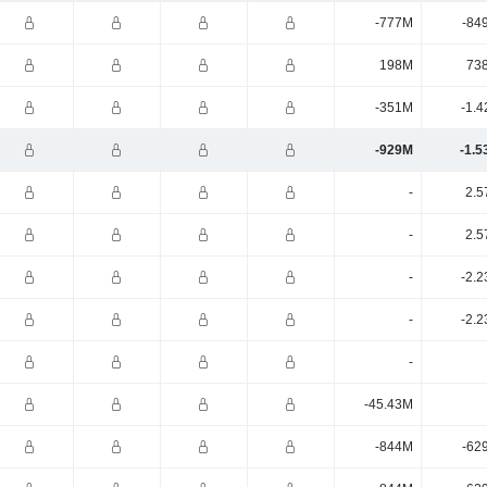
-777M
-84
198M
73
-351M
-1.4
-929M
-1.5
-
2.5
-
2.5
-
-2.2
-
-2.2
-
-45.43M
-844M
-62