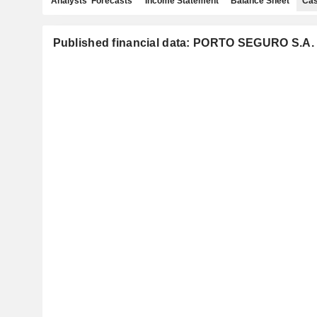
Analysts' Forecasts
Income Statement
Balance Sheet
Cas
Published financial data: PORTO SEGURO S.A.