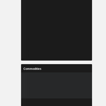
Commodities