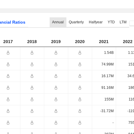
ancial Ratios
Annual
Quarterly
Halfyear
YTD
LTM
2017
2018
2019
2020
2021
2022
1.54B
1.1
74.99M
15
16.17M
34.
91.16M
18
155M
11
-31.72M
-11
-
75