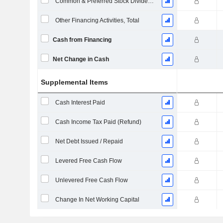
Common & Preferred Stock Dividends Paid
Other Financing Activities, Total
Cash from Financing
Net Change in Cash
Supplemental Items
Cash Interest Paid
Cash Income Tax Paid (Refund)
Net Debt Issued / Repaid
Levered Free Cash Flow
Unlevered Free Cash Flow
Change In Net Working Capital