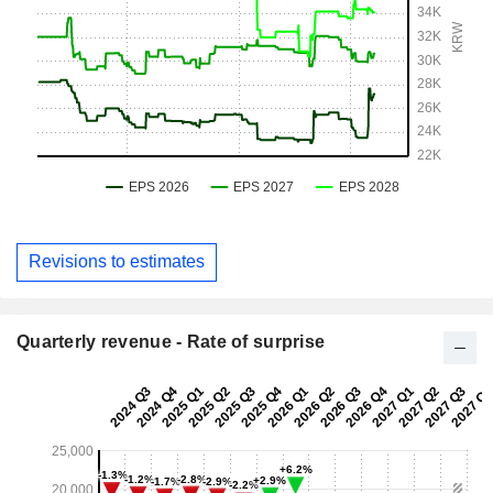
Revisions to estimates
Quarterly revenue - Rate of surprise