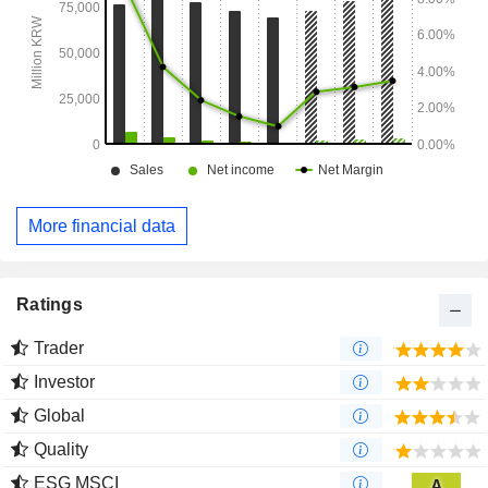
More financial data
Ratings
Trader
Investor
Global
Quality
ESG MSCI
A