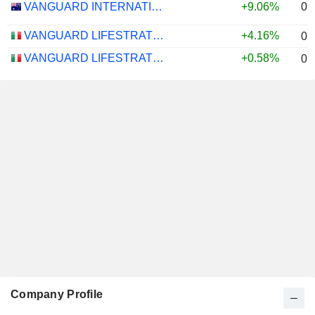
0.
VANGUARD INTERNATIONAL EQUITY INDEX FUNDS - VANGUARD FTSE ALL-WORLD EX-US ETF
+9.06%
VANGUARD LIFESTRATEGY 40% EQUITY UCITS ETF - DISTRIBUTING - EUR
+4.16%
0.
VANGUARD LIFESTRATEGY 20% EQUITY UCITS ETF - DISTRIBUTING - EUR
+0.58%
0.
Company Profile