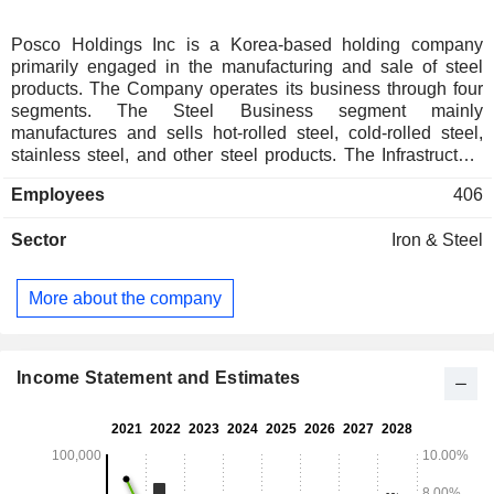
Posco Holdings Inc is a Korea-based holding company
primarily engaged in the manufacturing and sale of steel
products. The Company operates its business through four
segments. The Steel Business segment mainly
manufactures and sells hot-rolled steel, cold-rolled steel,
stainless steel, and other steel products. The Infrastructure
Business segment engages in trading businesses involving
Employees
406
steel, metals, chemicals, materials, and energy, as well as
construction businesses such as building construction and
Sector
Iron & Steel
plant construction, and logistics services. The Secondary
Battery Materials Business segment engages in businesses
related to electric vehicle (EV) battery materials, including
More about the company
lithium, nickel, cathode materials, anode materials, and
recycling. The Other Business segment is engaged in power
plant operations, information and communications-related
services, as well as investments.
Income Statement and Estimates