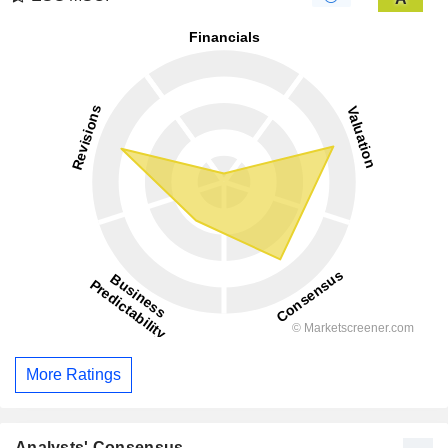
More Ratings
Analysts' Consensus