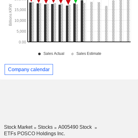
Company calendar
Stock Market
Stocks
A005490 Stock
ETFs POSCO Holdings Inc.