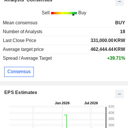
Sell
Buy
Mean consensus
BUY
Number of Analysts
18
Last Close Price
331,000.00
KRW
Average target price
462,444.44
KRW
Spread / Average Target
+39.71%
Consensus
EPS Estimates