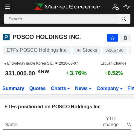
POSCO HOLDINGS INC.
331,000.00
₩
+3.76%
POSCO HOLDINGS INC.
ETFs POSCO Holdings Inc.
Stocks
A005490
End-of-day quote
Korea S.E.
2026-08-07
1st Jan Change
KRW
+3.76%
331,000.00
+8.52%
Summary
Quotes
Charts
News
Company
Fi
ETFs positioned on POSCO Holdings Inc.
YTD
Name
change
We