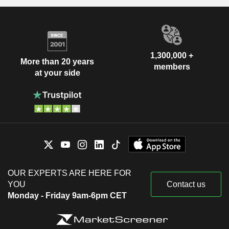
1,300,000 +
More than 20 years
members
at your side
OUR EXPERTS ARE HERE FOR
YOU
Contact us
Monday - Friday 9am-6pm CET