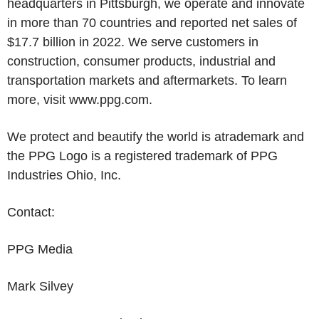
headquarters in
Pittsburgh
, we operate and innovate
in more than 70 countries and reported net sales of
$17.7 billion
in 2022. We serve customers in
construction, consumer products, industrial and
transportation markets and aftermarkets. To learn
more, visit www.ppg.com.
We protect and beautify the world is atrademark and
the PPG Logo is a registered trademark of
PPG
Industries Ohio, Inc.
Contact:
PPG Media
Mark Silvey