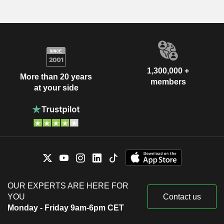
1,300,000 +
More than 20 years
members
at your side
OUR EXPERTS ARE HERE FOR
YOU
Contact us
Monday - Friday 9am-6pm CET