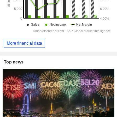
More financial data
Top news