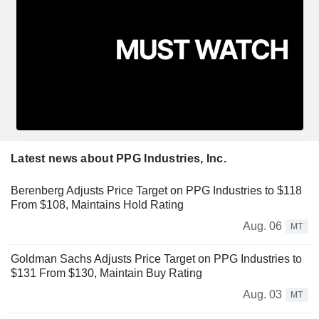
Latest news about PPG Industries, Inc.
Berenberg Adjusts Price Target on PPG Industries to $118
From $108, Maintains Hold Rating
Aug. 06
MT
Goldman Sachs Adjusts Price Target on PPG Industries to
$131 From $130, Maintain Buy Rating
Aug. 03
MT