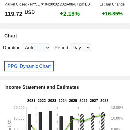
Market Closed -
NYSE
04:00:02 2026-08-07 pm EDT
1st Jan Change
USD
+2.19%
119.72
+16.85%
Chart
Duration
Period
PPG: Dynamic Chart
Income Statement and Estimates