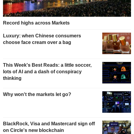
Record highs across Markets
Luxury: when Chinese consumers
choose face cream over a bag
This Week's Best Reads: a little soccer,
lots of AI and a dash of conspiracy
thinking
Why won't the markets let go?
BlackRock, Visa and Mastercard sign off
on Circle's new blockchain