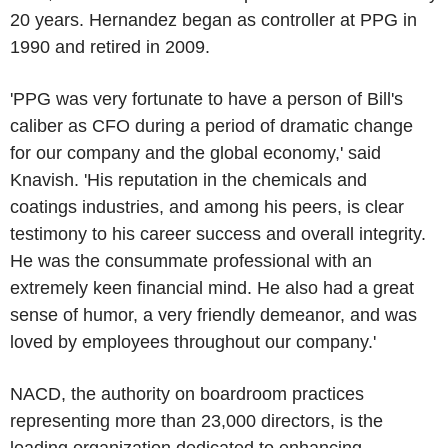
20 years. Hernandez began as controller at PPG in
1990 and retired in 2009.
'PPG was very fortunate to have a person of Bill's
caliber as CFO during a period of dramatic change
for our company and the global economy,' said
Knavish. 'His reputation in the chemicals and
coatings industries, and among his peers, is clear
testimony to his career success and overall integrity.
He was the consummate professional with an
extremely keen financial mind. He also had a great
sense of humor, a very friendly demeanor, and was
loved by employees throughout our company.'
NACD, the authority on boardroom practices
representing more than 23,000 directors, is the