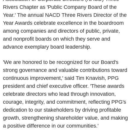
Rivers Chapter
as 'Public Company Board of the
Year.' The annual NACD Three Rivers Director of the
Year Awards celebrate excellence in the boardroom
among companies and directors of public, private,
and nonprofit boards on which they serve and
advance exemplary board leadership.
'We are honored to be recognized for our Board's
strong governance and valuable contributions toward
continuous improvement,' said
Tim Knavish
, PPG
president and chief executive officer. 'These awards
celebrate directors who lead through innovation,
courage, integrity, and commitment, reflecting PPG's
dedication to our stakeholders by driving profitable
growth, strengthening shareholder value, and making
a positive difference in our communities.'