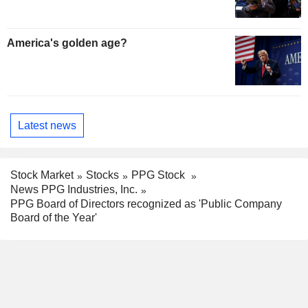
America's golden age?
Latest news
Stock Market
Stocks
PPG Stock
News PPG Industries, Inc.
PPG Board of Directors recognized as 'Public Company
Board of the Year'