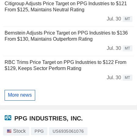
Citigroup Adjusts Price Target on PPG Industries to $121
From $125, Maintains Neutral Rating
Jul. 30
MT
Bernstein Adjusts Price Target on PPG Industries to $136
From $130, Maintains Outperform Rating
Jul. 30
MT
RBC Trims Price Target on PPG Industries to $122 From
$129, Keeps Sector Perform Rating
Jul. 30
MT
More news
PPG INDUSTRIES, INC.
Stock
PPG
US6935061076