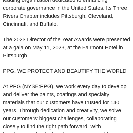
leading organization dedicated to enhancing
corporate governance in
the United States
.
Its Three
Rivers Chapter
includes
Pittsburgh
,
Cleveland
,
Cincinnati
, and
Buffalo
.
The 2023 Director of the Year Awards were presented
at a gala on
May 11, 2023
, at the
Fairmont Hotel
in
Pittsburgh
.
PPG: WE PROTECT AND BEAUTIFY THE WORLD
At PPG (NYSE:PPG), we work every day to develop
and deliver the paints, coatings and specialty
materials that our customers have trusted for 140
years. Through dedication and creativity, we solve
our customers' biggest challenges, collaborating
closely to find the right path forward. With