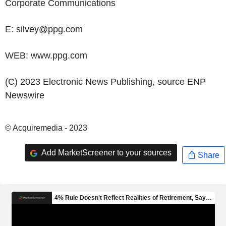
Corporate Communications
E: silvey@ppg.com
WEB: www.ppg.com
(C) 2023 Electronic News Publishing, source
ENP
Newswire
© Acquiremedia - 2023
Add MarketScreener to your sources
Share