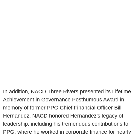
In addition, NACD Three Rivers presented its Lifetime
Achievement in Governance Posthumous Award in
memory of former PPG Chief Financial Officer
Bill
Hernandez
. NACD honored Hernandez's legacy of
leadership, including his tremendous contributions to
PPG, where he worked in corporate finance for nearly