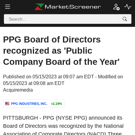
PPG Board of Directors
recognized as 'Public
Company Board of the Year'
Published on 05/15/2023 at 09:07 am EDT - Modified on
05/15/2023 at 09:08 am EDT
Acquiremedia
PPG INDUSTRIES, INC.
+2.19%
PITTSBURGH
- PPG (NYSE PPG) announced its
Board of Directors was recognized by the
National
Association of Corporate Directors (NACD) Three