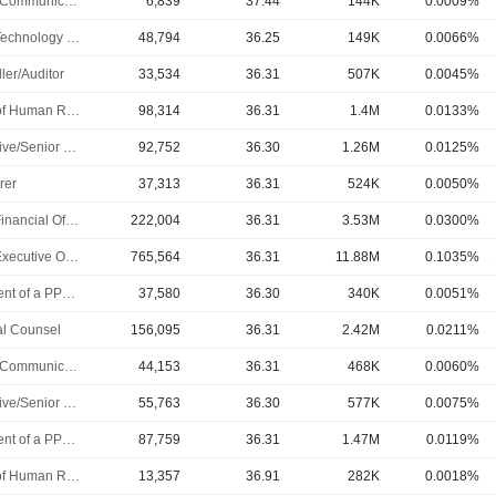
Public Communications Manager
6,839
37.44
144K
0.0009%
Chief Technology Officer
48,794
36.25
149K
0.0066%
ler/Auditor
33,534
36.31
507K
0.0045%
Head of Human Resources
98,314
36.31
1.4M
0.0133%
Executive/Senior Manager
92,752
36.30
1.26M
0.0125%
rer
37,313
36.31
524K
0.0050%
Chief Financial Officer
222,004
36.31
3.53M
0.0300%
Chief Executive Officer
765,564
36.31
11.88M
0.1035%
President of a PPL Subsidiary
37,580
36.30
340K
0.0051%
l Counsel
156,095
36.31
2.42M
0.0211%
Public Communications Manager
44,153
36.31
468K
0.0060%
Executive/Senior Manager
55,763
36.30
577K
0.0075%
President of a PPL Subsidiary
87,759
36.31
1.47M
0.0119%
Head of Human Resources
13,357
36.91
282K
0.0018%