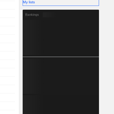
My lists
Rankings