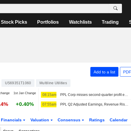
Stock Picks
Portfolios
Watchlists
Trading
Add to a list
PDF
US69351T1060
Multiline Utilities
change
1st Jan Change
08:15am
PPL Corp misses second-quarter profit estimates as costs weigh
14%
+0.40%
07:55am
PPL Q2 Adjusted Earnings, Revenue Rise; Reaffirms 2026 Outlook
Financials
Valuation
Consensus
Ratings
Calendar