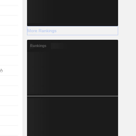
More Rankings
Rankings