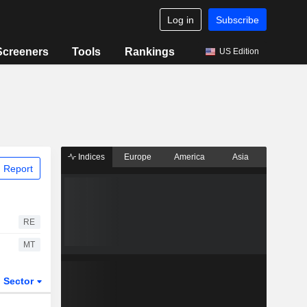
Log in
Subscribe
Screeners
Tools
Rankings
US Edition
Indices
Europe
America
Asia
 Report
RE
MT
Sector
ETFs