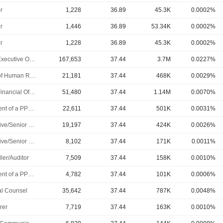
r
1,228
36.89
45.3K
0.0002%
r
1,446
36.89
53.34K
0.0002%
r
1,228
36.89
45.3K
0.0002%
Chief Executive Officer
167,653
37.44
3.7M
0.0227%
Head of Human Resources
21,181
37.44
468K
0.0029%
Chief Financial Officer
51,480
37.44
1.14M
0.0070%
President of a PPL Subsidiary
22,611
37.44
501K
0.0031%
Executive/Senior Manager
19,197
37.44
424K
0.0026%
Executive/Senior Manager
8,102
37.44
171K
0.0011%
ler/Auditor
7,509
37.44
158K
0.0010%
President of a PPL Subsidiary
4,782
37.44
101K
0.0006%
l Counsel
35,642
37.44
787K
0.0048%
rer
7,719
37.44
163K
0.0010%