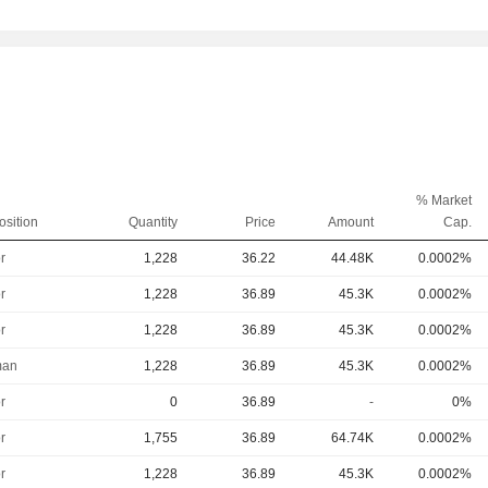
% Market
osition
Quantity
Price
Amount
Cap.
r
1,228
36.22
44.48K
0.0002%
r
1,228
36.89
45.3K
0.0002%
r
1,228
36.89
45.3K
0.0002%
man
1,228
36.89
45.3K
0.0002%
r
0
36.89
-
0%
r
1,755
36.89
64.74K
0.0002%
r
1,228
36.89
45.3K
0.0002%