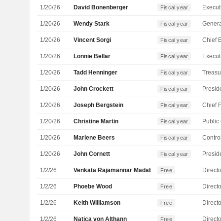
1/20/26
David Bonenberger
Fiscal year
1/20/26
Wendy Stark
Genera
Fiscal year
1/20/26
Vincent Sorgi
Fiscal year
1/20/26
Lonnie Bellar
Fiscal year
1/20/26
Tadd Henninger
Treasu
Fiscal year
1/20/26
John Crockett
Fiscal year
1/20/26
Joseph Bergstein
Fiscal year
1/20/26
Christine Martin
Fiscal year
1/20/26
Marlene Beers
Control
Fiscal year
1/20/26
John Cornett
Fiscal year
1/2/26
Venkata Rajamannar Madabhushi
Directo
Free
1/2/26
Phoebe Wood
Directo
Free
1/2/26
Keith Williamson
Directo
Free
1/2/26
Natica von Althann
Directo
Free