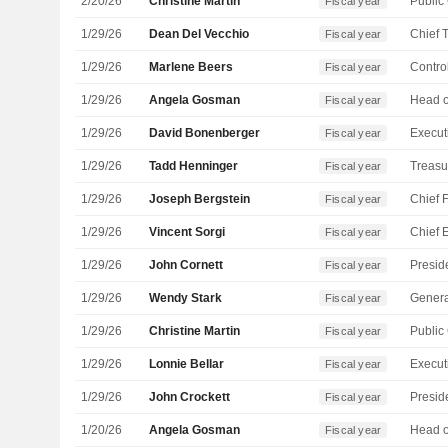
2/20/26
Christine Martin
Fiscal year
1/29/26
Dean Del Vecchio
Fiscal year
1/29/26
Marlene Beers
Control
Fiscal year
1/29/26
Angela Gosman
Fiscal year
1/29/26
David Bonenberger
Fiscal year
1/29/26
Tadd Henninger
Treasu
Fiscal year
1/29/26
Joseph Bergstein
Fiscal year
1/29/26
Vincent Sorgi
Fiscal year
1/29/26
John Cornett
Fiscal year
1/29/26
Wendy Stark
Genera
Fiscal year
1/29/26
Christine Martin
Fiscal year
1/29/26
Lonnie Bellar
Fiscal year
1/29/26
John Crockett
Fiscal year
1/20/26
Angela Gosman
Fiscal year