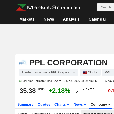
Markets
News
Analysis
Calendar
PPL CORPORATION
Insider transactions PPL Corporation
Stocks
PPL
Real-time Estimate
Cboe BZX
10:56:00 2026-08-07 am EDT
5-day 
35.38
+2.18%
USD
-0.
Summary
Quotes
Charts
News
Company