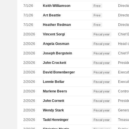
7/1/26
Keith Williamson
Directo
Free
7/1/26
Art Beattie
Directo
Free
7/1/26
Heather Redman
Directo
Free
2/20/26
Vincent Sorgi
Fiscal year
2/20/26
Angela Gosman
Fiscal year
2/20/26
Joseph Bergstein
Fiscal year
2/20/26
John Crockett
Fiscal year
2/20/26
David Bonenberger
Fiscal year
2/20/26
Lonnie Bellar
Fiscal year
2/20/26
Marlene Beers
Control
Fiscal year
2/20/26
John Cornett
Fiscal year
2/20/26
Wendy Stark
Genera
Fiscal year
2/20/26
Tadd Henninger
Treasu
Fiscal year