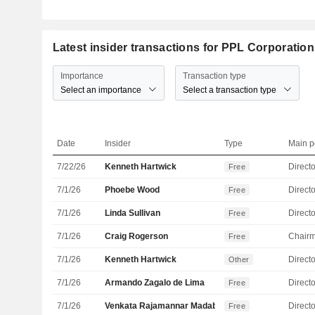
Latest insider transactions for PPL Corporation
Importance
Transaction type
Select an importance
Select a transaction type
Date
Insider
Type
Main p
7/22/26
Kenneth Hartwick
Directo
Free
7/1/26
Phoebe Wood
Directo
Free
7/1/26
Linda Sullivan
Directo
Free
7/1/26
Craig Rogerson
Chair
Free
7/1/26
Kenneth Hartwick
Directo
Other
7/1/26
Armando Zagalo de Lima
Directo
Free
7/1/26
Venkata Rajamannar Madabhushi
Directo
Free