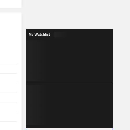
My Watchlist