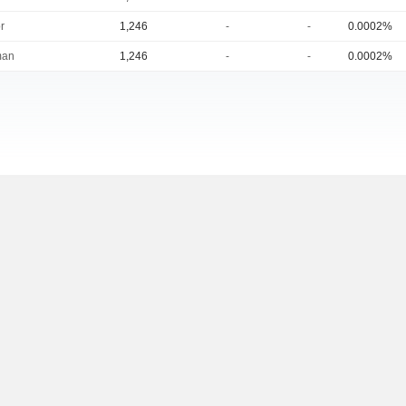
r
1,246
-
-
0.0002%
man
1,246
-
-
0.0002%