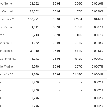
Executive/Senior Manager
12,122
36.91
256K
0.0016%
l Counsel
22,302
36.91
467K
0.0030%
Chief Executive Officer
106,791
36.91
2.27M
0.0144%
Executive/Senior Manager
4,941
36.91
105K
0.0007%
rer
5,213
36.91
110K
0.0007%
President of a PPL Subsidiary
14,242
36.91
301K
0.0019%
Chief Financial Officer
32,110
36.91
671K
0.0043%
Public Communications Manager
4,171
36.91
88.1K
0.0006%
ler/Auditor
5,070
36.91
107K
0.0007%
President of a PPL Subsidiary
2,929
36.91
62.45K
0.0004%
r
1,246
-
-
0.0002%
r
1,246
-
-
0.0002%
r
1,246
-
-
0.0002%
r
1,246
-
-
0.0002%