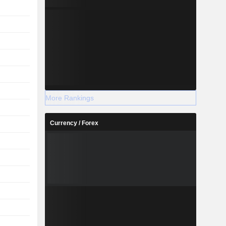
More Rankings
Currency / Forex