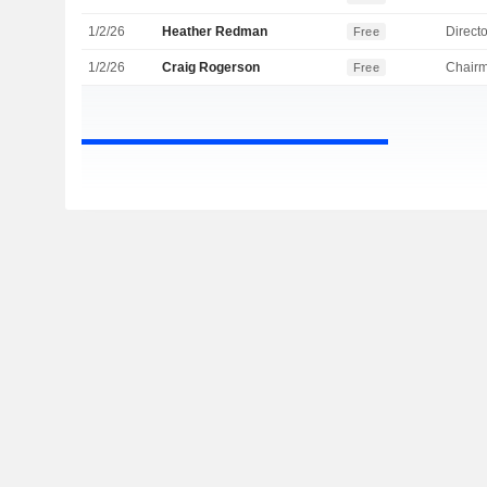
1/2/26
Heather Redman
Directo
Free
1/2/26
Craig Rogerson
Chair
Free