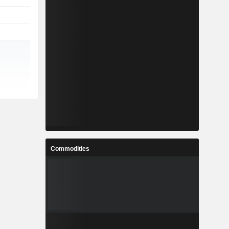
Commodities