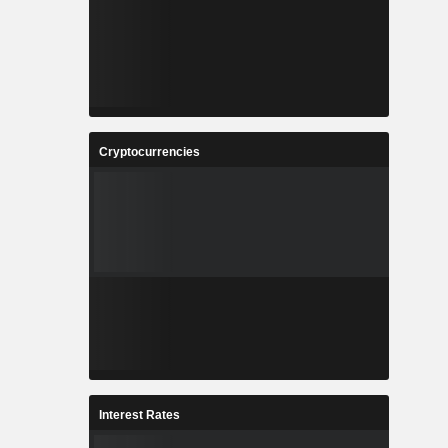
Cryptocurrencies
Interest Rates