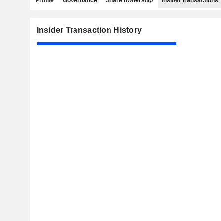
Profile
Governance
Share ownership
Insider transactions
Insider Transaction History