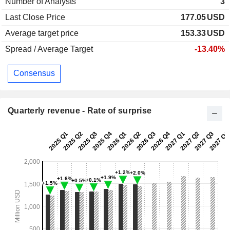
Number of Analysts
3
Last Close Price
177.05
USD
Average target price
153.33
USD
Spread / Average Target
-13.40%
Consensus
Quarterly revenue - Rate of surprise