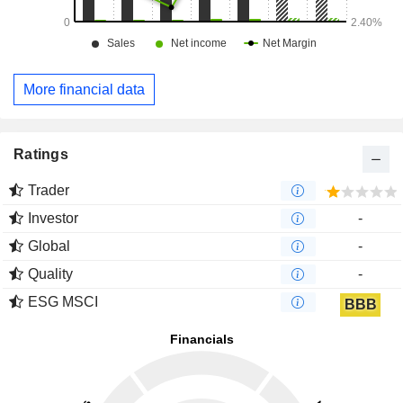
More financial data
Ratings
Trader
Investor
-
Global
-
Quality
-
ESG MSCI
BBB