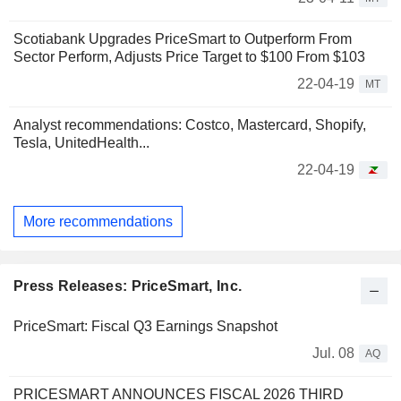
Scotiabank Upgrades PriceSmart to Outperform From
Sector Perform, Adjusts Price Target to $100 From $103
22-04-19
MT
Analyst recommendations: Costco, Mastercard, Shopify,
Tesla, UnitedHealth...
22-04-19
More recommendations
Press Releases: PriceSmart, Inc.
PriceSmart: Fiscal Q3 Earnings Snapshot
Jul. 08
AQ
PRICESMART ANNOUNCES FISCAL 2026 THIRD