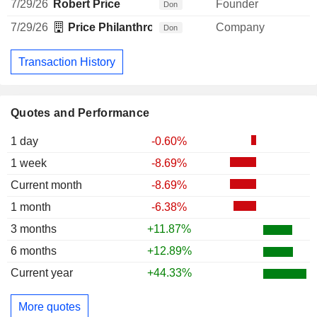
7/29/26
Robert Price
Founder
-
Don
7/29/26
Price Philanthropies Foundation
Company
Don
Transaction History
Quotes and Performance
1 day
-0.60%
1 week
-8.69%
Current month
-8.69%
1 month
-6.38%
3 months
+11.87%
6 months
+12.89%
Current year
+44.33%
More quotes