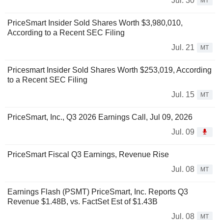
Jul. 30
MT
PriceSmart Insider Sold Shares Worth $3,980,010,
According to a Recent SEC Filing
Jul. 21
MT
Pricesmart Insider Sold Shares Worth $253,019, According
to a Recent SEC Filing
Jul. 15
MT
PriceSmart, Inc., Q3 2026 Earnings Call, Jul 09, 2026
Jul. 09
PriceSmart Fiscal Q3 Earnings, Revenue Rise
Jul. 08
MT
Earnings Flash (PSMT) PriceSmart, Inc. Reports Q3
Revenue $1.48B, vs. FactSet Est of $1.43B
Jul. 08
MT