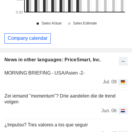
Company calendar
News in other languages: PriceSmart, Inc.
MORNING BRIEFING - USA/Asien -2-
Jul. 09
Zei iemand "momentum"? Drie aandelen die de trend
volgen
Jun. 06
¿Impulso? Tres valores a los que seguir