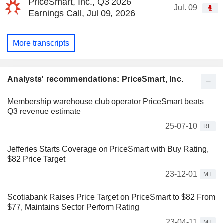
PriceSmart, Inc., Q3 2026
Jul. 09
Earnings Call, Jul 09, 2026
More transcripts
Analysts' recommendations: PriceSmart, Inc.
Membership warehouse club operator PriceSmart beats
Q3 revenue estimate
25-07-10
RE
Jefferies Starts Coverage on PriceSmart with Buy Rating,
$82 Price Target
23-12-01
MT
Scotiabank Raises Price Target on PriceSmart to $82 From
$77, Maintains Sector Perform Rating
23-04-11
MT