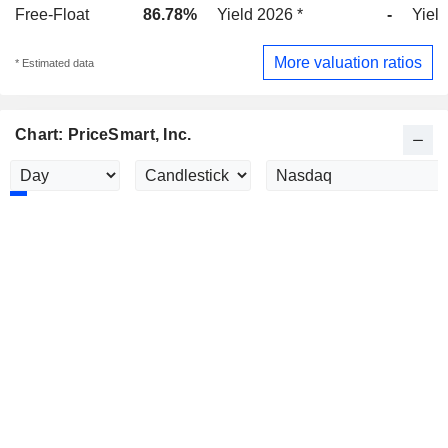
Free-Float
86.78%
Yield 2026 *
-
Yield
More valuation ratios
* Estimated data
Chart: PriceSmart, Inc.