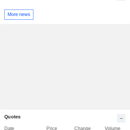
More news
Quotes
Date
Price
Change
Volume