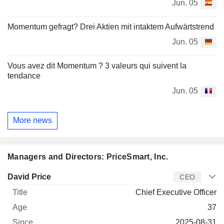
Jun. 05
Momentum gefragt? Drei Aktien mit intaktem Aufwärtstrend
Jun. 05
Vous avez dit Momentum ? 3 valeurs qui suivent la
tendance
Jun. 05
More news
Managers and Directors: PriceSmart, Inc.
Manager
Title
Age
Since
David Price
CEO
Chief Executive Officer
37
2025-08-31