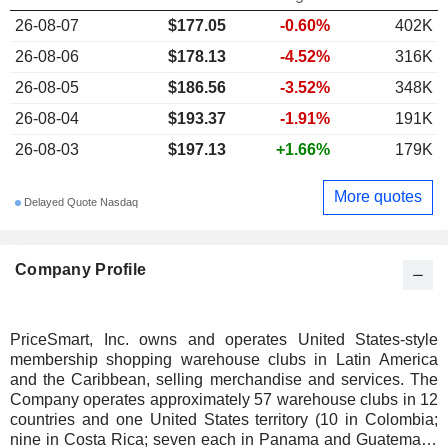
26-08-07
$177.05
-0.60%
402K
26-08-06
$178.13
-4.52%
316K
26-08-05
$186.56
-3.52%
348K
26-08-04
$193.37
-1.91%
191K
26-08-03
$197.13
+1.66%
179K
More quotes
Delayed Quote Nasdaq
Company Profile
PriceSmart, Inc. owns and operates United States-style
membership shopping warehouse clubs in Latin America
and the Caribbean, selling merchandise and services. The
Company operates approximately 57 warehouse clubs in 12
countries and one United States territory (10 in Colombia;
nine in Costa Rica; seven each in Panama and Guatemala;