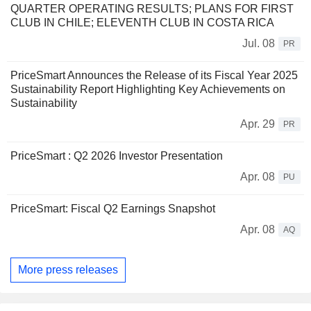
QUARTER OPERATING RESULTS; PLANS FOR FIRST
CLUB IN CHILE; ELEVENTH CLUB IN COSTA RICA
Jul. 08
PR
PriceSmart Announces the Release of its Fiscal Year 2025
Sustainability Report Highlighting Key Achievements on
Sustainability
Apr. 29
PR
PriceSmart : Q2 2026 Investor Presentation
Apr. 08
PU
PriceSmart: Fiscal Q2 Earnings Snapshot
Apr. 08
AQ
More press releases