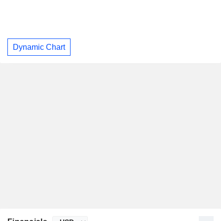
Dynamic Chart