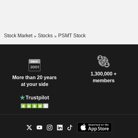
Stock Market
Stocks
PSMT Stock
1,300,000 +
More than 20 years
members
at your side