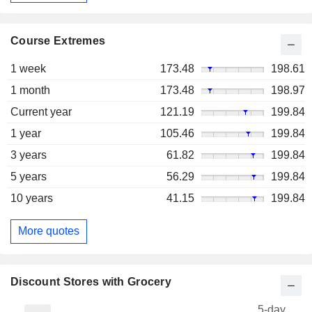
Course Extremes
1 week
173.48
198.61
1 month
173.48
198.97
Current year
121.19
199.84
1 year
105.46
199.84
3 years
61.82
199.84
5 years
56.29
199.84
10 years
41.15
199.84
More quotes
Discount Stores with Grocery
5-day