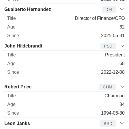
Gualberto Hernandez
DFI
Director of Finance/CFO
62
2025-05-31
John Hildebrandt
PSD
President
68
2022-12-08
Director
Title
Age
Since
Robert Price
CHM
Chairman
84
1994-06-30
Leon Janks
BRD