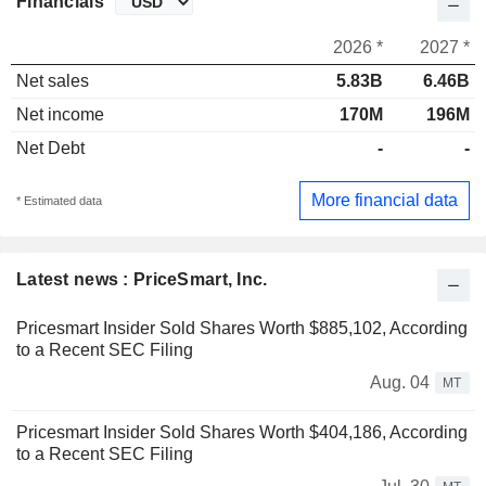
Financials
2026 *
2027 *
Net sales
5.83B
6.46B
Net income
170M
196M
Net Debt
-
-
More financial data
* Estimated data
Latest news : PriceSmart, Inc.
Pricesmart Insider Sold Shares Worth $885,102, According
to a Recent SEC Filing
Aug. 04
MT
Pricesmart Insider Sold Shares Worth $404,186, According
to a Recent SEC Filing