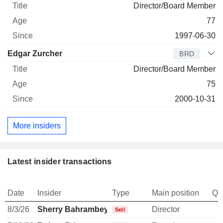
Director/Board Member
77
1997-06-30
Edgar Zurcher
BRD
Director/Board Member
75
2000-10-31
More insiders
Latest insider transactions
Date
Insider
Type
Main position
Qu
8/3/26
Sherry Bahrambeygui
Director
-
Sell