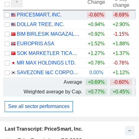
Change
change
PRICESMART, INC.
-0.60%
-8.69%
+
DOLLAR TREE, INC.
+0.94%
+2.90%
+
BIM BIRLESIK MAGAZALAR
+0.92%
-1.15%
+
EUROPRIS ASA
+1.52%
+1.88%
SOK MARKETLER TICARET
+1.27%
+1.37%
+
MR MAX HOLDINGS LTD.
+0.78%
-0.76%
SAVEZONE I&C CORPORATION
0.00%
+1.12%
Average
+0.69%
-0.60%
+
Weighted average by Cap.
+0.77%
+0.45%
+
See all sector performances
Last Transcript: PriceSmart, Inc.