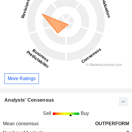
More Ratings
Analysts' Consensus
Sell
Buy
Mean consensus
OUTPERFORM