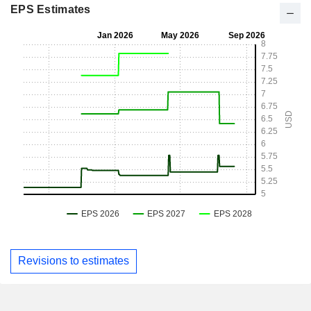
EPS Estimates
Revisions to estimates