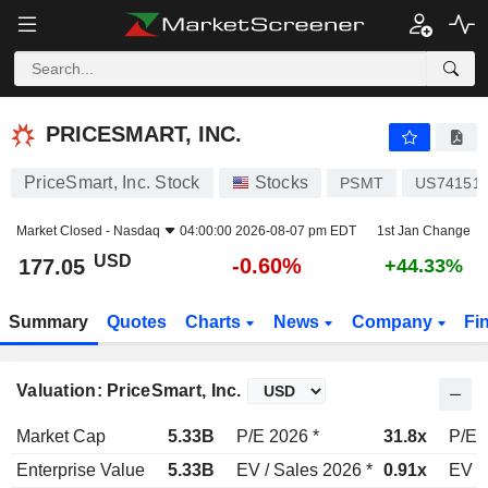
PRICESMART, INC.
177.05
$
-0.60%
PRICESMART, INC.
PriceSmart, Inc. Stock
Stocks
PSMT
US741511
Market Closed -
Nasdaq
04:00:00 2026-08-07 pm EDT
1st Jan Change
USD
-0.60%
177.05
+44.33%
Summary
Quotes
Charts
News
Company
Fi
Valuation: PriceSmart, Inc.
Market Cap
5.33B
P/E 2026 *
31.8x
P/E 
Enterprise Value
5.33B
EV / Sales 2026 *
0.91x
EV /