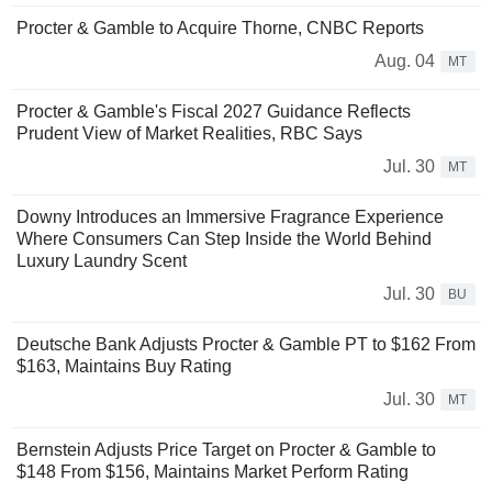
Procter & Gamble to Acquire Thorne, CNBC Reports
Aug. 04
MT
Procter & Gamble's Fiscal 2027 Guidance Reflects
Prudent View of Market Realities, RBC Says
Jul. 30
MT
Downy Introduces an Immersive Fragrance Experience
Where Consumers Can Step Inside the World Behind
Luxury Laundry Scent
Jul. 30
BU
Deutsche Bank Adjusts Procter & Gamble PT to $162 From
$163, Maintains Buy Rating
Jul. 30
MT
Bernstein Adjusts Price Target on Procter & Gamble to
$148 From $156, Maintains Market Perform Rating