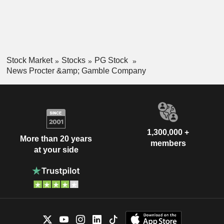
Stock Market
Stocks
PG Stock
News Procter &amp; Gamble Company
1,300,000 +
More than 20 years
members
at your side