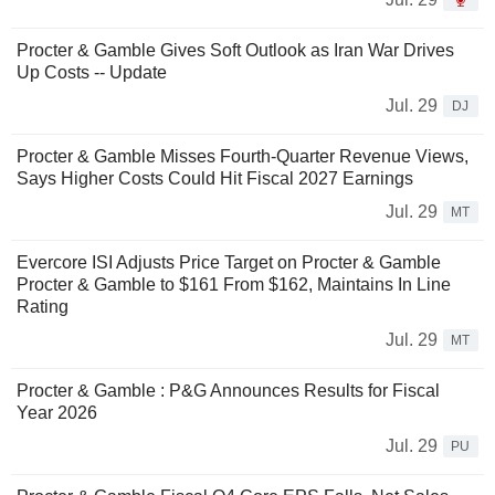
Procter & Gamble Gives Soft Outlook as Iran War Drives
Up Costs -- Update
Jul. 29
DJ
Procter & Gamble Misses Fourth-Quarter Revenue Views,
Says Higher Costs Could Hit Fiscal 2027 Earnings
Jul. 29
MT
Evercore ISI Adjusts Price Target on Procter & Gamble
Procter & Gamble to $161 From $162, Maintains In Line
Rating
Jul. 29
MT
Procter & Gamble : P&G Announces Results for Fiscal
Year 2026
Jul. 29
PU