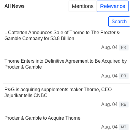
Mentions
Relevance
All News
Search
L Catterton Announces Sale of Thorne to The Procter &
Gamble Company for $3.8 Billion
Aug. 04
PR
Thorne Enters into Definitive Agreement to Be Acquired by
Procter & Gamble
Aug. 04
PR
P&G is acquiring supplements maker Thorne, CEO
Jejurikar tells CNBC
Aug. 04
RE
Procter & Gamble to Acquire Thorne
Aug. 04
MT