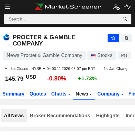
PROCTER & GAMBLE COMPANY
145.79
$
-0.80%
PROCTER & GAMBLE
COMPANY
News Procter & Gamble Company
Stocks
PG
Market Closed -
NYSE
04:03:11 2026-08-07 pm EDT
1st Jan Change
USD
-0.80%
145.79
+1.73%
Summary
Quotes
Charts
News
Company
Fi
All News
Broker Recommendations
Highlights
Insi