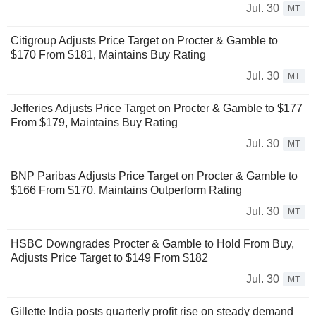
Jul. 30
MT
Citigroup Adjusts Price Target on Procter & Gamble to
$170 From $181, Maintains Buy Rating
Jul. 30
MT
Jefferies Adjusts Price Target on Procter & Gamble to $177
From $179, Maintains Buy Rating
Jul. 30
MT
BNP Paribas Adjusts Price Target on Procter & Gamble to
$166 From $170, Maintains Outperform Rating
Jul. 30
MT
HSBC Downgrades Procter & Gamble to Hold From Buy,
Adjusts Price Target to $149 From $182
Jul. 30
MT
Gillette India posts quarterly profit rise on steady demand