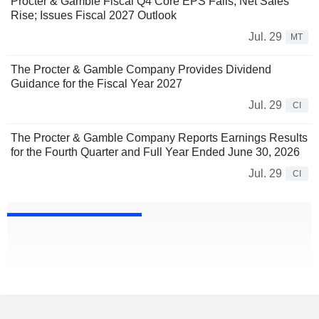
Procter & Gamble Fiscal Q4 Core EPS Falls, Net Sales
Rise; Issues Fiscal 2027 Outlook
Jul. 29
MT
The Procter & Gamble Company Provides Dividend
Guidance for the Fiscal Year 2027
Jul. 29
CI
The Procter & Gamble Company Reports Earnings Results
for the Fourth Quarter and Full Year Ended June 30, 2026
Jul. 29
CI