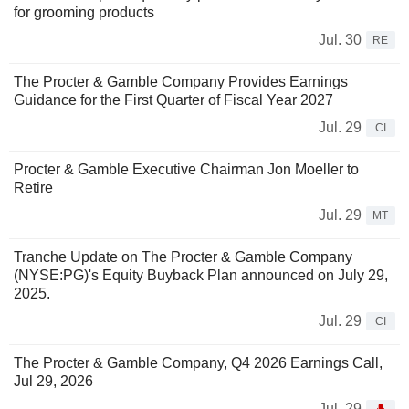
for grooming products
Jul. 30
RE
The Procter & Gamble Company Provides Earnings
Guidance for the First Quarter of Fiscal Year 2027
Jul. 29
CI
Procter & Gamble Executive Chairman Jon Moeller to
Retire
Jul. 29
MT
Tranche Update on The Procter & Gamble Company
(NYSE:PG)'s Equity Buyback Plan announced on July 29,
2025.
Jul. 29
CI
The Procter & Gamble Company, Q4 2026 Earnings Call,
Jul 29, 2026
Jul. 29