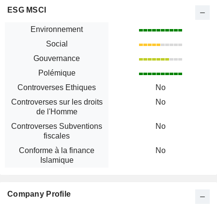
ESG MSCI
Environnement
Social
Gouvernance
Polémique
Controverses Ethiques
No
Controverses sur les droits
No
de l'Homme
Controverses Subventions
No
fiscales
Conforme à la finance
No
Islamique
Company Profile