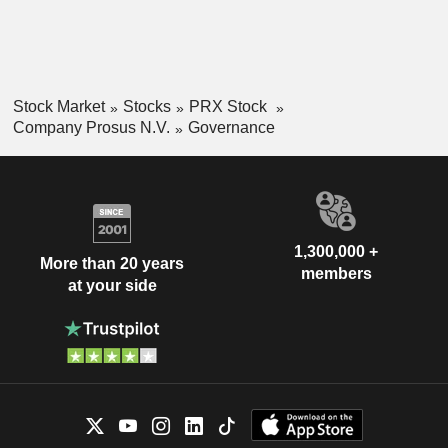
Stock Market
Stocks
PRX Stock
Company Prosus N.V.
Governance
1,300,000 +
More than 20 years
members
at your side