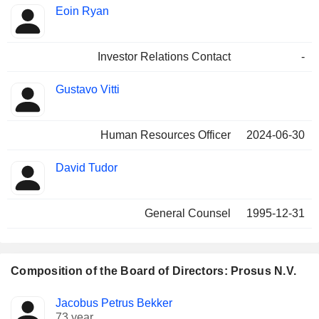
Eoin Ryan
Investor Relations Contact
-
Gustavo Vitti
Human Resources Officer
2024-06-30
David Tudor
General Counsel
1995-12-31
Composition of the Board of Directors: Prosus N.V.
Director
Committees
Jacobus Petrus Bekker
73 year