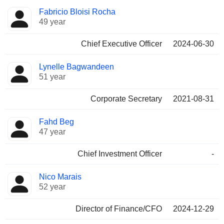
Positions
Fabricio Bloisi Rocha
Manager
held
49 year
Chief Executive Officer
2024-06-30
Lynelle Bagwandeen
51 year
Corporate Secretary
2021-08-31
Fahd Beg
47 year
Chief Investment Officer
-
Nico Marais
52 year
Director of Finance/CFO
2024-12-29