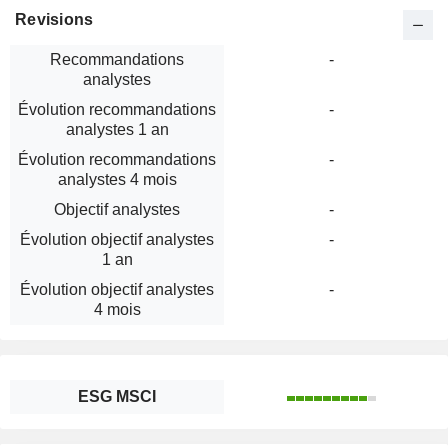
Revisions
Recommandations
-
analystes
Évolution recommandations
-
analystes 1 an
Évolution recommandations
-
analystes 4 mois
Objectif analystes
-
Évolution objectif analystes
-
1 an
Évolution objectif analystes
-
4 mois
ESG MSCI