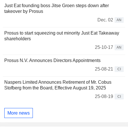
Just Eat founding boss Jitse Groen steps down after
takeover by Prosus
Dec. 02
AN
Prosus to start squeezing out minority Just Eat Takeaway
shareholders
25-10-17
AN
Prosus N.V. Announces Directors Appointments
25-08-21
CI
Naspers Limited Announces Retirement of Mr. Cobus
Stofberg from the Board, Effective August 19, 2025
25-08-19
CI
More news