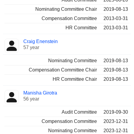
Nominating Committee Chair
2019-08-13
Compensation Committee
2013-03-31
HR Committee
2013-03-31
Craig Enenstein
57 year
Nominating Committee
2019-08-13
Compensation Committee Chair
2019-08-13
HR Committee Chair
2019-08-13
Manisha Girotra
56 year
Audit Committee
2019-09-30
Compensation Committee
2023-12-31
Nominating Committee
2023-12-31