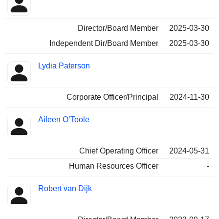
Director/Board Member
2025-03-30
Independent Dir/Board Member
2025-03-30
Lydia Paterson
Corporate Officer/Principal
2024-11-30
Aileen O’Toole
Chief Operating Officer
2024-05-31
Human Resources Officer
-
Robert van Dijk