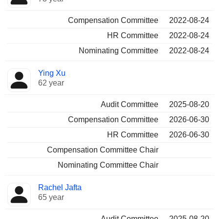
Compensation Committee
2022-08-24
HR Committee
2022-08-24
Nominating Committee
2022-08-24
Ying Xu
62 year
Audit Committee
2025-08-20
Compensation Committee
2026-06-30
HR Committee
2026-06-30
Compensation Committee Chair
Nominating Committee Chair
Rachel Jafta
65 year
Audit Committee
2025-08-20