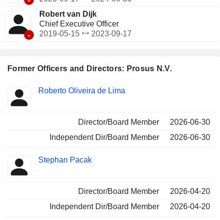
Robert van Dijk
Chief Executive Officer
-
2019-05-15
2023-09-17
Former Officers and Directors: Prosus N.V.
Positions
Roberto Oliveira de Lima
Insider
held
Director/Board Member
2026-06-30
Independent Dir/Board Member
2026-06-30
Stephan Pacak
Director/Board Member
2026-04-20
Independent Dir/Board Member
2026-04-20