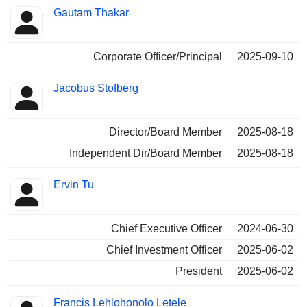
Gautam Thakar
Corporate Officer/Principal
2025-09-10
Jacobus Stofberg
Director/Board Member
2025-08-18
Independent Dir/Board Member
2025-08-18
Ervin Tu
Chief Executive Officer
2024-06-30
Chief Investment Officer
2025-06-02
President
2025-06-02
Francis Lehlohonolo Letele