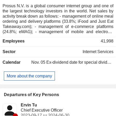
Prosus N.V. is a global consumer internet group and one of
the largest technology investors in the world. Net sales by
activity break down as follows: - management of online meal
ordering and delivery platforms (33.8%; iFood and Just Eat
Takeaway.com); - management of e-commerce platforms
(24.8%; eMAG); - management of mobile and electronic
payment platforms (18.3%; PayU, iFood and iyzico); -
Employees
41,998
classified ad platform management (9.6%; OLX); -
management of travel booking platforms (8.1%; Despegar); -
Sector
Internet Services
online education platform management (2%; Stack Overflow,
Skillsoft and GoodHabitz); - other (3.4%). Net sales are
Calendar
Nov. 05
Ex-dividend date for special dividend - 0.28 EUR
distributed geographically as follows: Europe (59.4%), Latin
America (26.5%), Asia (8.3%), North America (4.7%) and
other (1.1%).
More about the company
Departures of Key Persons
Ervin Tu
Chief Executive Officer
-
2023-09-17
2024-06-30