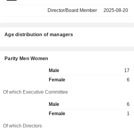
Director/Board Member
2025-08-20
Age distribution of managers
Parity Men Women
Male
17
Female
6
Of which Executive Committee
Male
6
Female
1
Of which Directors