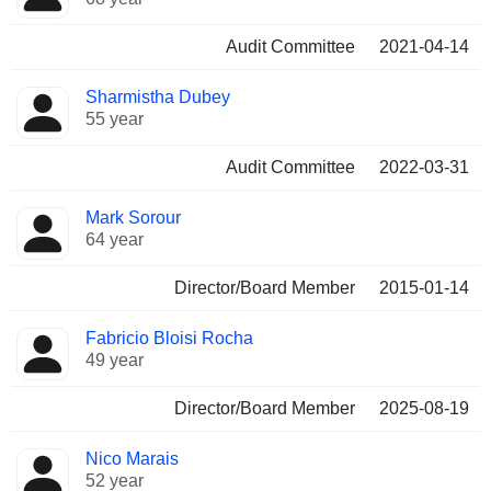
Audit Committee
2021-04-14
Sharmistha Dubey
55 year
Audit Committee
2022-03-31
Mark Sorour
64 year
Director/Board Member
2015-01-14
Fabricio Bloisi Rocha
49 year
Director/Board Member
2025-08-19
Nico Marais
52 year