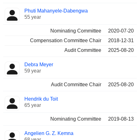
Phuti Mahanyele-Dabengwa
55 year
Nominating Committee
2020-07-20
Compensation Committee Chair
2018-12-31
Audit Committee
2025-08-20
Debra Meyer
59 year
Audit Committee Chair
2025-08-20
Hendrik du Toit
65 year
Nominating Committee
2019-08-13
Angelien G. Z. Kemna
68 year