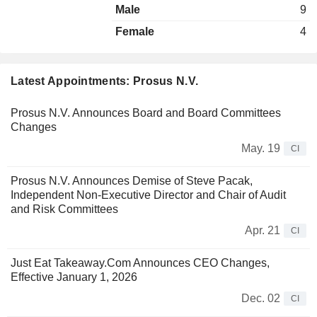
Male
9
Female
4
Latest Appointments: Prosus N.V.
Prosus N.V. Announces Board and Board Committees
Changes
May. 19
CI
Prosus N.V. Announces Demise of Steve Pacak,
Independent Non-Executive Director and Chair of Audit
and Risk Committees
Apr. 21
CI
Just Eat Takeaway.Com Announces CEO Changes,
Effective January 1, 2026
Dec. 02
CI