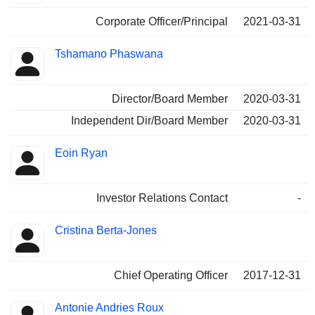
Corporate Officer/Principal
2021-03-31
Tshamano Phaswana
Director/Board Member
2020-03-31
Independent Dir/Board Member
2020-03-31
Eoin Ryan
Investor Relations Contact
-
Cristina Berta-Jones
Chief Operating Officer
2017-12-31
Antonie Andries Roux