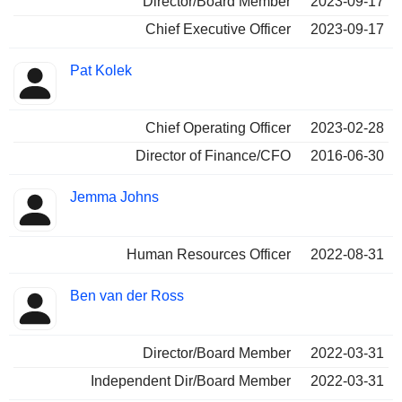
Director/Board Member
2023-09-17
Chief Executive Officer
2023-09-17
Pat Kolek
Chief Operating Officer
2023-02-28
Director of Finance/CFO
2016-06-30
Jemma Johns
Human Resources Officer
2022-08-31
Ben van der Ross
Director/Board Member
2022-03-31
Independent Dir/Board Member
2022-03-31