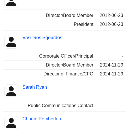
Director/Board Member
2012-06-23
President
2012-06-23
Vasileios Sgourdos
Corporate Officer/Principal
-
Director/Board Member
2024-11-29
Director of Finance/CFO
2024-11-29
Sarah Ryan
Public Communications Contact
-
Charlie Pemberton