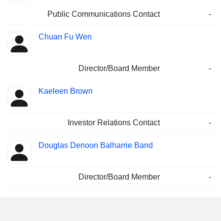
Public Communications Contact
-
Chuan Fu Wen
Director/Board Member
-
Kaeleen Brown
Investor Relations Contact
-
Douglas Denoon Balharrie Band
Director/Board Member
-