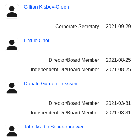
Gillian Kisbey-Green
Corporate Secretary
2021-09-29
Emilie Choi
Director/Board Member
2021-08-25
Independent Dir/Board Member
2021-08-25
Donald Gordon Eriksson
Director/Board Member
2021-03-31
Independent Dir/Board Member
2021-03-31
John Martin Scheepbouwer