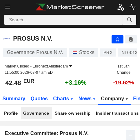
PROSUS N.V.
42.48
€
+3.16%
PROSUS N.V.
Governance Prosus N.V.
Stocks
PRX
NL00136
Market Closed -
Euronext Amsterdam
1st Jan
11:55:00 2026-08-07 am EDT
Change
EUR
+3.16%
42.48
-19.62%
Summary
Quotes
Charts
News
Company
Fi
Profile
Governance
Share ownership
Insider transactions
Executive Committee: Prosus N.V.