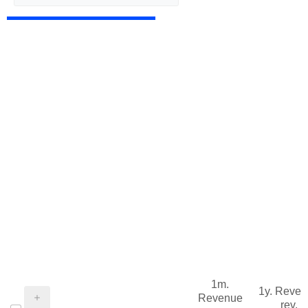
1m.
1y. Reve
Revenue
rev.