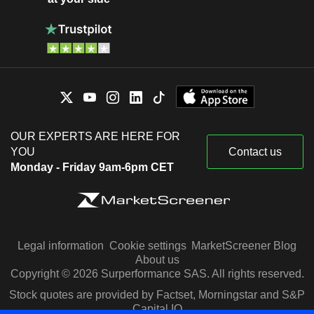
OUR EXPERTS ARE HERE FOR
YOU
Contact us
Monday - Friday 9am-6pm CET
Legal information
Cookie settings
MarketScreener Blog
About us
Copyright © 2026 Surperformance SAS. All rights reserved.
Stock quotes are provided by Factset, Morningstar and S&P
Capital IQ