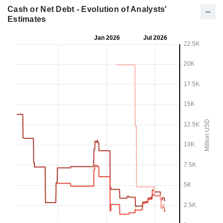
Cash or Net Debt - Evolution of Analysts'
Estimates