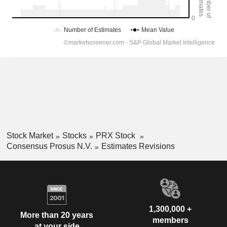
Stock Market
Stocks
PRX Stock
Consensus Prosus N.V.
Estimates Revisions
1,300,000 +
More than 20 years
members
at your side