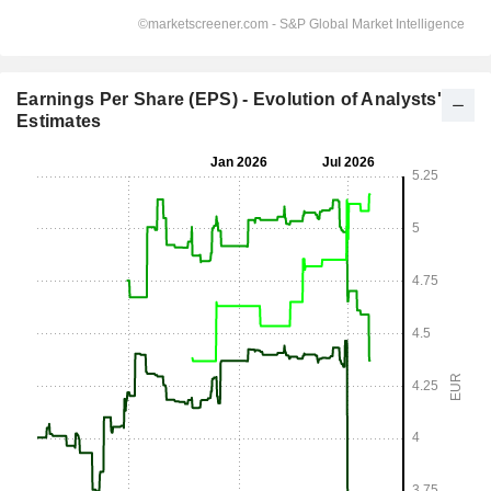
Earnings Per Share (EPS) - Evolution of Analysts'
Estimates