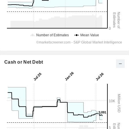
Cash or Net Debt