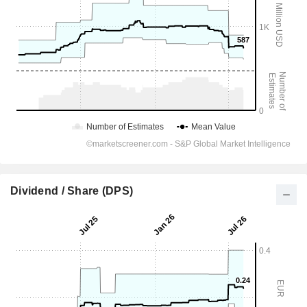
Dividend / Share (DPS)