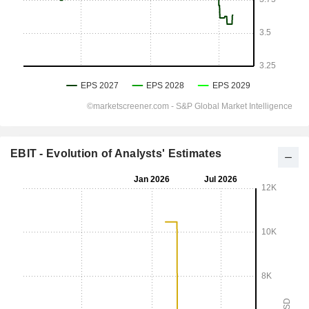
EBIT - Evolution of Analysts' Estimates