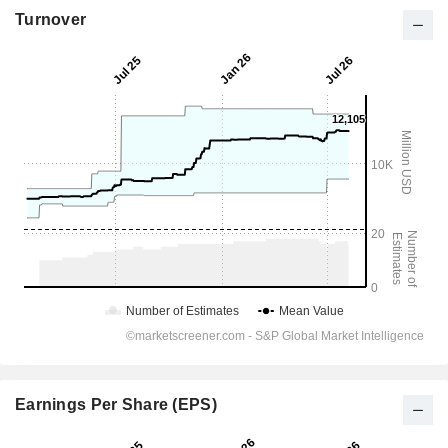
Turnover
Earnings Per Share (EPS)