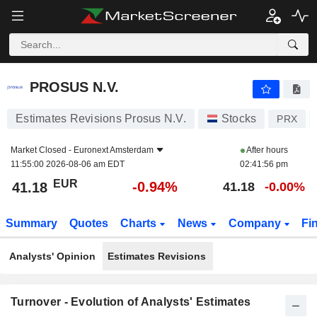
PROSUS N.V.
41.18
€
-0.94%
PROSUS N.V.
Estimates Revisions Prosus N.V.
Stocks
PRX
Market Closed -
Euronext Amsterdam
After hours
11:55:00 2026-08-06 am EDT
02:41:56 pm
EUR
-0.94%
41.18
41.18
-0.00%
Summary
Quotes
Charts
News
Company
Fi
Analysts' Opinion
Estimates Revisions
Turnover - Evolution of Analysts' Estimates