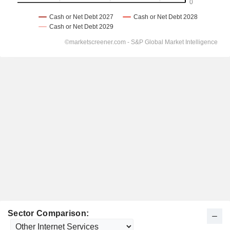
Sector Comparison: