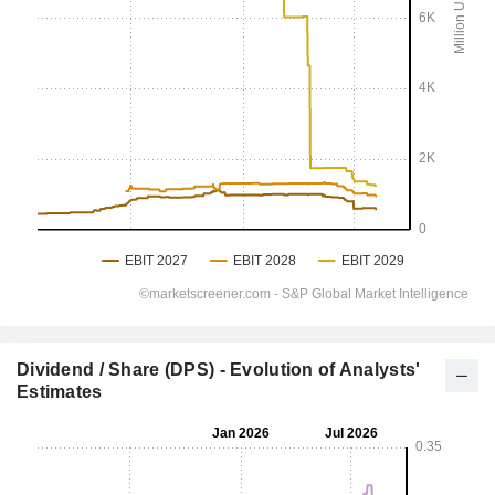
Dividend / Share (DPS) - Evolution of Analysts'
Estimates