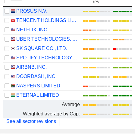
rev.
PROSUS N.V.
TENCENT HOLDINGS LIMITED
NETFLIX, INC.
UBER TECHNOLOGIES, INC.
SK SQUARE CO., LTD.
SPOTIFY TECHNOLOGY S.A.
AIRBNB, INC.
DOORDASH, INC.
NASPERS LIMITED
ETERNAL LIMITED
Average
Weighted average by Cap.
See all sector revisions