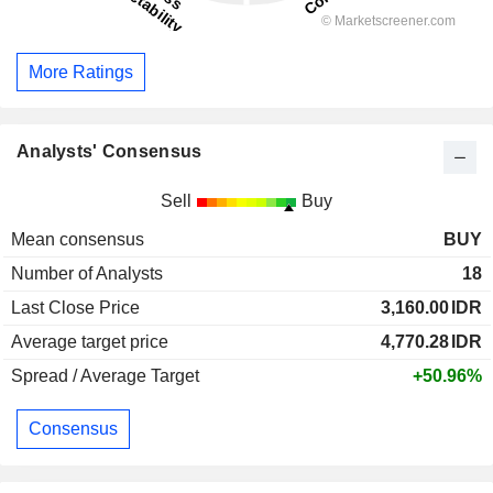
More Ratings
Analysts' Consensus
Sell
Buy
Mean consensus
BUY
Number of Analysts
18
Last Close Price
3,160.00
IDR
Average target price
4,770.28
IDR
Spread / Average Target
+50.96%
Consensus