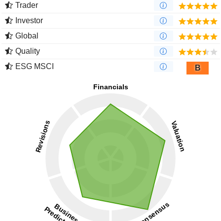
Trader
Investor
Global
Quality
ESG MSCI
B