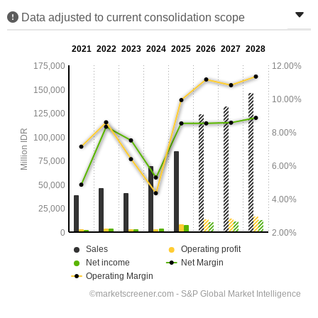
Data adjusted to current consolidation scope