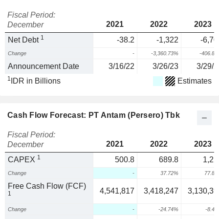
Fiscal Period:
2021
2022
2023
December
1
Net Debt
-38.2
-1,322
-6,70
Change
-
-3,360.73%
-406.8
Announcement Date
3/16/22
3/26/23
3/29/2
1
IDR in Billions
Estimates
Cash Flow Forecast: PT Antam (Persero) Tbk
Fiscal Period:
2021
2022
2023
December
1
CAPEX
500.8
689.8
1,22
Change
-
37.72%
77.8
Free Cash Flow (FCF)
4,541,817
3,418,247
3,130,39
1
Change
-
-24.74%
-8.4