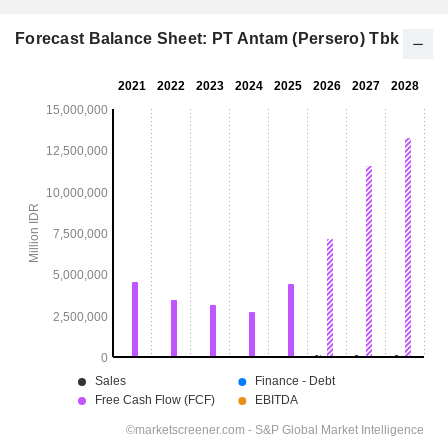
Forecast Balance Sheet: PT Antam (Persero) Tbk