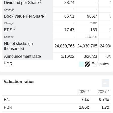
1
Dividend per Share
38.74
-
1
Change
-
-
1
Book Value Per Share
867.1
986.7
1
Change
-
13.8%
2
1
EPS
77.47
159
1
Change
-
105.24%
-1
Nbr of stocks (in
24,030,765
24,030,765
24,030
thousands)
Announcement Date
3/16/22
3/26/23
3/2
1
IDR
Estimates
Valuation ratios
2026 *
2027 *
P/E
7.1x
6.74x
PBR
1.86x
1.7x