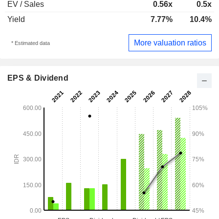
EV / Sales
0.56x
0.5x
Yield
7.77%
10.4%
More valuation ratios
* Estimated data
EPS & Dividend