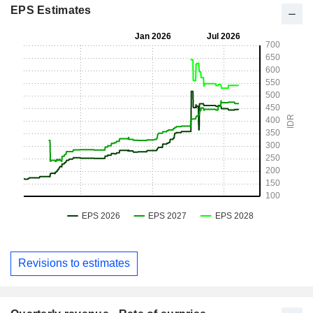
EPS Estimates
Revisions to estimates