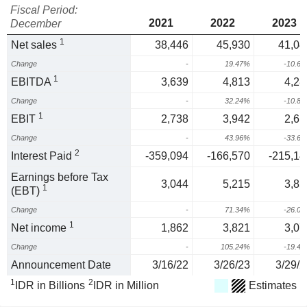
Fiscal Period:
2021
2022
2023
December
1
Net sales
38,446
45,930
41,04
Change
-
19.47%
-10.6
1
EBITDA
3,639
4,813
4,28
Change
-
32.24%
-10.8
1
EBIT
2,738
3,942
2,61
Change
-
43.96%
-33.6
2
Interest Paid
-359,094
-166,570
-215,14
Earnings before Tax
3,044
5,215
3,85
1
(EBT)
Change
-
71.34%
-26.0
1
Net income
1,862
3,821
3,07
Change
-
105.24%
-19.4
Announcement Date
3/16/22
3/26/23
3/29/2
1
2
IDR in Billions
IDR in Million
Estimates