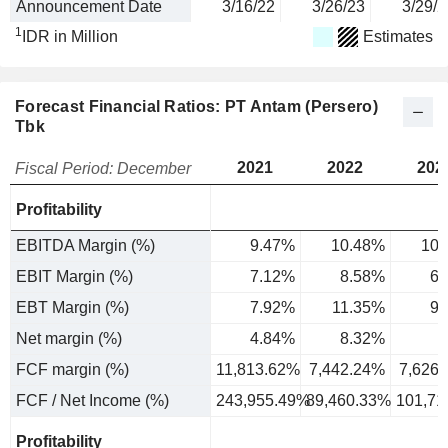
Announcement Date
3/16/22
3/26/23
3/29/2
1
IDR in Million
Estimates
Forecast Financial Ratios: PT Antam (Persero)
Tbk
2021
2022
202
Fiscal Period: December
Profitability
EBITDA Margin (%)
9.47%
10.48%
10.
EBIT Margin (%)
7.12%
8.58%
6.
EBT Margin (%)
7.92%
11.35%
9.
Net margin (%)
4.84%
8.32%
7
FCF margin (%)
11,813.62%
7,442.24%
7,626
FCF / Net Income (%)
243,955.49%
89,460.33%
101,71
Profitability