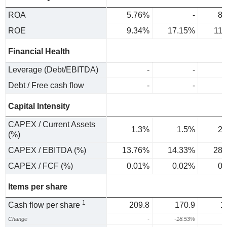
ROA
5.76%
-
8.
ROE
9.34%
17.15%
11
Financial Health
Leverage (Debt/EBITDA)
-
-
Debt / Free cash flow
-
-
Capital Intensity
CAPEX / Current Assets
1.3%
1.5%
2.
(%)
CAPEX / EBITDA (%)
13.76%
14.33%
28.
CAPEX / FCF (%)
0.01%
0.02%
0.
Items per share
1
Cash flow per share
209.8
170.9
1
Change
-
-18.53%