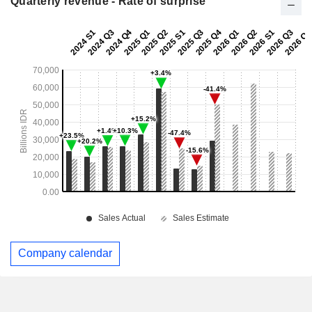
Quarterly revenue - Rate of surprise
Company calendar