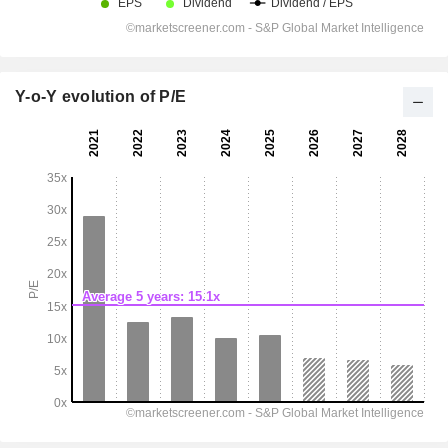
Y-o-Y evolution of P/E