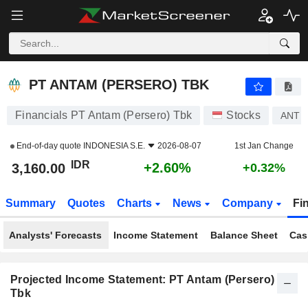
PT ANTAM (PERSERO) TBK
3,160.00
Rp
+2.60%
PT ANTAM (PERSERO) TBK
Financials PT Antam (Persero) Tbk
Stocks
ANT
End-of-day quote
INDONESIA S.E.
2026-08-07
1st Jan Change
IDR
+2.60%
3,160.00
+0.32%
Summary
Quotes
Charts
News
Company
Fi
Analysts' Forecasts
Income Statement
Balance Sheet
Cas
Projected Income Statement: PT Antam (Persero)
Tbk