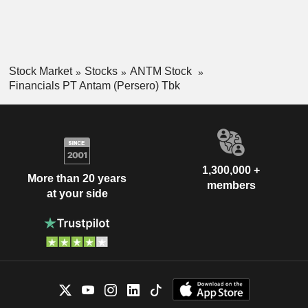
Stock Market
Stocks
ANTM Stock
Financials PT Antam (Persero) Tbk
1,300,000 +
More than 20 years
members
at your side