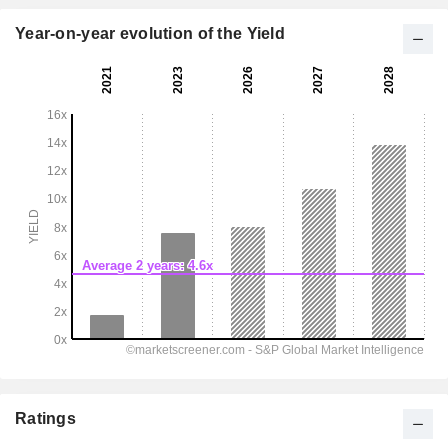
Year-on-year evolution of the Yield
Ratings