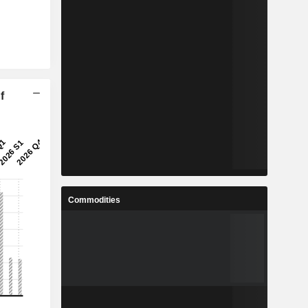
f
Commodities