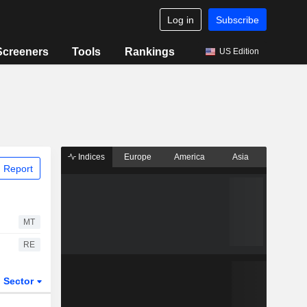
Log in
Subscribe
Screeners
Tools
Rankings
US Edition
Indices
Europe
America
Asia
 Report
MT
RE
Sector
ETFs