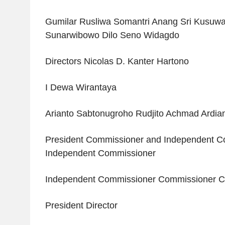
Gumilar Rusliwa Somantri Anang Sri Kusu
Sunarwibowo Dilo Seno Widagdo
Directors Nicolas D. Kanter Hartono
I Dewa Wirantaya
Arianto Sabtonugroho Rudjito Achmad Ardia
President Commissioner and Independent C
Independent Commissioner
Independent Commissioner Commissioner 
President Director