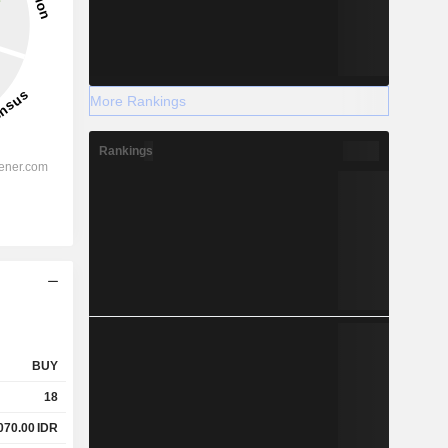
More Rankings
Rankings
BUY
18
070.00
IDR