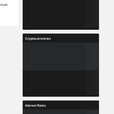
Cryptocurrencies
Interest Rates