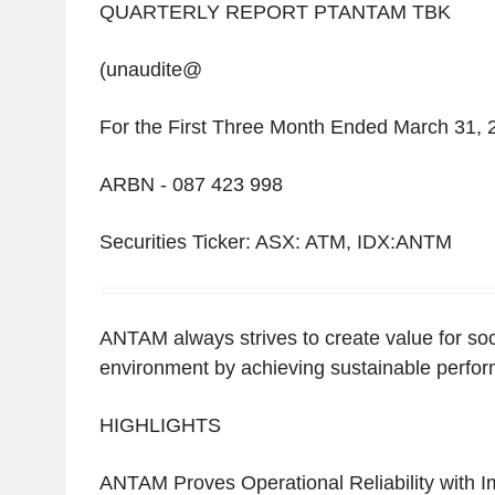
QUARTERLY REPORT PTANTAM TBK
(unaudite@
For the First Three Month Ended March 31, 
ARBN - 087 423 998
Securities Ticker: ASX: ATM, IDX:ANTM
ANTAM always strives to create value for soc
environment by achieving sustainable perfo
HIGHLIGHTS
ANTAM Proves Operational Reliability with 