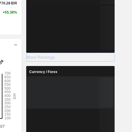
770.28
IDR
+55.38%
More Rankings
Currency / Forex