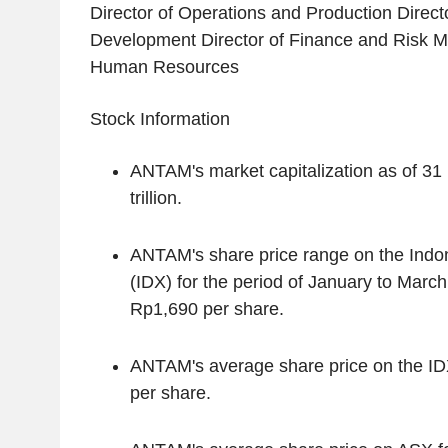
Director of Operations and Production Direct
Development Director of Finance and Risk M
Human Resources
Stock Information
ANTAM's market capitalization as of 3
trillion.
ANTAM's share price range on the Ind
(IDX) for the period of January to Marc
Rp1,690 per share.
ANTAM's average share price on the ID
per share.