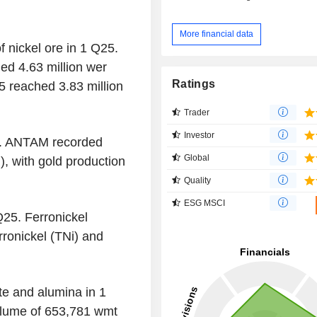
More financial data
f nickel ore in 1 Q25.
ed 4.63 million wer
Ratings
5 reached 3.83 million
Trader
Investor
5. ANTAM recorded
Global
), with gold production
Quality
ESG MSCI
Q25. Ferronickel
rronickel (TNi) and
e and alumina in 1
lume of 653,781 wmt