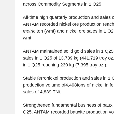
across Commodity Segments in 1 Q25
All-time high quarterly production and sales o
ANTAM recorded nickel ore production reach
metric
ton (wmt) and nickel ore sales in 1 Q2
wmt
ANTAM maintained solid gold sales in 1 Q2
sales in 1 Q25 of 13,739 kg (441,719 troy oz.
in 1 Q25 reaching 230 kg (7,395 troy oz.).
Stable ferronickel production and sales in 1 
production volume of4,498tons of nickel in fe
sales of 4,839 TNi.
Strengthened fundamental business of bauxit
Q25. ANTAM recorded bauxite production vo