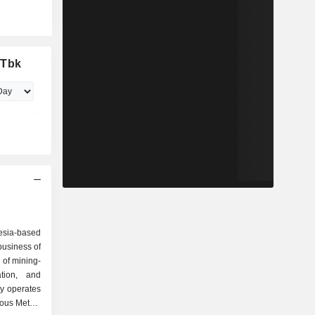
 Tbk
esia-based
business of
 of mining-
ation, and
y operates
ious Metals