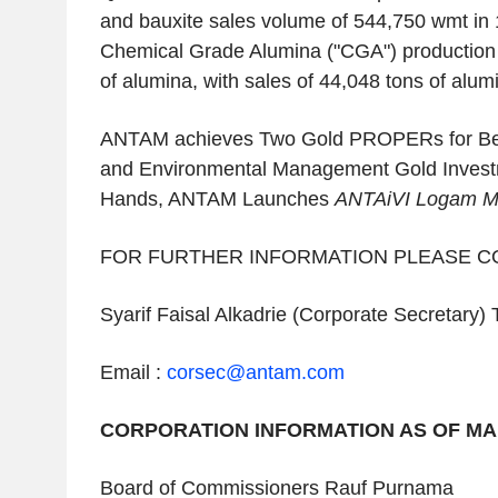
and bauxite sales volume of 544,750 wmt in
Chemical Grade Alumina ("CGA") production
of alumina, with sales of 44,048 tons of alum
ANTAM achieves Two Gold PROPERs for Bes
and Environmental Management Gold Invest
Hands, ANTAM Launches
ANTAiVI Logam M
FOR FURTHER INFORMATION PLEASE C
Syarif Faisal Alkadrie (Corporate Secretary) 
Email :
corsec@antam.com
CORPORATION INFORMATION AS OF MAR
Board of Commissioners Rauf Purnama