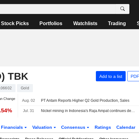
Stock Picks
Portfolios
Watchlists
Trading
) TBK
Add to a list
PDF
106602
Gold
an Change
Aug. 02
PT Antam Reports Higher Q2 Gold Production, Sales
2.54%
Jul. 31
Nickel mining in Indonesia's Raja Ampat continues despite protests, Greenpeace finds
Financials
Valuation
Consensus
Ratings
Calendar