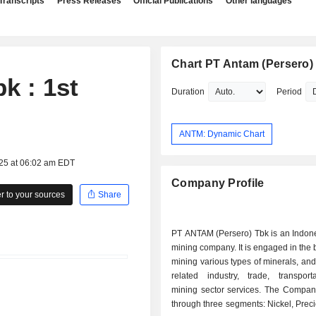
Transcripts
Press Releases
Official Publications
Other languages
Chart PT Antam (Persero)
k : 1st
Duration
Period
ANTM: Dynamic Chart
025 at 06:02 am EDT
Company Profile
 to your sources
Share
PT ANTAM (Persero) Tbk is an Indon
mining company. It is engaged in the 
mining various types of minerals, and
related industry, trade, transport
mining sector services. The Compan
through three segments: Nickel, Prec