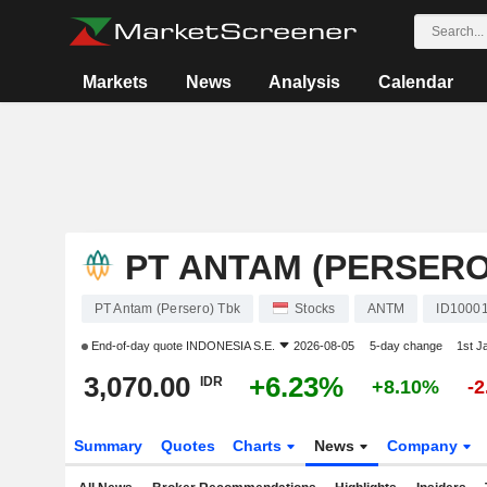
Markets
News
Analysis
Calendar
PT ANTAM (PERSERO
PT Antam (Persero) Tbk
Stocks
ANTM
ID1000
End-of-day quote
INDONESIA S.E.
2026-08-05
5-day change
1st J
3,070.00
+6.23%
IDR
+8.10%
-
Summary
Quotes
Charts
News
Company