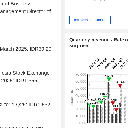
or of Business
anagement Director of
Revisions to estimates
Quarterly revenue - Rate o
surprise
1 March 2025: IDR39.29
onesia Stock Exchange
h 2025: IDR1,355-
X for 1 Q25: IDR1,532