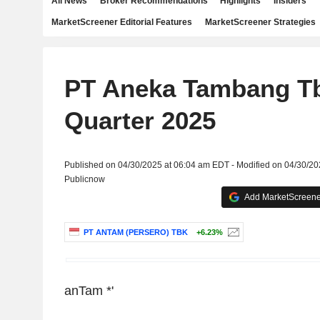
All News
Broker Recommendations
Highlights
Insiders
MarketScreener Editorial Features
MarketScreener Strategies
PT Aneka Tambang Tb
Quarter 2025
Published on 04/30/2025 at 06:04 am EDT - Modified on 04/30/2
Publicnow
Add MarketScreener
PT ANTAM (PERSERO) TBK
+6.23%
anTam
*'