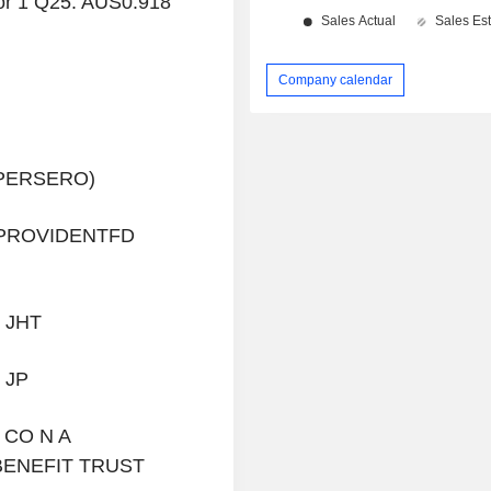
or 1 Q25: AUS0.918
Company calendar
(PERSERO)
PROVIDENTFD
 JHT
 JP
 CO N A
ENEFIT TRUST