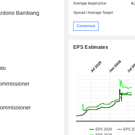
Average target price
4,
wardono Bambang
Spread / Average Target
Consensus
EPS Estimates
nto
ommissioner
Commissioner