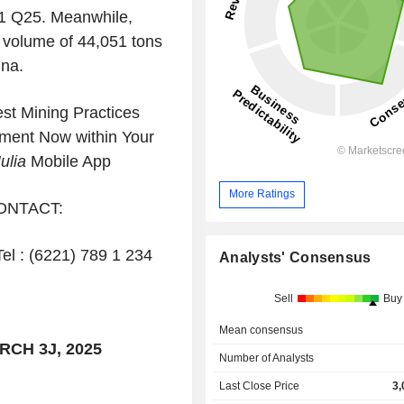
 1 Q25. Meanwhile,
 volume of 44,051 tons
ina.
t Mining Practices
ment Now within Your
ulia
Mobile App
More Ratings
ONTACT:
Tel : (6221) 789 1 234
Analysts' Consensus
Sell
Buy
Mean consensus
CH 3J, 2025
Number of Analysts
Last Close Price
3,