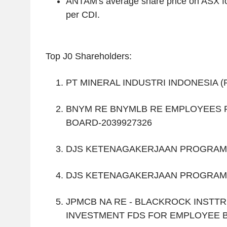
ANTAM's average share price on ASX f
per CDI.
Top J0 Shareholders:
PT MINERAL INDUSTRI INDONESIA 
BNYM RE BNYMLB RE EMPLOYEES 
BOARD-2039927326
DJS KETENAGAKERJAAN PROGRAM
DJS KETENAGAKERJAAN PROGRAM
JPMCB NA RE - BLACKROCK INSTTR
INVESTMENT FDS FOR EMPLOYEE B