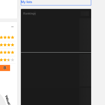
My lists
Rankings
B