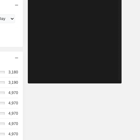
3,180
3,190
4,970
4,970
4,970
4,970
4,970