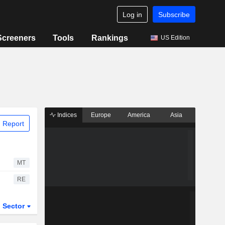
Log in
Subscribe
Screeners
Tools
Rankings
US Edition
Indices
Europe
America
Asia
 Report
MT
RE
Sector
ETFs