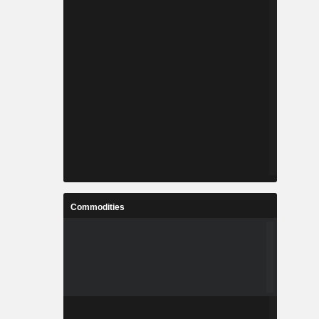
Commodities