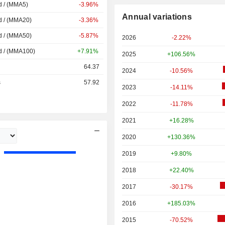
d / (MMA5)
-3.96%
Annual variations
d / (MMA20)
-3.36%
d / (MMA50)
-5.87%
2026
-2.22%
d / (MMA100)
+7.91%
2025
+106.56%
64.37
2024
-10.56%
s
57.92
2023
-14.11%
2022
-11.78%
2021
+16.28%
2020
+130.36%
2019
+9.80%
2018
+22.40%
2017
-30.17%
2016
+185.03%
2015
-70.52%