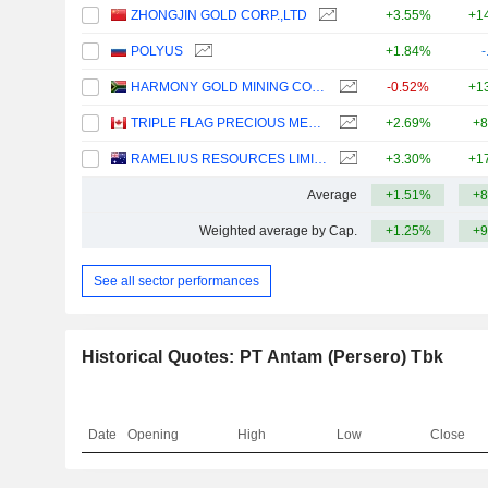
ZHONGJIN GOLD CORP.,LTD
+3.55%
+1
POLYUS
+1.84%
-
HARMONY GOLD MINING COMPANY LIMITED
-0.52%
+1
TRIPLE FLAG PRECIOUS METALS CORP.
+2.69%
+8
RAMELIUS RESOURCES LIMITED
+3.30%
+1
Average
+1.51%
+8
Weighted average by Cap.
+1.25%
+9
See all sector performances
Historical Quotes: PT Antam (Persero) Tbk
Date
Opening
High
Low
Close