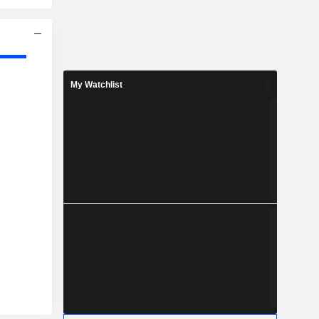
My Watchlist