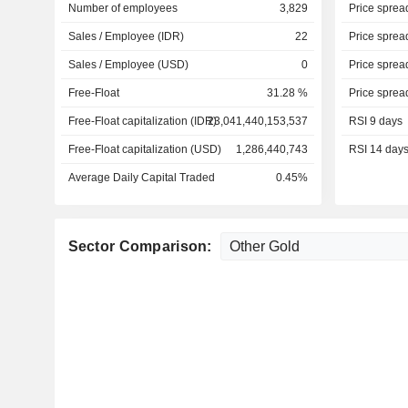
Number of employees
3,829
Price sprea
Sales / Employee (IDR)
22
Price sprea
Sales / Employee (USD)
0
Price sprea
Free-Float
31.28 %
Price sprea
Free-Float capitalization (IDR)
23,041,440,153,537
RSI 9 days
Free-Float capitalization (USD)
1,286,440,743
RSI 14 day
Average Daily Capital Traded
0.45%
Sector Comparison: