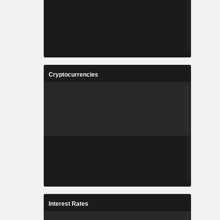
Cryptocurrencies
Interest Rates