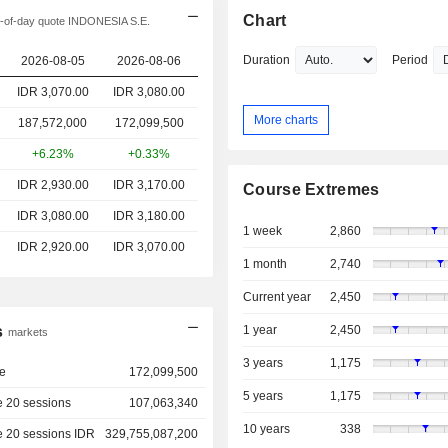
Chart
-of-day quote INDONESIA S.E.
Duration
Period
2026-08-05
2026-08-06
IDR 3,070.00
IDR 3,080.00
More charts
187,572,000
172,099,500
+6.23%
+0.33%
IDR 2,930.00
IDR 3,170.00
Course Extremes
IDR 3,080.00
IDR 3,180.00
1 week
2,860
IDR 2,920.00
IDR 3,070.00
1 month
2,740
Current year
2,450
s
1 year
2,450
markets
3 years
1,175
e
172,099,500
5 years
1,175
 20 sessions
107,063,340
10 years
338
e 20 sessions IDR
329,755,087,200