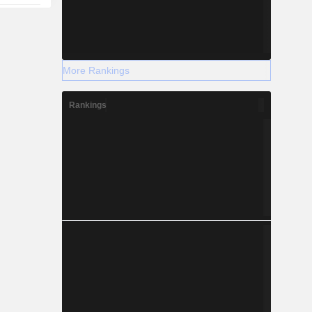
More Rankings
Rankings