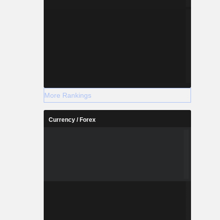
More Rankings
Currency / Forex