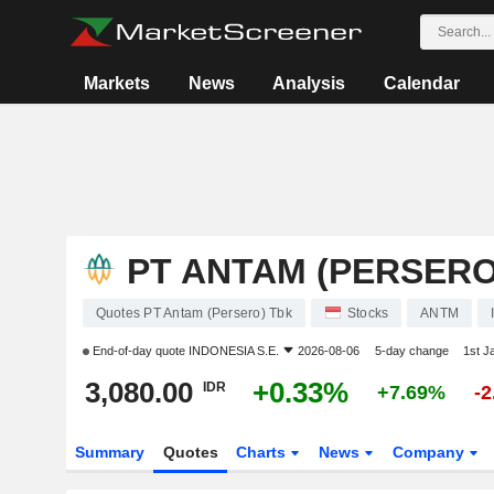
Markets
News
Analysis
Calendar
PT ANTAM (PERSERO
Quotes PT Antam (Persero) Tbk
Stocks
ANTM
End-of-day quote
INDONESIA S.E.
2026-08-06
5-day change
1st J
3,080.00
+0.33%
IDR
+7.69%
-
Summary
Quotes
Charts
News
Company