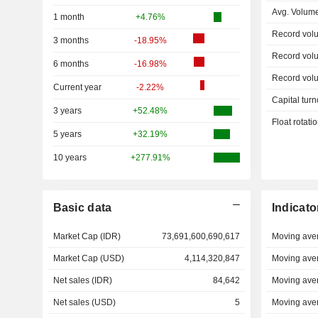
Avg. Volum
1 month
+4.76%
Record vol
3 months
-18.95%
Record vol
6 months
-16.98%
Record vol
Current year
-2.22%
Capital turn
3 years
+52.48%
Float rotati
5 years
+32.19%
10 years
+277.91%
Basic data
Indicato
Market Cap (IDR)
73,691,600,690,617
Moving ave
Market Cap (USD)
4,114,320,847
Moving ave
Net sales (IDR)
84,642
Moving ave
Net sales (USD)
5
Moving ave