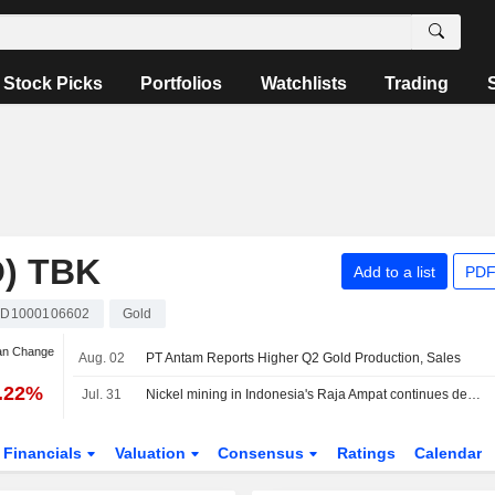
Stock Picks
Portfolios
Watchlists
Trading
) TBK
Add to a list
PDF
ID1000106602
Gold
an Change
Aug. 02
PT Antam Reports Higher Q2 Gold Production, Sales
2.22%
Jul. 31
Nickel mining in Indonesia's Raja Ampat continues despite protests, Greenpeace finds
Financials
Valuation
Consensus
Ratings
Calendar