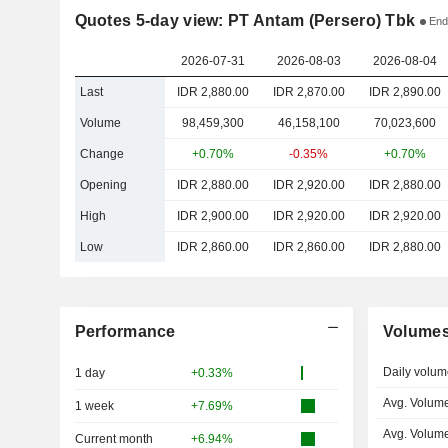
Quotes 5-day view: PT Antam (Persero) Tbk
End
2026-07-31
2026-08-03
2026-08-04
Last
IDR 2,880.00
IDR 2,870.00
IDR 2,890.00
Volume
98,459,300
46,158,100
70,023,600
Change
+0.70%
-0.35%
+0.70%
Opening
IDR 2,880.00
IDR 2,920.00
IDR 2,880.00
High
IDR 2,900.00
IDR 2,920.00
IDR 2,920.00
Low
IDR 2,860.00
IDR 2,860.00
IDR 2,880.00
Performance
Volume
Daily volum
1 day
+0.33%
Avg. Volume
1 week
+7.69%
Avg. Volum
Current month
+6.94%