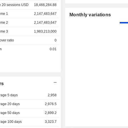
e 20 sessions USD
18,466,284.88
ume 1
2,147,483,647
Monthly variations
ume 2
2,147,483,647
ume 3
1,983,213,000
over ratio
0
on
0.01
rs
rage 5 days
2,958
rage 20 days
2,976.5
rage 50 days
2,899.2
rage 100 days
3,323.7