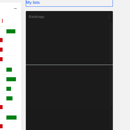
My lists
Rankings