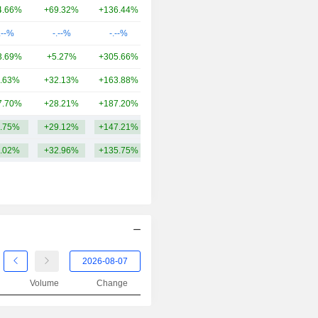
2001
-11.11%
4.66%
+69.32%
+136.44%
17.41B
2000
-35.71%
.--%
-.--%
-.--%
14.12B
1999
-13.85%
3.69%
+5.27%
+305.66%
11.45B
1998
+22.64%
.63%
+32.13%
+163.88%
6.45B
1997
+112.00%
7.70%
+28.21%
+187.20%
4.46B
.75%
+29.12%
+147.21%
19.75B
.02%
+32.96%
+135.75%
Volume
Change