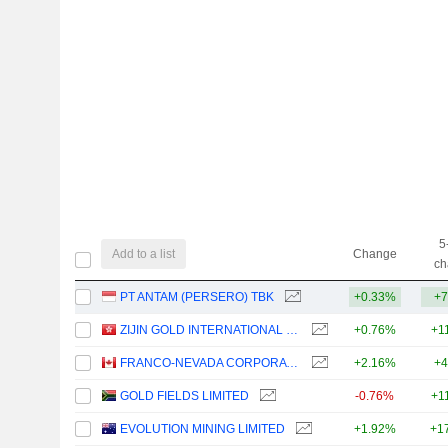
5
Add to a list
Change
ch
PT ANTAM (PERSERO) TBK
+0.33%
+7
ZIJIN GOLD INTERNATIONAL COMPANY LIMITED
+0.76%
+1
FRANCO-NEVADA CORPORATION
+2.16%
+4
GOLD FIELDS LIMITED
-0.76%
+1
EVOLUTION MINING LIMITED
+1.92%
+1