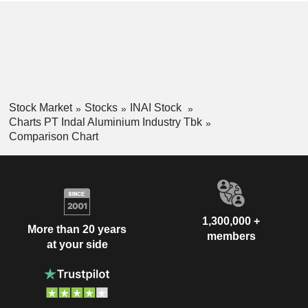
Stock Market
Stocks
INAI Stock
Charts PT Indal Aluminium Industry Tbk
Comparison Chart
1,300,000 +
More than 20 years
members
at your side