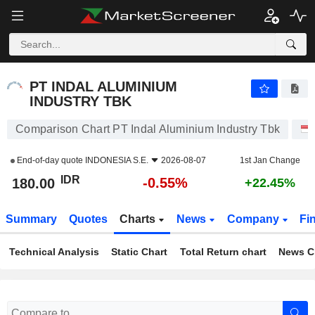
PT INDAL ALUMINIUM INDUSTRY TBK
180.00
Rp
-0.55%
PT INDAL ALUMINIUM
INDUSTRY TBK
Comparison Chart PT Indal Aluminium Industry Tbk
End-of-day quote
INDONESIA S.E.
2026-08-07
1st Jan Change
IDR
-0.55%
180.00
+22.45%
Summary
Quotes
Charts
News
Company
Fi
Technical Analysis
Static Chart
Total Return chart
News C