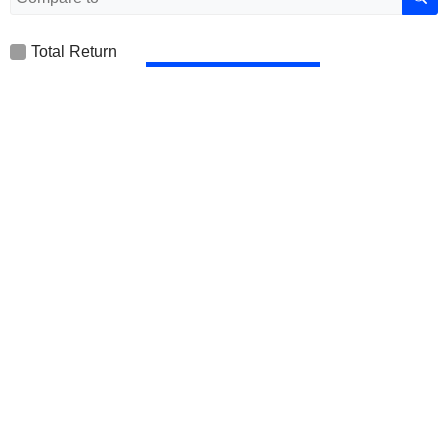
Total Return