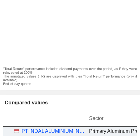
"Total Return" performance includes dividend payments over the period, as if they were
reinvested at 100%.
The annotated values (TR) are displayed with their "Total Return" performance (only if
available).
End-of-day quotes
Compared values
Sector
PT INDAL ALUMINIUM INDUSTRY TBK
Primary Aluminum Pro