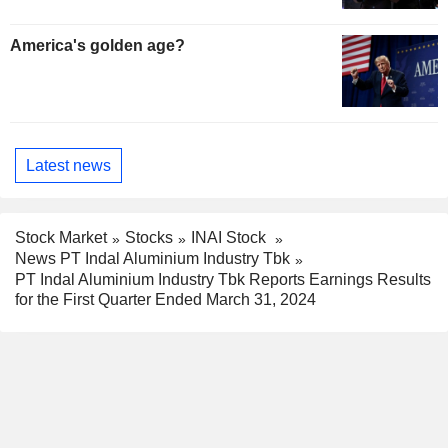
America's golden age?
Latest news
Stock Market
Stocks
INAI Stock
News PT Indal Aluminium Industry Tbk
PT Indal Aluminium Industry Tbk Reports Earnings Results
for the First Quarter Ended March 31, 2024