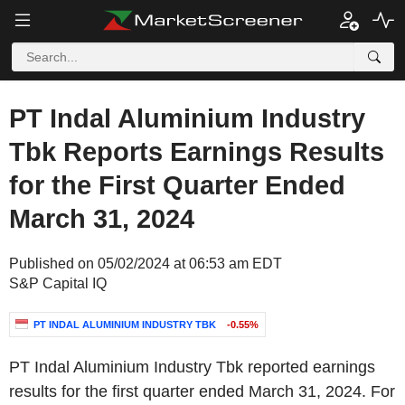
PT Indal Aluminium Industry
Tbk Reports Earnings Results
for the First Quarter Ended
March 31, 2024
Published on 05/02/2024 at 06:53 am EDT
S&P Capital IQ
PT INDAL ALUMINIUM INDUSTRY TBK
-0.55%
PT Indal Aluminium Industry Tbk reported earnings
results for the first quarter ended March 31, 2024. For