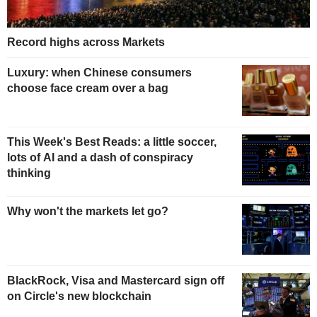
Record highs across Markets
Luxury: when Chinese consumers
choose face cream over a bag
This Week's Best Reads: a little soccer,
lots of AI and a dash of conspiracy
thinking
Why won't the markets let go?
BlackRock, Visa and Mastercard sign off
on Circle's new blockchain