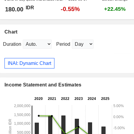
IDR
-0.55%
180.00
+22.45%
Chart
Duration
Period
INAI: Dynamic Chart
Income Statement and Estimates