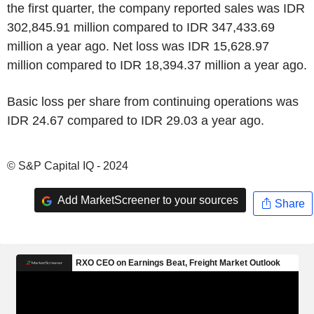
the first quarter, the company reported sales was IDR
302,845.91 million compared to IDR 347,433.69
million a year ago. Net loss was IDR 15,628.97
million compared to IDR 18,394.37 million a year ago.
Basic loss per share from continuing operations was
IDR 24.67 compared to IDR 29.03 a year ago.
© S&P Capital IQ - 2024
Add MarketScreener to your sources
Share