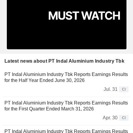
Latest news about PT Indal Aluminium Industry Tbk
PT Indal Aluminium Industry Tbk Reports Earnings Results
for the Half Year Ended June 30, 2026
Jul. 31
CI
PT Indal Aluminium Industry Tbk Reports Earnings Results
for the First Quarter Ended March 31, 2026
Apr. 30
CI
PT Indal Aluminium Industry Tbk Reports Earnings Results