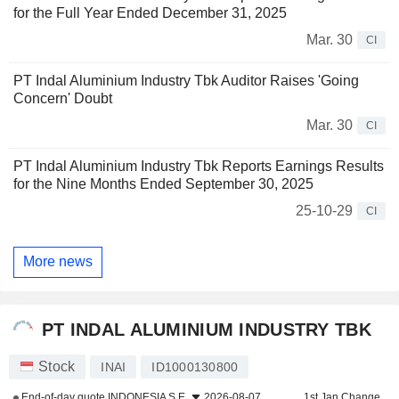
for the Full Year Ended December 31, 2025
Mar. 30
CI
PT Indal Aluminium Industry Tbk Auditor Raises 'Going
Concern' Doubt
Mar. 30
CI
PT Indal Aluminium Industry Tbk Reports Earnings Results
for the Nine Months Ended September 30, 2025
25-10-29
CI
More news
PT INDAL ALUMINIUM INDUSTRY TBK
Stock
INAI
ID1000130800
End-of-day quote
INDONESIA S.E.
2026-08-07
1st Jan Change