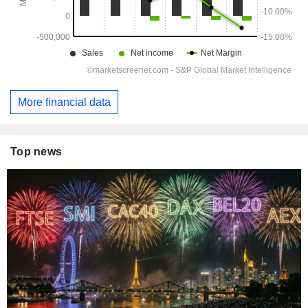
More financial data
Top news