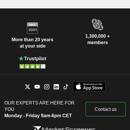
1,300,000 +
More than 20 years
members
at your side
OUR EXPERTS ARE HERE FOR
YOU
Contact us
Monday - Friday 9am-6pm CET