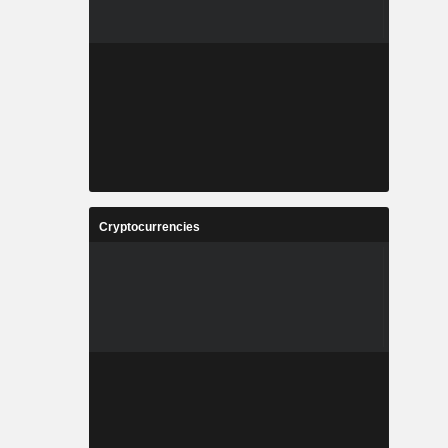
Cryptocurrencies