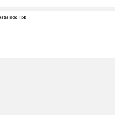
astisindo Tbk