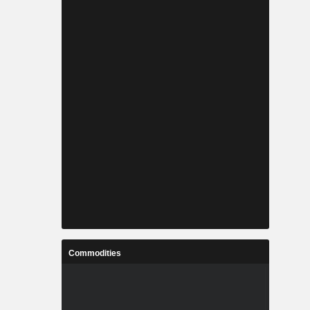
Commodities