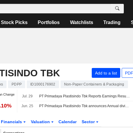
Stock Picks
Portfolios
Watchlists
Trading
TISINDO TBK
Add to a list
PDF
ks
PDPP
ID1000176902
Non-Paper Containers & Packaging
an Change
Jul. 29
PT Primadaya Plastisindo Tbk Reports Earnings Results for the Half Year Ended June 30, 2026
6.10%
Jun. 25
PT Primadaya Plastisindo Tbk announces Annual dividend, payable on July 24, 2026
Financials
Valuation
Calendar
Sector