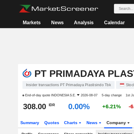
Markets
News
Analysis
Calendar
PT PRIMADAYA PLAS
Insider transactions PT Primadaya Plastisindo Tbk
Stoc
End-of-day quote
INDONESIA S.E.
2026-08-07
5-day change
1st J
308.00
0.00%
IDR
+6.21%
-
Summary
Quotes
Charts
News
Company