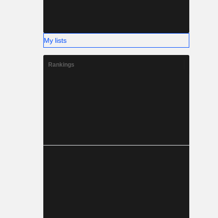
My lists
Rankings