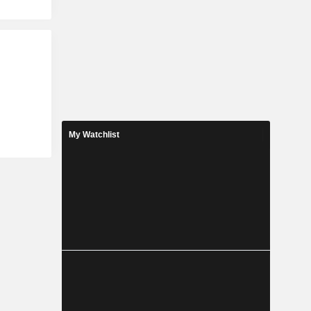
My Watchlist