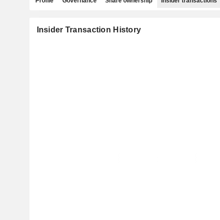
Profile
Governance
Share ownership
Insider transactions
Insider Transaction History