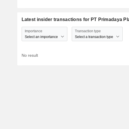
Latest insider transactions for PT Primadaya Pl
Importance
Transaction type
Select an importance
Select a transaction type
No result