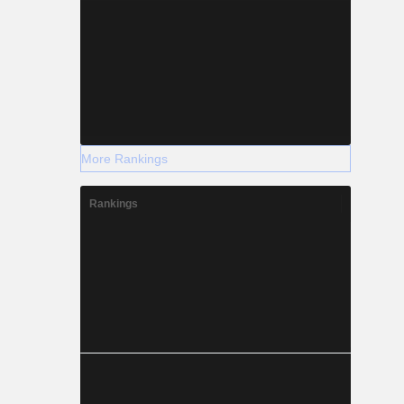
More Rankings
Rankings