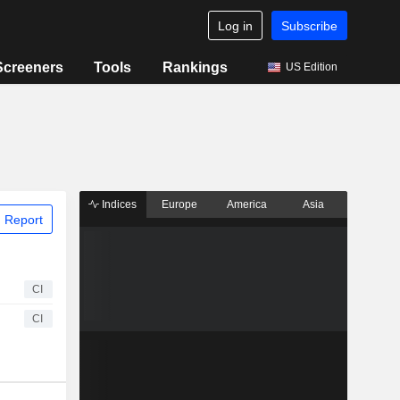
Log in
Subscribe
Screeners
Tools
Rankings
US Edition
Indices
Europe
America
Asia
 Report
CI
CI