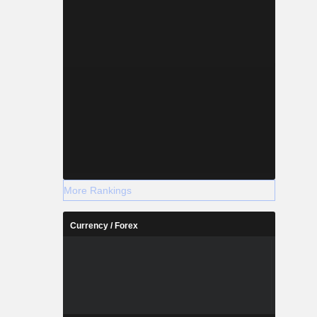
More Rankings
Currency / Forex