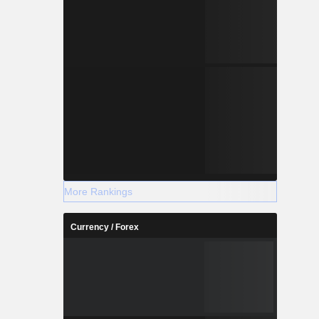
More Rankings
Currency / Forex