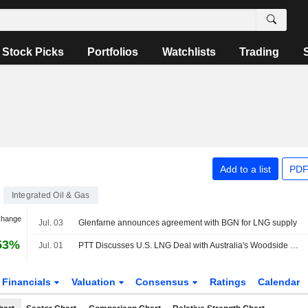
Stock Picks
Portfolios
Watchlists
Trading
Add to a list
PDF
Integrated Oil & Gas
Change
Jul. 03
Glenfarne announces agreement with BGN for LNG supply
53%
Jul. 01
PTT Discusses U.S. LNG Deal with Australia's Woodside Energy Group for Louisiana Facility
Financials
Valuation
Consensus
Ratings
Calendar