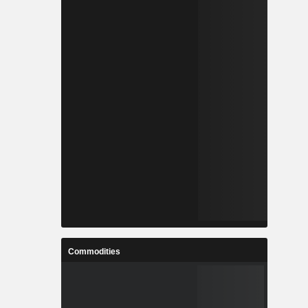
Commodities