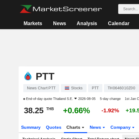
Markets
News
Analysis
Calendar
PTT
News Chart PTT
Stocks
PTT
TH0646010Z00
End-of-day quote
Thailand S.E.
2026-08-05
5-day change
1st Jan 
38.25
+0.66%
THB
-1.92%
+19.
Summary
Quotes
Charts
News
Company