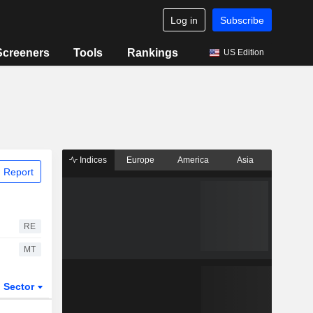
Log in
Subscribe
Screeners
Tools
Rankings
US Edition
Indices
Europe
America
Asia
 Report
RE
MT
Sector