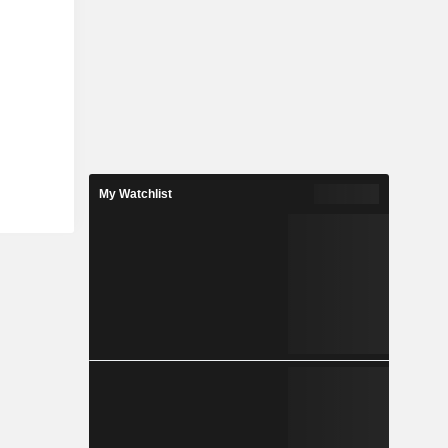
My Watchlist