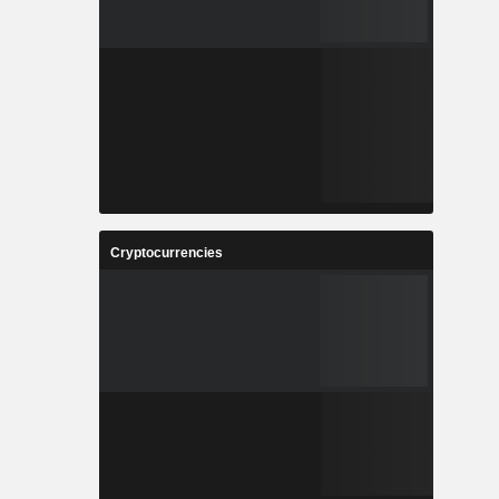
Cryptocurrencies