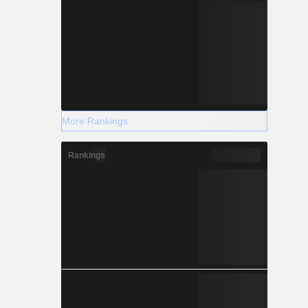
More Rankings
Rankings