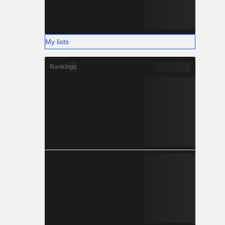
My lists
Rankings