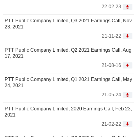
22-02-28
PTT Public Company Limited, Q3 2021 Earnings Call, Nov
23, 2021
21-11-22
PTT Public Company Limited, Q2 2021 Earnings Call, Aug
17, 2021
21-08-16
PTT Public Company Limited, Q1 2021 Earnings Call, May
24, 2021
21-05-24
PTT Public Company Limited, 2020 Earnings Call, Feb 23,
2021
21-02-22