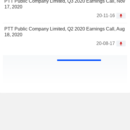
PTT Public Company Limited, Q3 2020 Earnings Call, Nov
17, 2020
20-11-16
PTT Public Company Limited, Q2 2020 Earnings Call, Aug
18, 2020
20-08-17