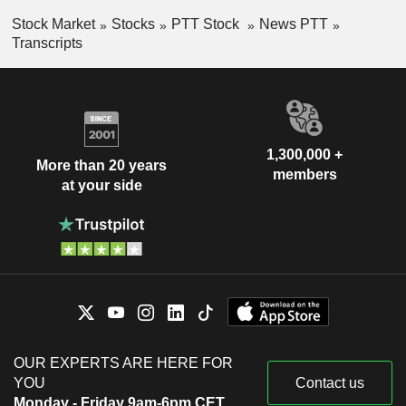
Stock Market
Stocks
PTT Stock
News PTT
Transcripts
1,300,000 +
More than 20 years
members
at your side
OUR EXPERTS ARE HERE FOR
YOU
Contact us
Monday - Friday 9am-6pm CET