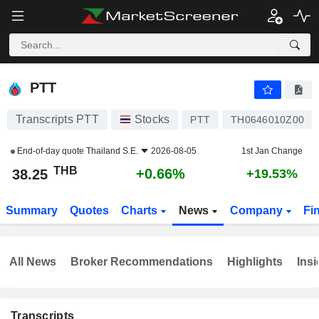
PTT
38.25
฿
+0.66%
PTT
Transcripts PTT
Stocks
PTT
TH0646010Z00
End-of-day quote
Thailand S.E.
2026-08-05
1st Jan Change
THB
+0.66%
38.25
+19.53%
Summary
Quotes
Charts
News
Company
Fi
All News
Broker Recommendations
Highlights
Insi
Transcripts