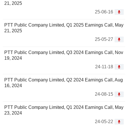
21, 2025
25-06-16
PTT Public Company Limited, Q1 2025 Earnings Call, May
21, 2025
25-05-27
PTT Public Company Limited, Q3 2024 Earnings Call, Nov
19, 2024
24-11-18
PTT Public Company Limited, Q2 2024 Earnings Call, Aug
16, 2024
24-08-15
PTT Public Company Limited, Q1 2024 Earnings Call, May
23, 2024
24-05-22