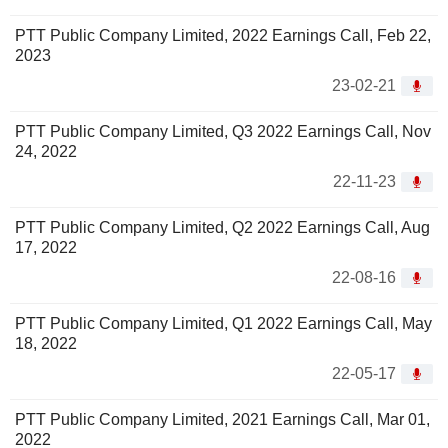
PTT Public Company Limited, 2022 Earnings Call, Feb 22,
2023
23-02-21
PTT Public Company Limited, Q3 2022 Earnings Call, Nov
24, 2022
22-11-23
PTT Public Company Limited, Q2 2022 Earnings Call, Aug
17, 2022
22-08-16
PTT Public Company Limited, Q1 2022 Earnings Call, May
18, 2022
22-05-17
PTT Public Company Limited, 2021 Earnings Call, Mar 01,
2022