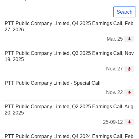
Search
PTT Public Company Limited, Q4 2025 Earnings Call, Feb
27, 2026
Mar. 25
PTT Public Company Limited, Q3 2025 Earnings Call, Nov
19, 2025
Nov. 27
PTT Public Company Limited - Special Call
Nov. 22
PTT Public Company Limited, Q2 2025 Earnings Call, Aug
20, 2025
25-09-12
PTT Public Company Limited, Q4 2024 Earnings Call, Feb