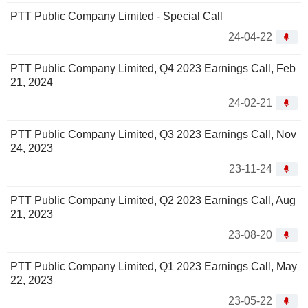
PTT Public Company Limited - Special Call
24-04-22
PTT Public Company Limited, Q4 2023 Earnings Call, Feb
21, 2024
24-02-21
PTT Public Company Limited, Q3 2023 Earnings Call, Nov
24, 2023
23-11-24
PTT Public Company Limited, Q2 2023 Earnings Call, Aug
21, 2023
23-08-20
PTT Public Company Limited, Q1 2023 Earnings Call, May
22, 2023
23-05-22