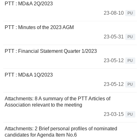
PTT : MD&A 2Q/2023
23-08-10
PU
PTT : Minutes of the 2023 AGM
23-05-31
PU
PTT : Financial Statement Quarter 1/2023
23-05-12
PU
PTT : MD&A 1Q/2023
23-05-12
PU
Attachments: 8 A summary of the PTT Articles of
Association relevant to the meeting
23-03-15
PU
Attachments: 2 Brief personal profiles of nominated
candidates for Agenda Item No.6