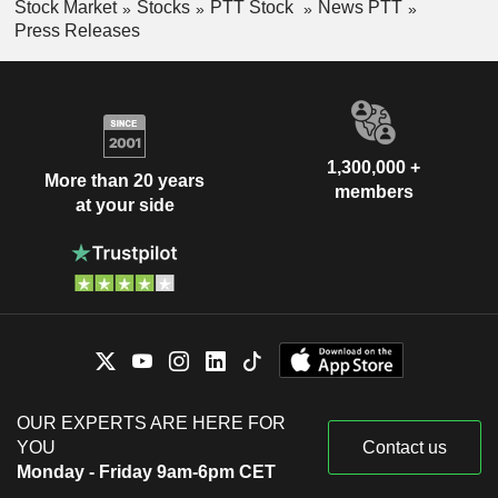
Stock Market
Stocks
PTT Stock
News PTT
Press Releases
1,300,000 +
More than 20 years
members
at your side
OUR EXPERTS ARE HERE FOR
YOU
Contact us
Monday - Friday 9am-6pm CET