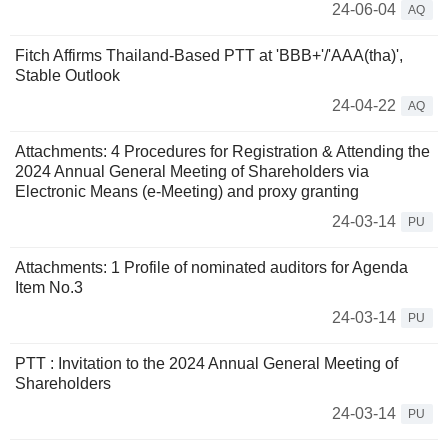
24-06-04
AQ
Fitch Affirms Thailand-Based PTT at 'BBB+'/'AAA(tha)',
Stable Outlook
24-04-22
AQ
Attachments: 4 Procedures for Registration & Attending the
2024 Annual General Meeting of Shareholders via
Electronic Means (e-Meeting) and proxy granting
24-03-14
PU
Attachments: 1 Profile of nominated auditors for Agenda
Item No.3
24-03-14
PU
PTT : Invitation to the 2024 Annual General Meeting of
Shareholders
24-03-14
PU