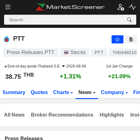
PTT
38.75
฿
+1.31%
PTT
Press Releases PTT
Stocks
PTT
TH0646010Z
End-of-day quote
Thailand S.E.
2026-08-06
1st Jan Change
THB
+1.31%
38.75
+21.09%
Summary
Quotes
Charts
News
Company
Fi
All News
Broker Recommendations
Highlights
Insi
Press Releases