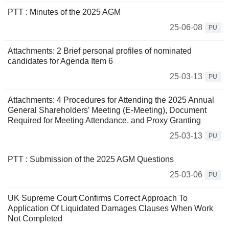
PTT : Minutes of the 2025 AGM
25-06-08
PU
Attachments: 2 Brief personal profiles of nominated
candidates for Agenda Item 6
25-03-13
PU
Attachments: 4 Procedures for Attending the 2025 Annual
General Shareholders’ Meeting (E-Meeting), Document
Required for Meeting Attendance, and Proxy Granting
25-03-13
PU
PTT : Submission of the 2025 AGM Questions
25-03-06
PU
UK Supreme Court Confirms Correct Approach To
Application Of Liquidated Damages Clauses When Work
Not Completed