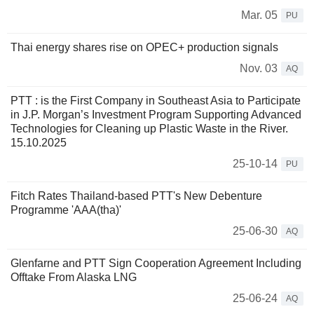
Mar. 05
PU
Thai energy shares rise on OPEC+ production signals
Nov. 03
AQ
PTT : is the First Company in Southeast Asia to Participate
in J.P. Morgan’s Investment Program Supporting Advanced
Technologies for Cleaning up Plastic Waste in the River.
15.10.2025
25-10-14
PU
Fitch Rates Thailand-based PTT's New Debenture
Programme 'AAA(tha)'
25-06-30
AQ
Glenfarne and PTT Sign Cooperation Agreement Including
Offtake From Alaska LNG
25-06-24
AQ