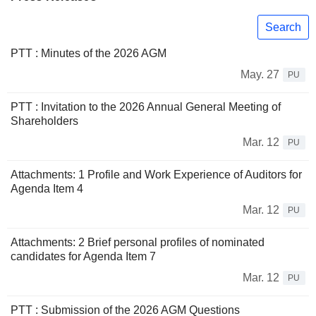
Search
PTT : Minutes of the 2026 AGM
May. 27
PU
PTT : Invitation to the 2026 Annual General Meeting of
Shareholders
Mar. 12
PU
Attachments: 1 Profile and Work Experience of Auditors for
Agenda Item 4
Mar. 12
PU
Attachments: 2 Brief personal profiles of nominated
candidates for Agenda Item 7
Mar. 12
PU
PTT : Submission of the 2026 AGM Questions