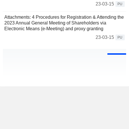
23-03-15
PU
Attachments: 4 Procedures for Registration & Attending the
2023 Annual General Meeting of Shareholders via
Electronic Means (e-Meeting) and proxy granting
23-03-15
PU