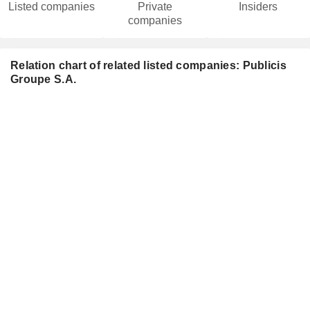
Listed companies
Private
Insiders
companies
Relation chart of related listed companies: Publicis
Groupe S.A.