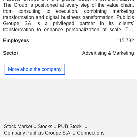
Jean-Yves Naouri
The Group is positioned at every step of the value chain,
Publicis et Nous
from consulting to execution, combining marketing
Marie-Claude Mayer
transformation and digital business transformation. Publicis
Groupe SA is a privileged partner in its clients'
Anne-Gabrielle Heilbronner
transformation to enhance personalization at scale. The
Publicis Ltd.
Patrick Jean Paul Dumouchel
Group relies on ten expertise concentrated within four main
Advertising/Marketing
Employees
115,782
activities: Communication, Media, Data and Technology.
Services
Through a unified and fluid organization, its clients have a
Michel-Alain Proch
Sector
Advertising & Marketing
facilitated access to all its expertise in every market. Present
Saatchi & Saatchi Holdings
in over 100 countries, Publicis Groupe SA employs 114,079
Jean-Michel Etienne
Ltd.
professionals.
More about the company
Advertising/Marketing Services
Michel-Alain Proch
Lion Re:Sources UK Ltd.
Jean-Michel Etienne
Miscellaneous
Sylvie Ouziel
Stephen King
Publicis Comunicación
Jean-Michel Etienne
España SL
Stock Market
Stocks
PUB Stock
Company Publicis Groupe S.A.
Connections
Michel-Alain Proch