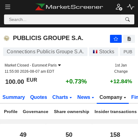
PUBLICIS GROUPE S.A.
100.00
€
+0.73%
PUBLICIS GROUPE S.A.
Connections Publicis Groupe S.A.
Stocks
PUB
Market Closed -
Euronext Paris
1st Jan
11:55:00 2026-08-07 am EDT
Change
EUR
+0.73%
100.00
+12.84%
Summary
Quotes
Charts
News
Company
Fi
Profile
Governance
Share ownership
Insider transactions
49
50
158