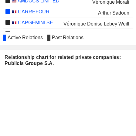
AMDOCS LIMITED
Véronique Morali
CARREFOUR
Arthur Sadoun
CAPGEMINI SE
Véronique Denise Lebey Weill
ACCOR
Isabelle Simon
Active Relations
Past Relations
Pierre Boisselier
LVMH
Marie-Josée Kravis
Relationship chart for related private companies:
Publicis Groupe S.A.
COMPAGNIE FINANCIERE
Alessandra Girolami
RICHEMONT
ONDINE BIOMEDICAL INC.
Jean Charest
SOLOCAL GROUP SE
Maurice Lévy
THE AUTODROME PLC
D. de Silva
VUSIONGROUP
Hélène Ploix
ALTISOURCE PORTFOLIO
Gregory Ritts
SOLUTIONS S.A.