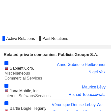
PELOTON INTERACTIVE, INC.
Tara Comonte
GENERALI
Antonella Mei-Pochtler
NATURGY ENERGY GROUP, S.A.
Enrico Letta
KERING
Véronique Denise Lebey Weill
LAGARDÈRE S.A.
Véronique Morali
Active Relations
Past Relations
THALES
Peggy Nahmany
Isabelle Simon
Related private companies: Publicis Groupe S.A.
VALEO SE
Véronique Denise Lebey Weill
Anne-Gabrielle Heilbronner
Sapient Corp.
Eric-Antoine Fredette
Nigel Vaz
Miscellaneous
KUDELSKI SA
Commercial Services
André Kudelski
LONDON STOCK
Maurice Lévy
Michel-Alain Proch
Jana Mobile, Inc.
EXCHANGE GROUP PLC
Rishad Tobaccowala
Internet Software/Services
GAUMONT
Félicité Herzog
Véronique Denise Lebey Weill
DEAG DEUTSCHE
Bartle Bogle Hegarty
Antonella Mei-Pochtler