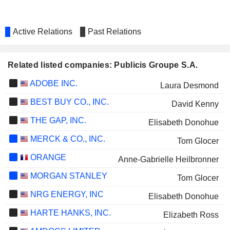
Active Relations
Past Relations
Related listed companies: Publicis Groupe S.A.
ADOBE INC.
Laura Desmond
BEST BUY CO., INC.
David Kenny
THE GAP, INC.
Elisabeth Donohue
MERCK & CO., INC.
Tom Glocer
ORANGE
Anne-Gabrielle Heilbronner
MORGAN STANLEY
Tom Glocer
NRG ENERGY, INC
Elisabeth Donohue
HARTE HANKS, INC.
Elizabeth Ross