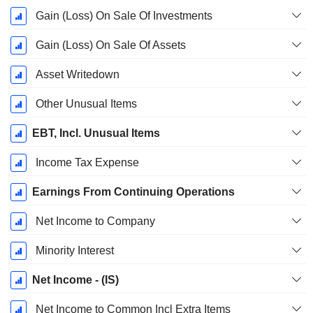
Gain (Loss) On Sale Of Investments
Gain (Loss) On Sale Of Assets
Asset Writedown
Other Unusual Items
EBT, Incl. Unusual Items
Income Tax Expense
Earnings From Continuing Operations
Net Income to Company
Minority Interest
Net Income - (IS)
Net Income to Common Incl Extra Items