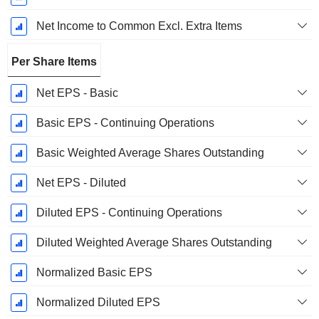
Net Income to Common Excl. Extra Items
Per Share Items
Net EPS - Basic
Basic EPS - Continuing Operations
Basic Weighted Average Shares Outstanding
Net EPS - Diluted
Diluted EPS - Continuing Operations
Diluted Weighted Average Shares Outstanding
Normalized Basic EPS
Normalized Diluted EPS