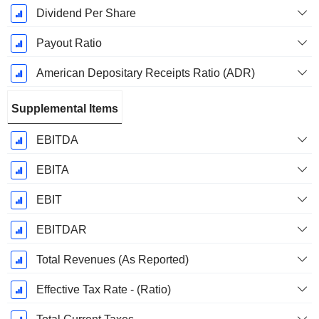
Dividend Per Share
Payout Ratio
American Depositary Receipts Ratio (ADR)
Supplemental Items
EBITDA
EBITA
EBIT
EBITDAR
Total Revenues (As Reported)
Effective Tax Rate - (Ratio)