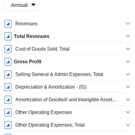
Annual
Fiscal
Revenues
Period:
December
Total Revenues
Cost of Goods Sold, Total
Gross Profit
Selling General & Admin Expenses, Total
Depreciation & Amortization - (IS)
Amortization of Goodwill and Intangible Assets - (IS)
Other Operating Expenses
Other Operating Expenses, Total