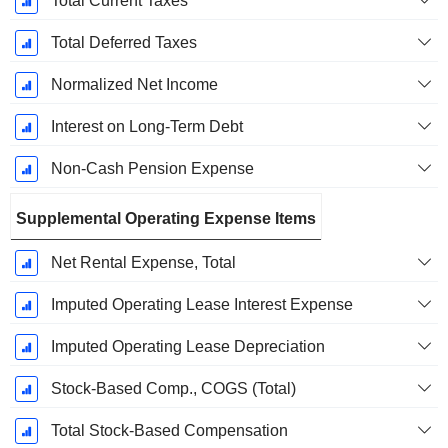
Total Current Taxes
Total Deferred Taxes
Normalized Net Income
Interest on Long-Term Debt
Non-Cash Pension Expense
Supplemental Operating Expense Items
Net Rental Expense, Total
Imputed Operating Lease Interest Expense
Imputed Operating Lease Depreciation
Stock-Based Comp., COGS (Total)
Total Stock-Based Compensation