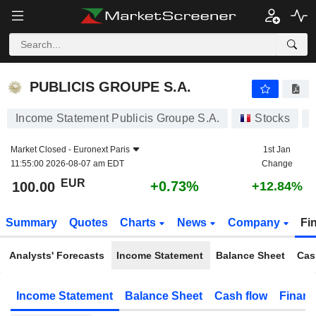
PUBLICIS GROUPE S.A.
100.00
€
+0.73%
PUBLICIS GROUPE S.A.
Income Statement Publicis Groupe S.A.
Stocks
Market Closed -
Euronext Paris
1st Jan
11:55:00 2026-08-07 am EDT
Change
EUR
+0.73%
100.00
+12.84%
Summary
Quotes
Charts
News
Company
Fi
Analysts' Forecasts
Income Statement
Balance Sheet
Cas
Income Statement
Balance Sheet
Cash flow
Financ