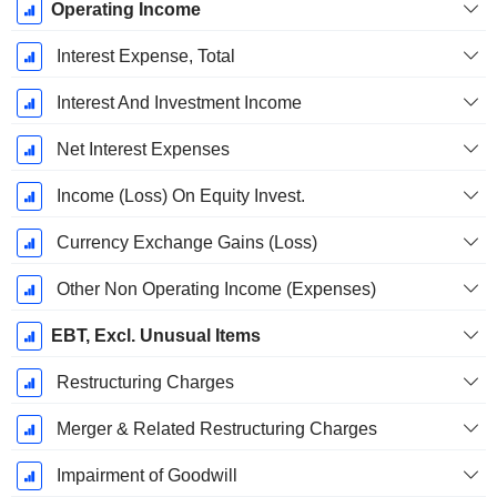
Operating Income
Interest Expense, Total
Interest And Investment Income
Net Interest Expenses
Income (Loss) On Equity Invest.
Currency Exchange Gains (Loss)
Other Non Operating Income (Expenses)
EBT, Excl. Unusual Items
Restructuring Charges
Merger & Related Restructuring Charges
Impairment of Goodwill