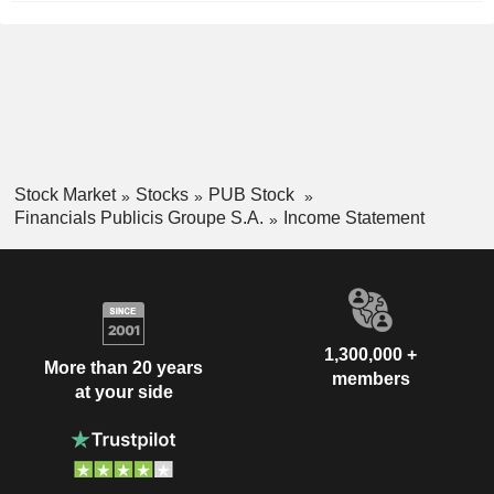
Stock Market
Stocks
PUB Stock
Financials Publicis Groupe S.A.
Income Statement
1,300,000 +
More than 20 years
members
at your side