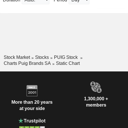
Stock Market
Stocks
PUIG Stock
Charts Puig Brands SA
Static Chart
1,300,000 +
More than 20 years
members
at your side