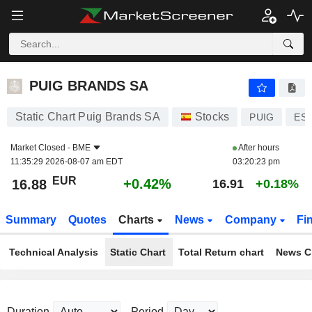
PUIG BRANDS SA
16.88
€
+0.42%
PUIG BRANDS SA
Static Chart Puig Brands SA
Stocks
PUIG
ES0
Market Closed -
BME
After hours
11:35:29 2026-08-07 am EDT
03:20:23 pm
EUR
+0.42%
16.88
16.91
+0.18%
Summary
Quotes
Charts
News
Company
Fi
Technical Analysis
Static Chart
Total Return chart
News C
Duration
Period