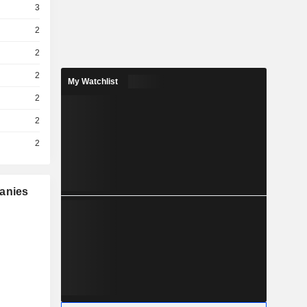
3
2
2
2
My Watchlist
2
2
2
panies