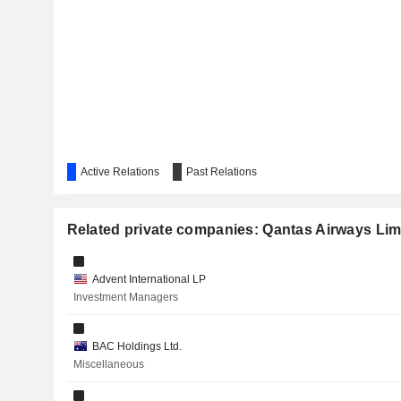
AMPOL LIMITED
BEACH ENERGY LIMITED
CHALLENGER LIMITED
BLUESCOPE STEEL LIMITED
Active Relations
AERCAP HOLDINGS N.V.
Past Relations
SUPER RETAIL GROUP LIMITED
Related private companies: Qantas Airways Lim
VIRGIN AUSTRALIA HOLDINGS LIMITED
HELLOWORLD TRAVEL LIMITED
Advent International LP
Investment Managers
ELECTRO OPTIC SYSTEMS HOLDINGS LIMITED
IGO LIMITED
BAC Holdings Ltd.
Miscellaneous
BRAMBLES LIMITED