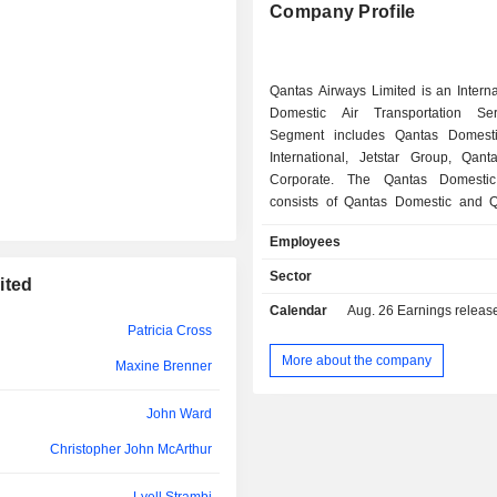
Company Profile
Frances van Reyk
Jeff Etherington
Richard Richards
Qantas Airways Limited is an Intern
Domestic Air Transportation Ser
Heather Smith
Segment includes Qantas Domesti
International, Jetstar Group, Qanta
Sam Charmand
Corporate. The Qantas Domesti
consists of Qantas Domestic and Q
Doug Parker
Qantas Domestic full-service airli
Employees
Australian capitals, cities, regional
Colin Storrie
the Qantas brand. QantasLink
Sector
ited
metropolitan and regional transport de
Andrew Cleary
Calendar
Aug. 26
Earnings release - A
The Qantas International segment c
Patricia Cross
Qantas International and Qantas Frei
Garry Hounsell
International is a full-service internati
More about the company
Maxine Brenner
providing transportation between Au
Garry Hounsell
New Zealand, Asia, North and Sout
John Ward
Africa and Europe. Qantas Freight p
Dean Jenkins
freight services. Jetstar Group is 
Christopher John McArthur
Group's low-cost airline brand. Qan
John Mullen
includes diverse brands focused o