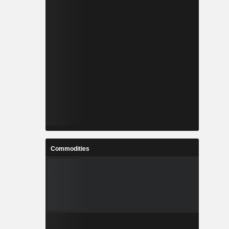
Commodities