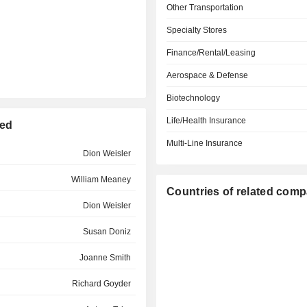
Other Transportation
Specialty Stores
Finance/Rental/Leasing
Aerospace & Defense
Biotechnology
Life/Health Insurance
ted
Multi-Line Insurance
Dion Weisler
William Meaney
Countries of related com
Dion Weisler
Susan Doniz
Joanne Smith
Richard Goyder