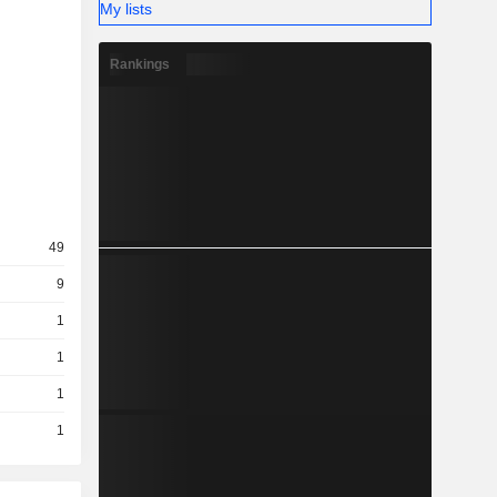
My lists
Rankings
49
9
1
1
1
1