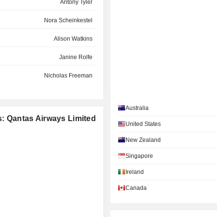
Antony Tyler
Nora Scheinkestel
Alison Watkins
Janine Rolfe
Nicholas Freeman
William Meaney
Australia
Maxine Brenner
s: Qantas Airways Limited
United States
Alison Watkins
New Zealand
Cassandra Hamlin
Singapore
Patricia Cross
Ireland
Heather Smith
Canada
Stephanie Belton