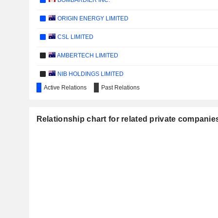
BOMBARDIER INC.
ORIGIN ENERGY LIMITED
CSL LIMITED
AMBERTECH LIMITED
NIB HOLDINGS LIMITED
Active Relations
Past Relations
IRON MOUNTAIN INCORPORATED
WOOLWORTHS GROUP LIMITED
Relationship chart for related private companie
WESFARMERS LIMITED
SUNCORP GROUP LIMITED
TRANSURBAN GROUP
ASX LIMITED
GRAINCORP LIMITED