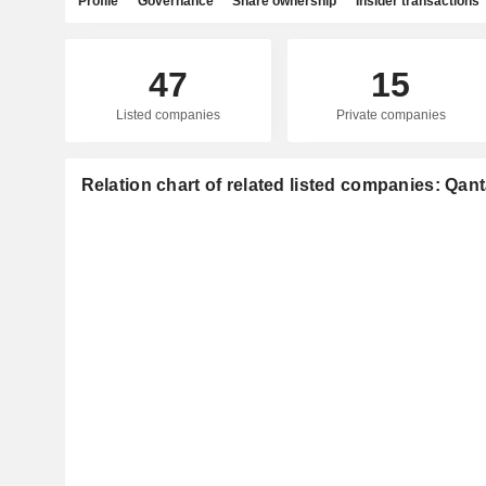
Profile
Governance
Share ownership
Insider transactions
47
15
Listed companies
Private companies
Relation chart of related listed companies: Qan