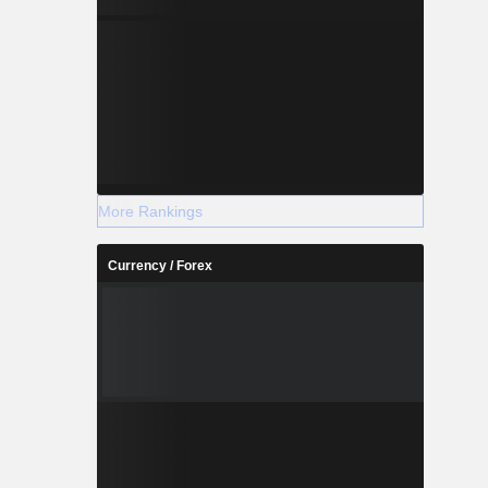
centralized
functions,
More Rankings
Currency / Forex