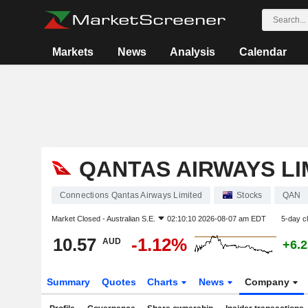
Markets
News
Analysis
Calendar
QANTAS AIRWAYS LI
Connections Qantas Airways Limited
Stocks
QAN
Market Closed -
Australian S.E.
02:10:10 2026-08-07 am EDT
5-day c
10.57
-1.12%
AUD
+6.
Summary
Quotes
Charts
News
Company