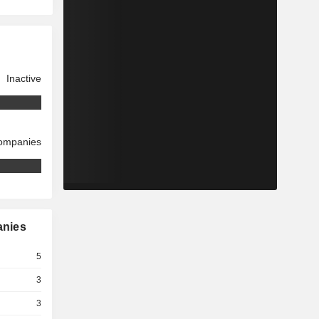
Inactive
companies
anies
5
3
3