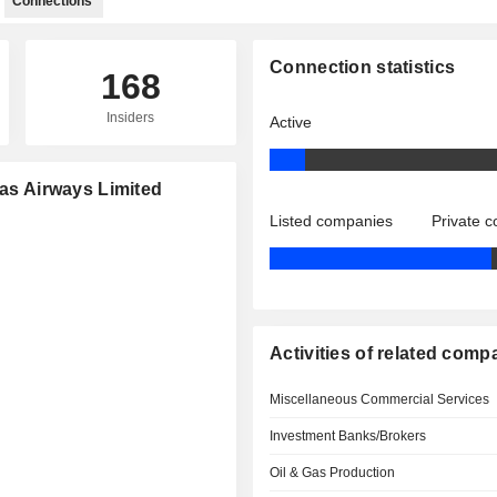
Connections
Connection statistics
168
Insiders
Active
tas Airways Limited
Listed companies
Private 
Activities of related comp
Miscellaneous Commercial Services
Investment Banks/Brokers
Oil & Gas Production