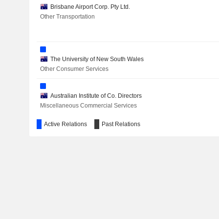
Brisbane Airport Corp. Pty Ltd.
Other Transportation
THERMO FISHER SCIENTIFIC, INC.
The University of New South Wales
Other Consumer Services
MACQUARIE GROUP LIMITED
MEDIBANK PRIVATE LIMITED
Australian Institute of Co. Directors
Miscellaneous Commercial Services
CYNATA THERAPEUTICS LIMITED
Active Relations
Past Relations
BOC AVIATION LIMITED
MYER HOLDINGS LIMITED
KMD BRANDS LIMITED
SGH LIMITED
AURIZON HOLDINGS LIMITED