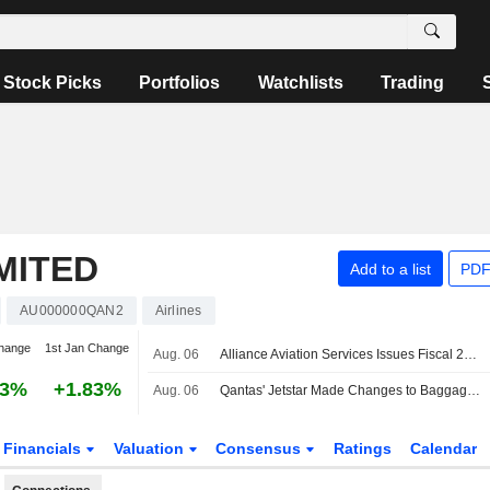
Stock Picks
Portfolios
Watchlists
Trading
MITED
Add to a list
PDF
AU000000QAN2
Airlines
hange
1st Jan Change
Aug. 06
Alliance Aviation Services Issues Fiscal 2027 Profit Outlook Following Revised Qantas Wet Lease Deal
23%
+1.83%
Aug. 06
Qantas' Jetstar Made Changes to Baggage Policy, Expected to Benefit Revenues, Earnings, Jefferies Says
Financials
Valuation
Consensus
Ratings
Calendar