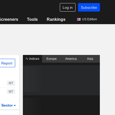
Log in
Subscribe
Screeners
Tools
Rankings
US Edition
Indices
Europe
America
Asia
 Report
MT
MT
Sector
ETFs