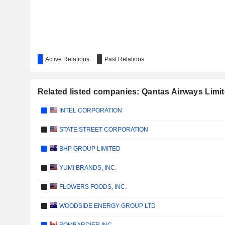
Active Relations
Past Relations
Related listed companies: Qantas Airways Limi
INTEL CORPORATION
STATE STREET CORPORATION
BHP GROUP LIMITED
YUM! BRANDS, INC.
FLOWERS FOODS, INC.
WOODSIDE ENERGY GROUP LTD