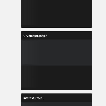
Cryptocurrencies
Interest Rates