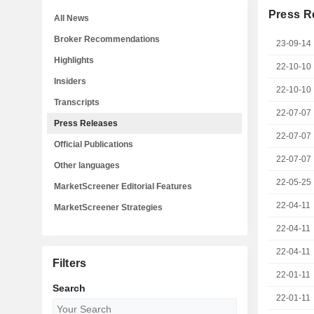
Press R
All News
Broker Recommendations
23-09-14
Highlights
22-10-10
Insiders
22-10-10
Transcripts
22-07-07
Press Releases
22-07-07
Official Publications
22-07-07
Other languages
22-05-25
MarketScreener Editorial Features
22-04-11
MarketScreener Strategies
22-04-11
22-04-11
Filters
22-01-11
Search
22-01-11