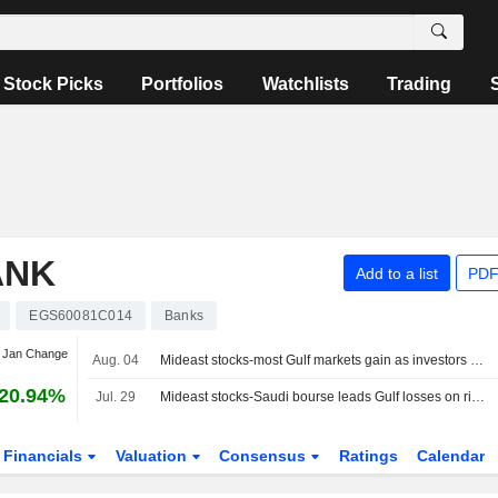
Stock Picks
Portfolios
Watchlists
Trading
ANK
Add to a list
PDF
EGS60081C014
Banks
t Jan Change
Aug. 04
Mideast stocks-most Gulf markets gain as investors weigh prospects for US-Iran talks
20.94%
Jul. 29
Mideast stocks-Saudi bourse leads Gulf losses on rising regional tensions
Financials
Valuation
Consensus
Ratings
Calendar