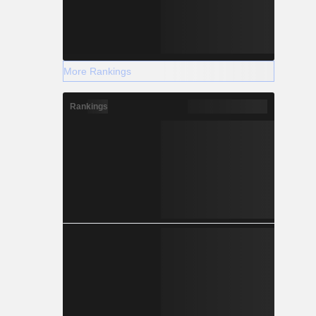
More Rankings
Rankings