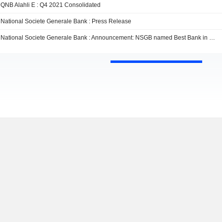
QNB Alahli E : Q4 2021 Consolidated
National Societe Generale Bank : Press Release
National Societe Generale Bank : Announcement: NSGB named Best Bank in Egypt by Euromoney