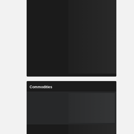
Commodities