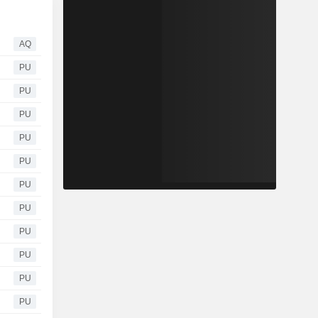
AQ
PU
PU
PU
PU
PU
PU
PU
PU
PU
PU
PU