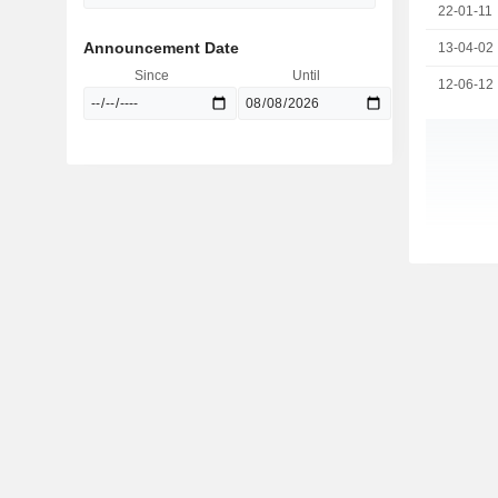
22-01-11
Announcement Date
13-04-02
Since
Until
12-06-12