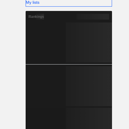
My lists
Rankings