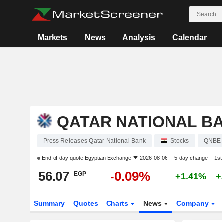
Markets
News
Analysis
Calendar
QATAR NATIONAL B
Press Releases Qatar National Bank
Stocks
QNBE
End-of-day quote
Egyptian Exchange
2026-08-06
5-day change
1s
56.07
-0.09%
EGP
+1.41%
+
Summary
Quotes
Charts
News
Company