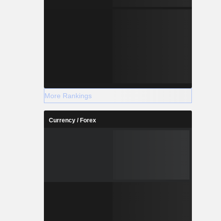
More Rankings
Currency / Forex