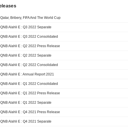
eleases
Qatar, Bribery, FIFA And The World Cup
QNB Alahli E : Q3 2022 Separate
QNB Alahli E : Q3 2022 Consolidated
QNB Alahli E : Q2 2022 Press Release
QNB Alahli E : Q2 2022 Separate
QNB Alahli E : Q2 2022 Consolidated
QNB Alahli E : Annual Report 2021
QNB Alahli E : Q1 2022 Consolidated
QNB Alahli E : Q1 2022 Press Release
QNB Alahli E : Q1 2022 Separate
QNB Alahli E : Q4 2021 Press Release
QNB Alahli E : Q4 2021 Separate