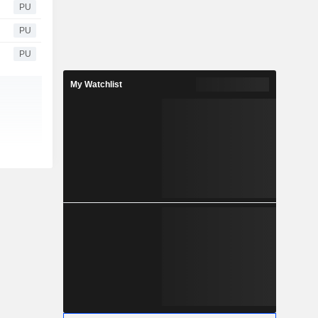
PU
PU
PU
My Watchlist