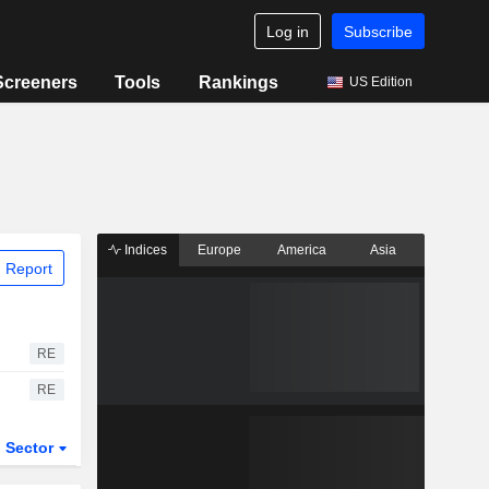
Log in
Subscribe
Screeners
Tools
Rankings
US Edition
Indices
Europe
America
Asia
 Report
RE
RE
Sector