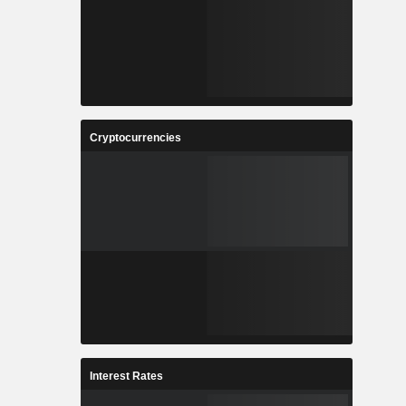
Cryptocurrencies
Interest Rates