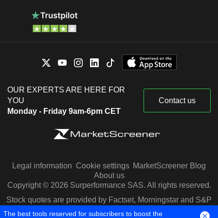
OUR EXPERTS ARE HERE FOR
YOU
Contact us
Monday - Friday 9am-6pm CET
Legal information
Cookie settings
MarketScreener Blog
About us
Copyright © 2026 Surperformance SAS. All rights reserved.
Stock quotes are provided by Factset, Morningstar and S&P
Capital IQ
The best tools reserved for subscribers to boost the