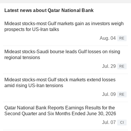
Latest news about Qatar National Bank
Mideast stocks-most Gulf markets gain as investors weigh
prospects for US-Iran talks
Aug. 04
RE
Mideast stocks-Saudi bourse leads Gulf losses on rising
regional tensions
Jul. 29
RE
Mideast stocks-most Gulf stock markets extend losses
amid rising US-Iran tensions
Jul. 09
RE
Qatar National Bank Reports Earnings Results for the
Second Quarter and Six Months Ended June 30, 2026
Jul. 07
CI