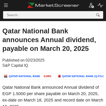
Qatar National Bank
announces Annual dividend,
payable on March 20, 2025
Published on 02/23/2025
S&P Capital IQ
QATAR NATIONAL BANK
-0.09%
QATAR NATIONAL BANK (Q.P.S.C.)
Qatar National Bank announced Annual dividend of
EGP 1.5000 per share payable on March 20, 2025,
ex-date on March 18, 2025 and record date on March