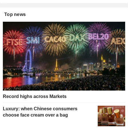
Top news
Record highs across Markets
Luxury: when Chinese consumers
choose face cream over a bag