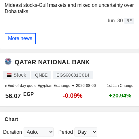
Mideast stocks-Gulf markets end mixed on uncertainty over
Doha talks
Jun. 30
RE
More news
QATAR NATIONAL BANK
Stock
QNBE
EGS60081C014
End-of-day quote
Egyptian Exchange
2026-08-06
1st Jan Change
EGP
-0.09%
56.07
+20.94%
Chart
Duration
Period