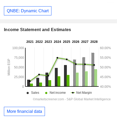
QNBE: Dynamic Chart
Income Statement and Estimates
More financial data