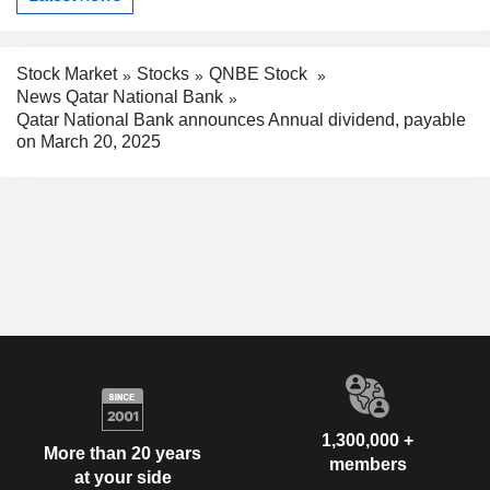
Stock Market
Stocks
QNBE Stock
News Qatar National Bank
Qatar National Bank announces Annual dividend, payable
on March 20, 2025
1,300,000 +
More than 20 years
members
at your side