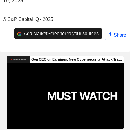
19, 2025.
© S&P Capital IQ - 2025
Add MarketScreener to your sources
Share