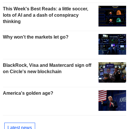
This Week's Best Reads: a little soccer,
lots of AI and a dash of conspiracy
thinking
Why won't the markets let go?
BlackRock, Visa and Mastercard sign off
on Circle's new blockchain
America's golden age?
Latest news